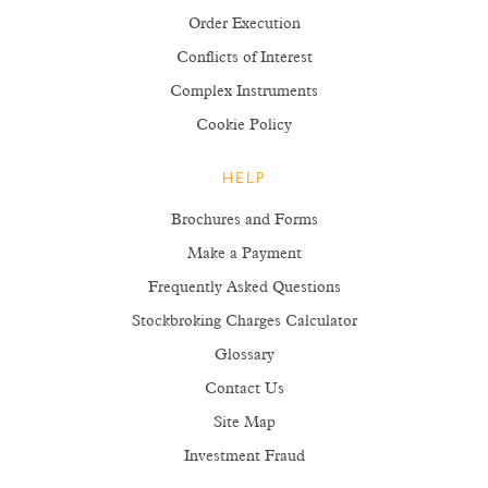
Order Execution
Conflicts of Interest
Complex Instruments
Cookie Policy
HELP
Brochures and Forms
Make a Payment
Frequently Asked Questions
Stockbroking Charges Calculator
Glossary
Contact Us
Site Map
Investment Fraud