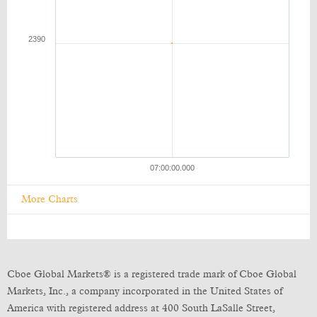
More Charts
Cboe Global Markets® is a registered trade mark of Cboe Global
Markets, Inc., a company incorporated in the United States of
America with registered address at 400 South LaSalle Street,