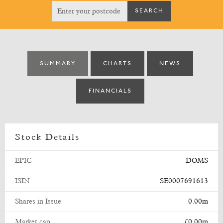
SUMMARY
CHARTS
NEWS
FINANCIALS
Stock Details
EPIC
DOMS
ISIN
SE0007691613
Shares in Issue
0.00m
Market cap
£0.00m