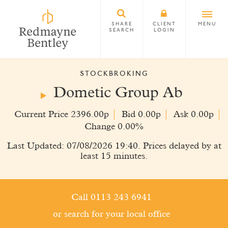
SHARE
CLIENT
MENU
SEARCH
LOGIN
STOCKBROKING
Dometic Group Ab
Current Price 2396.00p
Bid 0.00p
Ask 0.00p
Change 0.00%
Last Updated: 07/08/2026 19:40. Prices delayed by at
least 15 minutes.
Call 0113 243 6941
or search for your local office