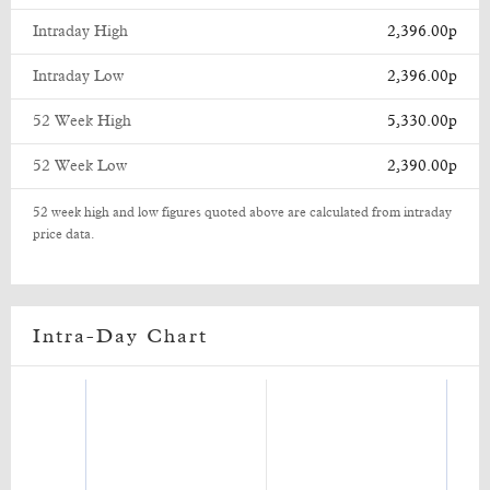
Intraday High
2,396.00p
Intraday Low
2,396.00p
52 Week High
5,330.00p
52 Week Low
2,390.00p
52 week high and low figures quoted above are calculated from intraday
price data.
Intra-Day Chart