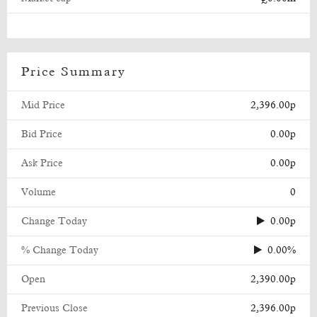
Price Summary
Mid Price
2,396.00p
Bid Price
0.00p
Ask Price
0.00p
Volume
0
Change Today
0.00p
% Change Today
0.00%
Open
2,390.00p
Previous Close
2,396.00p