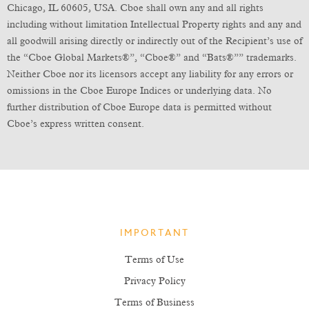
Chicago, IL 60605, USA. Cboe shall own any and all rights
including without limitation Intellectual Property rights and any and
all goodwill arising directly or indirectly out of the Recipient’s use of
the “Cboe Global Markets®”, “Cboe®” and “Bats®”” trademarks.
Neither Cboe nor its licensors accept any liability for any errors or
omissions in the Cboe Europe Indices or underlying data. No
further distribution of Cboe Europe data is permitted without
Cboe’s express written consent.
IMPORTANT
Terms of Use
Privacy Policy
Terms of Business