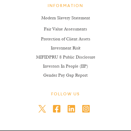
INFORMATION
Modern Slavery Statement
Fair Value Assessments
Protection of Client Assets
Investment Risk
MIFIDPRU 8 Public Disclosure
Investors In People (IIP)
Gender Pay Gap Report
FOLLOW US