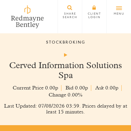
SHARE
CLIENT
MENU
SEARCH
LOGIN
STOCKBROKING
Cerved Information Solutions
Spa
Current Price 0.00p
Bid 0.00p
Ask 0.00p
Change 0.00%
Last Updated: 07/08/2026 03:59. Prices delayed by at
least 15 minutes.