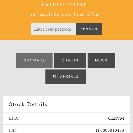
Call 0113 243 6941
or search for your local office
SUMMARY
CHARTS
NEWS
FINANCIALS
Stock Details
EPIC
CERVM
ISIN
IT0005010423