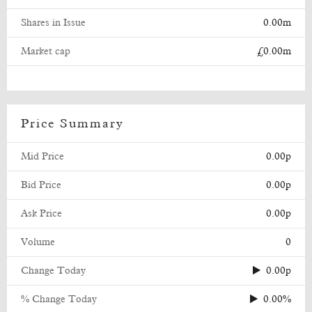
Shares in Issue
0.00m
Market cap
£0.00m
Price Summary
Mid Price
0.00p
Bid Price
0.00p
Ask Price
0.00p
Volume
0
Change Today
0.00p
% Change Today
0.00%