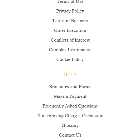
Terms of Use
Privacy Policy
Terms of Business
Order Execution
Conflicts of Interest
Complex Instruments
Cookie Policy
HELP
Brochures and Forms
Make a Payment
Frequently Asked Questions
Stockbroking Charges Calculator
Glossary
Contact Us