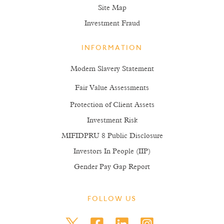
Site Map
Investment Fraud
INFORMATION
Modern Slavery Statement
Fair Value Assessments
Protection of Client Assets
Investment Risk
MIFIDPRU 8 Public Disclosure
Investors In People (IIP)
Gender Pay Gap Report
FOLLOW US