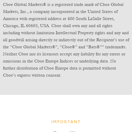
Cboe Global Markets® is a registered trade mark of Cboe Global
Markets, Inc., a company incorporated in the United States of
America with registered address at 400 South LaSalle Street,
Chicago, IL 60605, USA. Cboe shall own any and all rights
including without limitation Intellectual Property rights and any and
all goodwill arising directly or indirectly out of the Recipient’s use of
the “Cboe Global Markets®”, “Cboe®” and “Bats®”” trademarks.
Neither Cboe nor its licensors accept any liability for any errors or
omissions in the Cboe Europe Indices or underlying data. No
further distribution of Cboe Europe data is permitted without
Cboe’s express written consent.
IMPORTANT