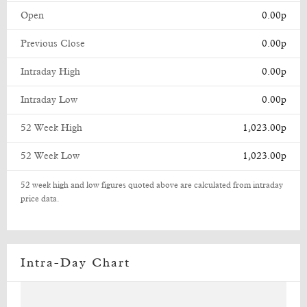
Open
0.00p
Previous Close
0.00p
Intraday High
0.00p
Intraday Low
0.00p
52 Week High
1,023.00p
52 Week Low
1,023.00p
52 week high and low figures quoted above are calculated from intraday
price data.
Intra-Day Chart