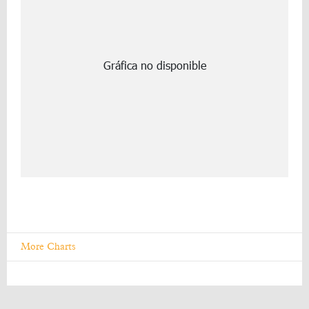
More Charts