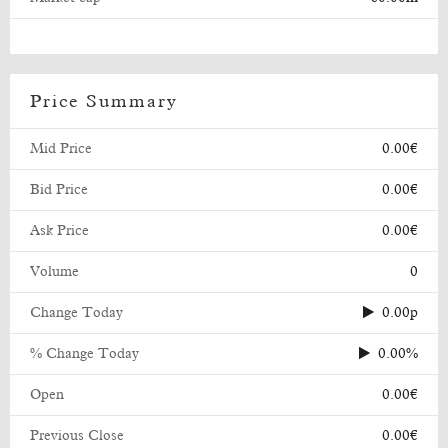
Price Summary
Mid Price
0.00€
Bid Price
0.00€
Ask Price
0.00€
Volume
0
Change Today
0.00p
% Change Today
0.00%
Open
0.00€
Previous Close
0.00€