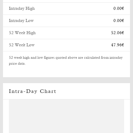
Intraday High
0.00€
Intraday Low
0.00€
52 Week High
52.06€
52 Week Low
47.96€
52 week high and low figures quoted above are calculated from intraday
price data.
Intra-Day Chart