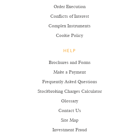
Order Execution
Conflicts of Interest
Complex Instruments
Cookie Policy
HELP
Brochures and Forms
Make a Payment
Frequently Asked Questions
Stockbroking Charges Calculator
Glossary
Contact Us
Site Map
Investment Fraud