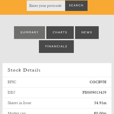
SUMMARY
CHARTS
NEWS
FINANCIALS
Stock Details
EPIC
CGCBVH
ISIN
FI0009013429
Shares in Issue
54.91m
Market cap
€0.00m