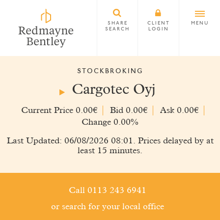
SHARE
CLIENT
MENU
SEARCH
LOGIN
STOCKBROKING
Cargotec Oyj
Current Price 0.00€
Bid 0.00€
Ask 0.00€
Change 0.00%
Last Updated: 06/08/2026 08:01. Prices delayed by at
least 15 minutes.
Call 0113 243 6941
or search for your local office