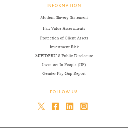
INFORMATION
Modern Slavery Statement
Fair Value Assessments
Protection of Client Assets
Investment Risk
MIFIDPRU 8 Public Disclosure
Investors In People (IIP)
Gender Pay Gap Report
FOLLOW US