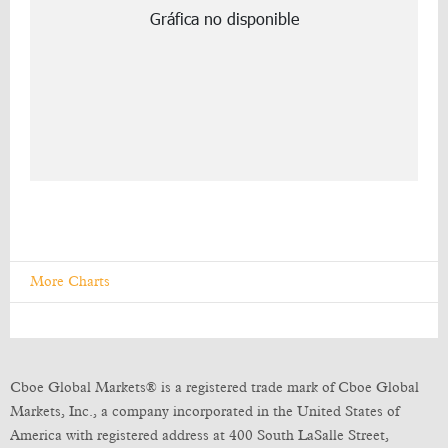
More Charts
Cboe Global Markets® is a registered trade mark of Cboe Global
Markets, Inc., a company incorporated in the United States of
America with registered address at 400 South LaSalle Street,