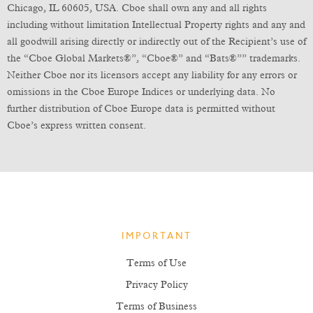
Chicago, IL 60605, USA. Cboe shall own any and all rights
including without limitation Intellectual Property rights and any and
all goodwill arising directly or indirectly out of the Recipient’s use of
the “Cboe Global Markets®”, “Cboe®” and “Bats®”” trademarks.
Neither Cboe nor its licensors accept any liability for any errors or
omissions in the Cboe Europe Indices or underlying data. No
further distribution of Cboe Europe data is permitted without
Cboe’s express written consent.
IMPORTANT
Terms of Use
Privacy Policy
Terms of Business