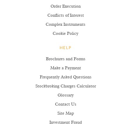
Order Execution
Conflicts of Interest
Complex Instruments
Cookie Policy
HELP
Brochures and Forms
Make a Payment
Frequently Asked Questions
Stockbroking Charges Calculator
Glossary
Contact Us
Site Map
Investment Fraud