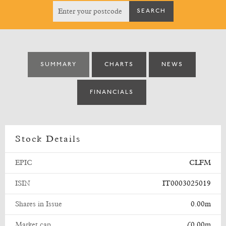
SUMMARY
CHARTS
NEWS
FINANCIALS
Stock Details
EPIC
CLFM
ISIN
IT0003025019
Shares in Issue
0.00m
Market cap
£0.00m