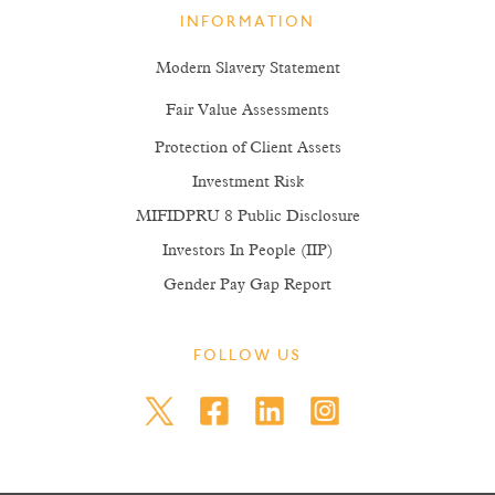
INFORMATION
Modern Slavery Statement
Fair Value Assessments
Protection of Client Assets
Investment Risk
MIFIDPRU 8 Public Disclosure
Investors In People (IIP)
Gender Pay Gap Report
FOLLOW US