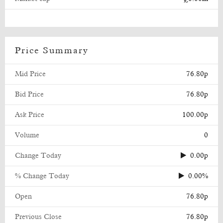
Price Summary
Mid Price
76.80p
Bid Price
76.80p
Ask Price
100.00p
Volume
0
Change Today
0.00p
% Change Today
0.00%
Open
76.80p
Previous Close
76.80p