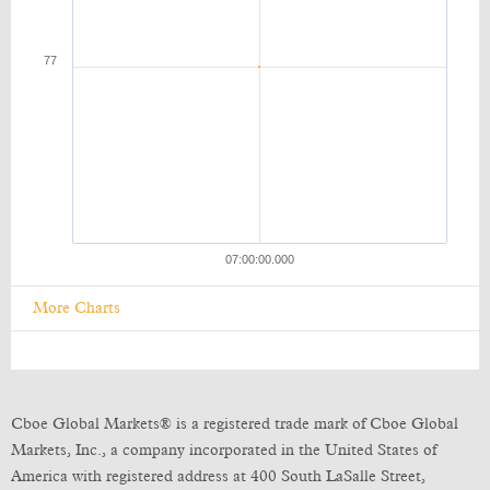
More Charts
Cboe Global Markets® is a registered trade mark of Cboe Global
Markets, Inc., a company incorporated in the United States of
America with registered address at 400 South LaSalle Street,