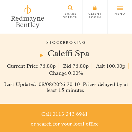
SHARE
CLIENT
MENU
SEARCH
LOGIN
STOCKBROKING
Caleffi Spa
Current Price 76.80p
Bid 76.80p
Ask 100.00p
Change 0.00%
Last Updated: 08/08/2026 20:10. Prices delayed by at
least 15 minutes.
Call 0113 243 6941
or search for your local office