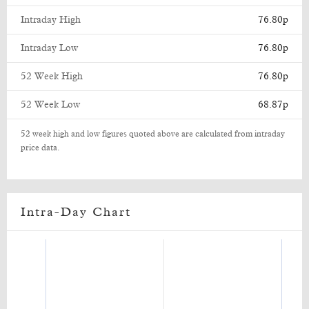
Intraday High
76.80p
Intraday Low
76.80p
52 Week High
76.80p
52 Week Low
68.87p
52 week high and low figures quoted above are calculated from intraday
price data.
Intra-Day Chart