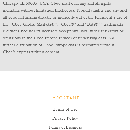
Chicago, IL 60605, USA. Cboe shall own any and all rights
including without limitation Intellectual Property rights and any and
all goodwill arising directly or indirectly out of the Recipient’s use of
the “Cboe Global Markets®”, “Cboe®” and “Bats®”” trademarks.
Neither Cboe nor its licensors accept any liability for any errors or
omissions in the Cboe Europe Indices or underlying data. No
further distribution of Cboe Europe data is permitted without
Cboe’s express written consent.
IMPORTANT
Terms of Use
Privacy Policy
Terms of Business