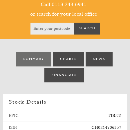
Call 0113 243 6941
or search for your local office
SUMMARY
CHARTS
NEWS
FINANCIALS
Stock Details
EPIC
TIBNZ
ISIN
CH0214706357