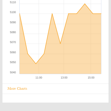
More Charts