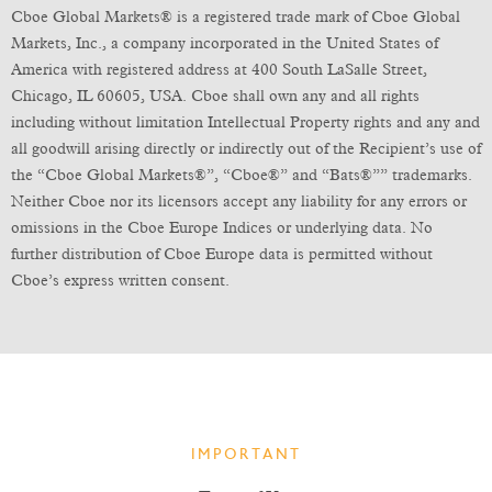
Cboe Global Markets® is a registered trade mark of Cboe Global
Markets, Inc., a company incorporated in the United States of
America with registered address at 400 South LaSalle Street,
Chicago, IL 60605, USA. Cboe shall own any and all rights
including without limitation Intellectual Property rights and any and
all goodwill arising directly or indirectly out of the Recipient’s use of
the “Cboe Global Markets®”, “Cboe®” and “Bats®”” trademarks.
Neither Cboe nor its licensors accept any liability for any errors or
omissions in the Cboe Europe Indices or underlying data. No
further distribution of Cboe Europe data is permitted without
Cboe’s express written consent.
IMPORTANT