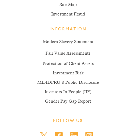
Site Map
Investment Fraud
INFORMATION
Modern Slavery Statement
Fair Value Assessments
Protection of Client Assets
Investment Risk
MIFIDPRU 8 Public Disclosure
Investors In People (IIP)
Gender Pay Gap Report
FOLLOW US