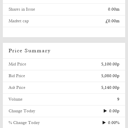
Shares in Issue
0.00m
Market cap
£0.00m
Price Summary
Mid Price
5,100.00p
Bid Price
5,080.00p
Ask Price
5,140.00p
Volume
9
Change Today
0.00p
% Change Today
0.00%