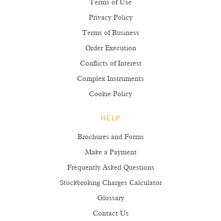
Terms of Use
Privacy Policy
Terms of Business
Order Execution
Conflicts of Interest
Complex Instruments
Cookie Policy
HELP
Brochures and Forms
Make a Payment
Frequently Asked Questions
Stockbroking Charges Calculator
Glossary
Contact Us