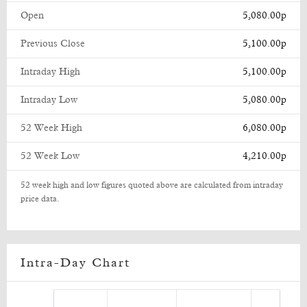
Open
5,080.00p
Previous Close
5,100.00p
Intraday High
5,100.00p
Intraday Low
5,080.00p
52 Week High
6,080.00p
52 Week Low
4,210.00p
52 week high and low figures quoted above are calculated from intraday
price data.
Intra-Day Chart