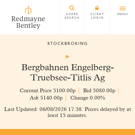
SHARE
CLIENT
MENU
SEARCH
LOGIN
STOCKBROKING
Bergbahnen Engelberg-
Truebsee-Titlis Ag
Current Price 5100.00p
Bid 5080.00p
Ask 5140.00p
Change 0.00%
Last Updated: 06/08/2026 17:38. Prices delayed by at
least 15 minutes.