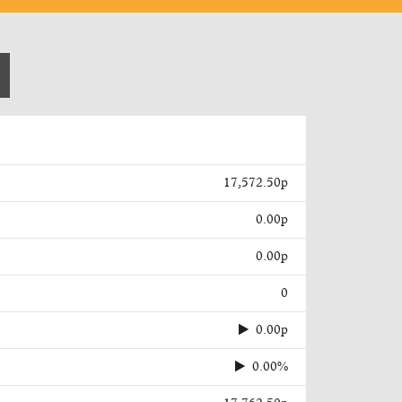
17,572.50p
0.00p
0.00p
0
0.00p
0.00%