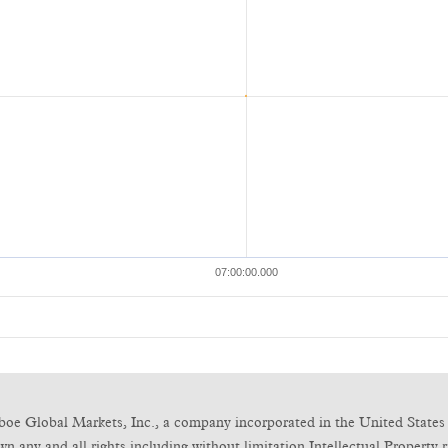
boe Global Markets, Inc., a company incorporated in the United States 
any and all rights including without limitation Intellectual Property ri