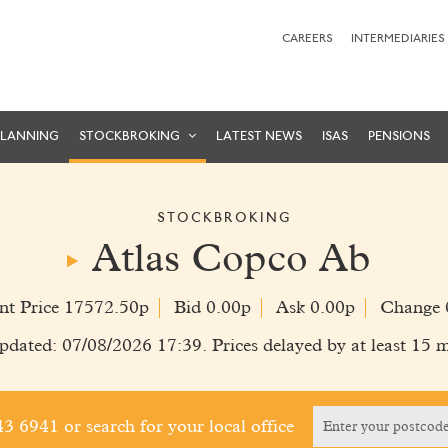
CAREERS
INTERMEDIARIES
PLANNING
STOCKBROKING
LATEST NEWS
ISAS
PENSIONS
STOCKBROKING
Atlas Copco Ab
nt Price 17572.50p
Bid 0.00p
Ask 0.00p
Change 
pdated: 07/08/2026 17:39. Prices delayed by at least 15 m
243 6941
or search for your local office