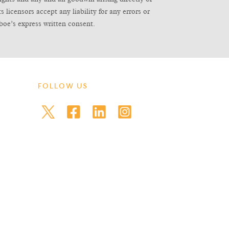
icensors accept any liability for any errors or
boe’s express written consent.
FOLLOW US