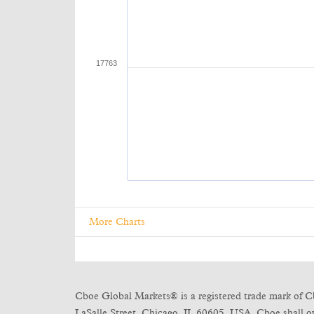
More Charts
Cboe Global Markets® is a registered trade mark of C
LaSalle Street, Chicago, IL 60605, USA. Cboe shall own 