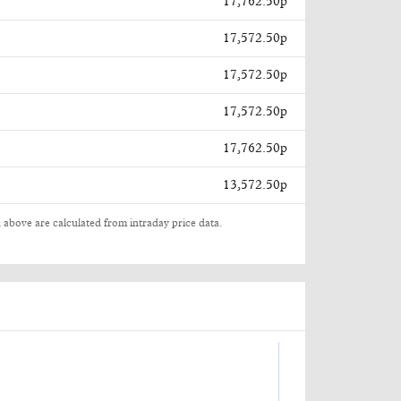
17,762.50p
17,572.50p
17,572.50p
17,572.50p
17,762.50p
13,572.50p
 above are calculated from intraday price data.