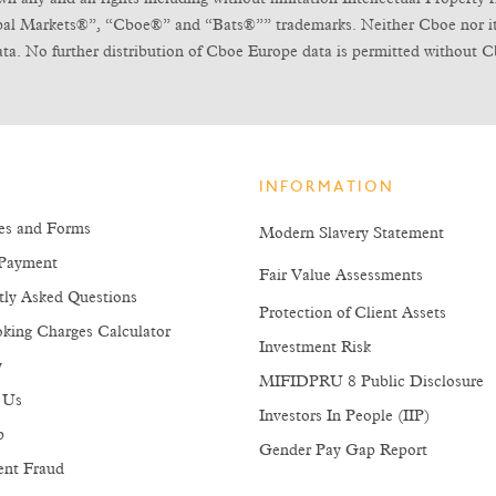
obal Markets®”, “Cboe®” and “Bats®”” trademarks. Neither Cboe nor its l
ta. No further distribution of Cboe Europe data is permitted without C
INFORMATION
es and Forms
Modern Slavery Statement
Payment
Fair Value Assessments
tly Asked Questions
Protection of Client Assets
king Charges Calculator
Investment Risk
y
MIFIDPRU 8 Public Disclosure
 Us
Investors In People (IIP)
p
Gender Pay Gap Report
ent Fraud