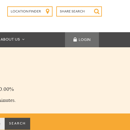
LOCATION FINDER
SHARE SEARCH
SUBMIT
ABOUT US
LOGIN
0.00%
inutes.