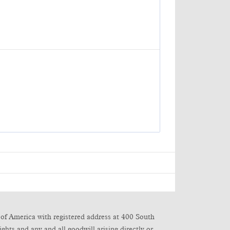
of America with registered address at 400 South
ghts and any and all goodwill arising directly or