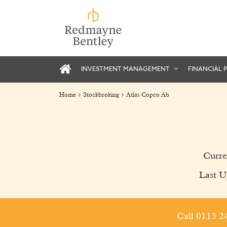
INVESTMENT MANAGEMENT
FINANCIAL 
Home
Stockbroking
Atlas Copco Ab
Curre
Last U
Call 0113 