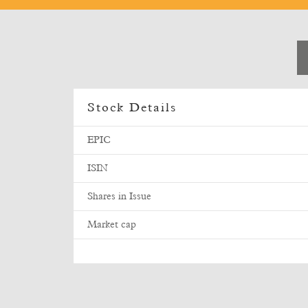
Stock Details
EPIC
ISIN
Shares in Issue
Market cap