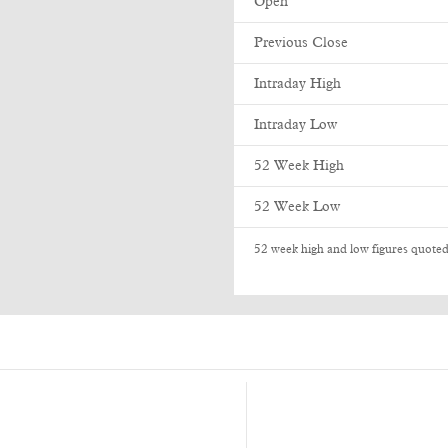
Open
Previous Close
Intraday High
Intraday Low
52 Week High
52 Week Low
52 week high and low figures quoted