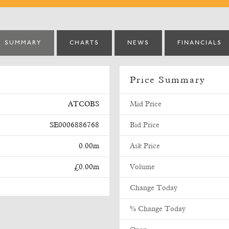
SUMMARY
CHARTS
NEWS
FINANCIALS
Price Summary
ATCOBS
Mid Price
SE0006886768
Bid Price
0.00m
Ask Price
£0.00m
Volume
Change Today
% Change Today