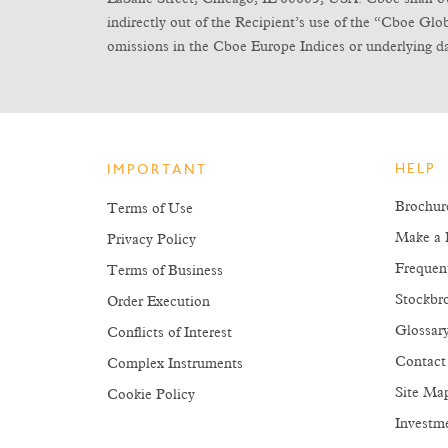
indirectly out of the Recipient’s use of the “Cboe Gl
omissions in the Cboe Europe Indices or underlying da
HELP
IMPORTANT
Brochur
Terms of Use
Make a 
Privacy Policy
Frequen
Terms of Business
Stockbro
Order Execution
Glossar
Conflicts of Interest
Contact
Complex Instruments
Site Ma
Cookie Policy
Investm