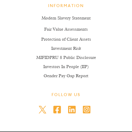
INFORMATION
Modern Slavery Statement
Fair Value Assessments
Protection of Client Assets
Investment Risk
MIFIDPRU 8 Public Disclosure
Investors In People (IIP)
Gender Pay Gap Report
FOLLOW US