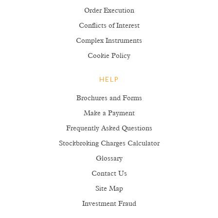
Order Execution
Conflicts of Interest
Complex Instruments
Cookie Policy
HELP
Brochures and Forms
Make a Payment
Frequently Asked Questions
Stockbroking Charges Calculator
Glossary
Contact Us
Site Map
Investment Fraud