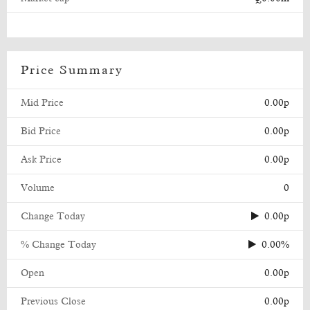
Price Summary
Mid Price
0.00p
Bid Price
0.00p
Ask Price
0.00p
Volume
0
Change Today
0.00p
% Change Today
0.00%
Open
0.00p
Previous Close
0.00p