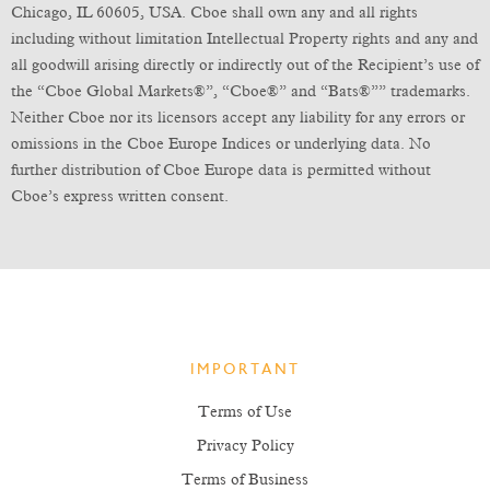
Chicago, IL 60605, USA. Cboe shall own any and all rights
including without limitation Intellectual Property rights and any and
all goodwill arising directly or indirectly out of the Recipient’s use of
the “Cboe Global Markets®”, “Cboe®” and “Bats®”” trademarks.
Neither Cboe nor its licensors accept any liability for any errors or
omissions in the Cboe Europe Indices or underlying data. No
further distribution of Cboe Europe data is permitted without
Cboe’s express written consent.
IMPORTANT
Terms of Use
Privacy Policy
Terms of Business