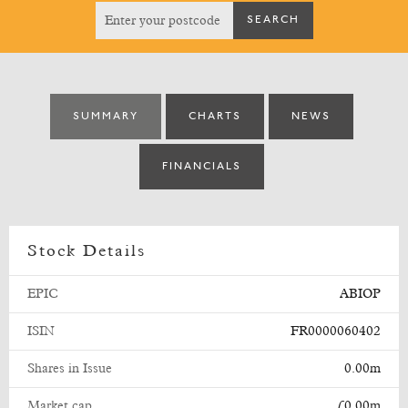
SUMMARY
CHARTS
NEWS
FINANCIALS
Stock Details
EPIC
ABIOP
ISIN
FR0000060402
Shares in Issue
0.00m
Market cap
£0.00m