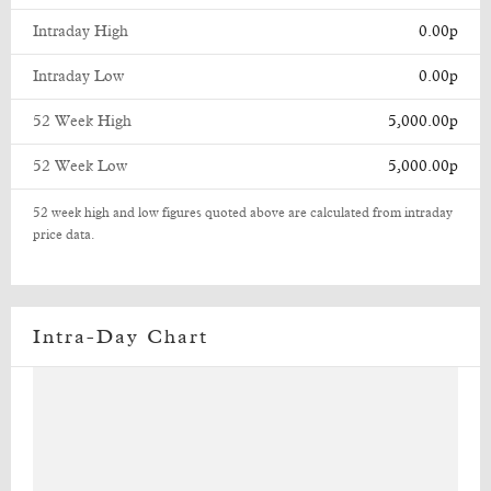
Intraday High
0.00p
Intraday Low
0.00p
52 Week High
5,000.00p
52 Week Low
5,000.00p
52 week high and low figures quoted above are calculated from intraday
price data.
Intra-Day Chart