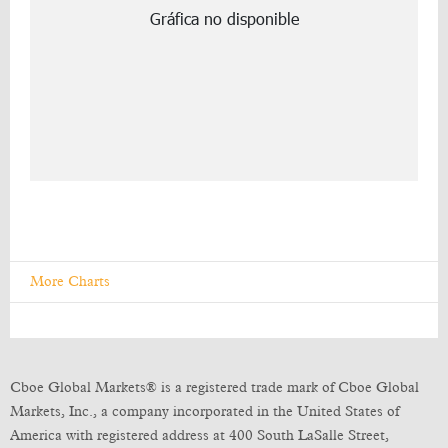
More Charts
Cboe Global Markets® is a registered trade mark of Cboe Global
Markets, Inc., a company incorporated in the United States of
America with registered address at 400 South LaSalle Street,