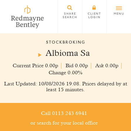
SHARE
CLIENT
MENU
SEARCH
LOGIN
STOCKBROKING
Albioma Sa
Current Price 0.00p
Bid 0.00p
Ask 0.00p
Change 0.00%
Last Updated: 10/08/2026 19:08. Prices delayed by at
least 15 minutes.
Call 0113 243 6941
or search for your local office