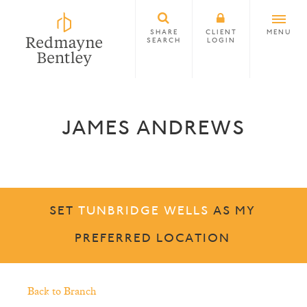
SHARE
CLIENT
MENU
SEARCH
LOGIN
JAMES ANDREWS
SET
TUNBRIDGE WELLS
AS MY
PREFERRED LOCATION
Back to Branch