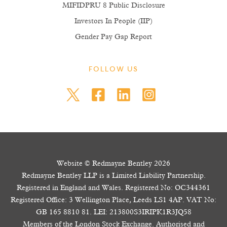
MIFIDPRU 8 Public Disclosure
Investors In People (IIP)
Gender Pay Gap Report
FOLLOW US
Website © Redmayne Bentley 2026
Redmayne Bentley LLP is a Limited Liability Partnership.
Registered in England and Wales. Registered No: OC344361
Registered Office: 3 Wellington Place, Leeds LS1 4AP. VAT No:
GB 165 8810 81. LEI: 213800S3IRIPK1R3JQ58
Members of the London Stock Exchange. Authorised and