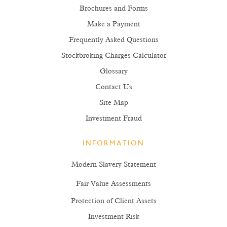
Brochures and Forms
Make a Payment
Frequently Asked Questions
Stockbroking Charges Calculator
Glossary
Contact Us
Site Map
Investment Fraud
INFORMATION
Modern Slavery Statement
Fair Value Assessments
Protection of Client Assets
Investment Risk