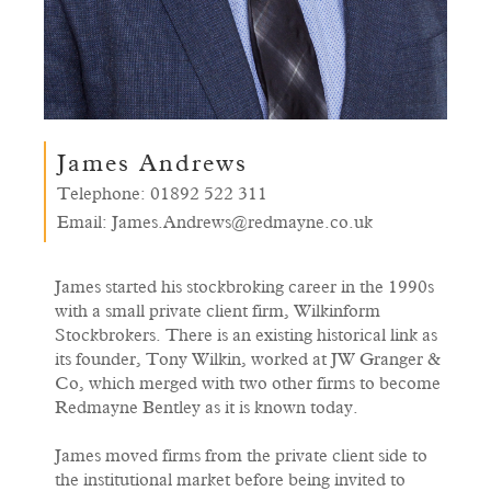
James Andrews
Telephone:
01892 522 311
Email:
James.Andrews@redmayne.co.uk
James started his stockbroking career in the 1990s
with a small private client firm, Wilkinform
Stockbrokers. There is an existing historical link as
its founder, Tony Wilkin, worked at JW Granger &
Co, which merged with two other firms to become
Redmayne Bentley as it is known today.
James moved firms from the private client side to
the institutional market before being invited to