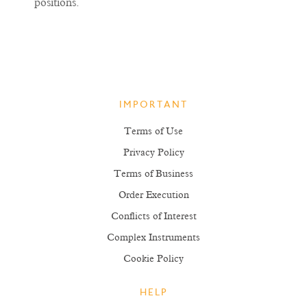
positions.
IMPORTANT
Terms of Use
Privacy Policy
Terms of Business
Order Execution
Conflicts of Interest
Complex Instruments
Cookie Policy
HELP