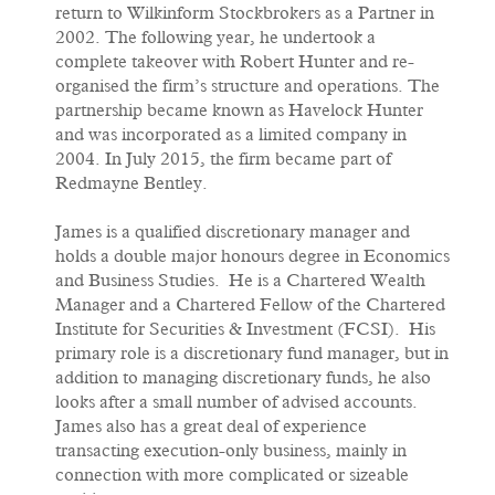
return to Wilkinform Stockbrokers as a Partner in
2002. The following year, he undertook a
complete takeover with Robert Hunter and re-
organised the firm’s structure and operations. The
partnership became known as Havelock Hunter
and was incorporated as a limited company in
2004. In July 2015, the firm became part of
Redmayne Bentley.
James is a qualified discretionary manager and
holds a double major honours degree in Economics
and Business Studies. He is a Chartered Wealth
Manager and a Chartered Fellow of the Chartered
Institute for Securities & Investment (FCSI). His
primary role is a discretionary fund manager, but in
addition to managing discretionary funds, he also
looks after a small number of advised accounts.
James also has a great deal of experience
transacting execution-only business, mainly in
connection with more complicated or sizeable