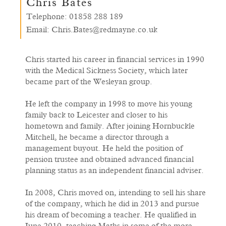
Chris Bates
Telephone:
01858 288 189
Email:
Chris.Bates@redmayne.co.uk
Chris started his career in financial services in 1990
with the Medical Sickness Society, which later
became part of the Wesleyan group.
He left the company in 1998 to move his young
family back to Leicester and closer to his
hometown and family. After joining Hornbuckle
Mitchell, he became a director through a
management buyout. He held the position of
pension trustee and obtained advanced financial
planning status as an independent financial adviser.
In 2008, Chris moved on, intending to sell his share
of the company, which he did in 2013 and pursue
his dream of becoming a teacher. He qualified in