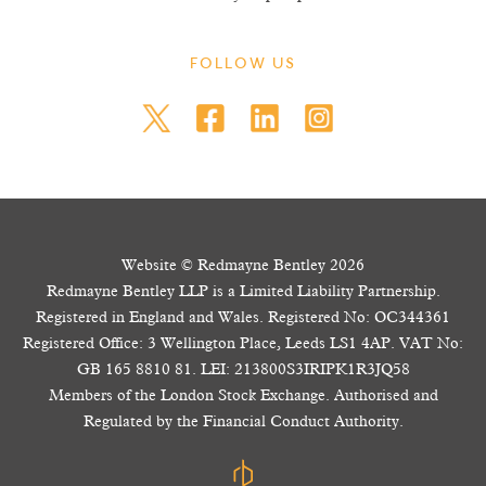
FOLLOW US
Website © Redmayne Bentley 2026
Redmayne Bentley LLP is a Limited Liability Partnership.
Registered in England and Wales. Registered No: OC344361
Registered Office: 3 Wellington Place, Leeds LS1 4AP. VAT No:
GB 165 8810 81. LEI: 213800S3IRIPK1R3JQ58
Members of the London Stock Exchange. Authorised and
Regulated by the Financial Conduct Authority.