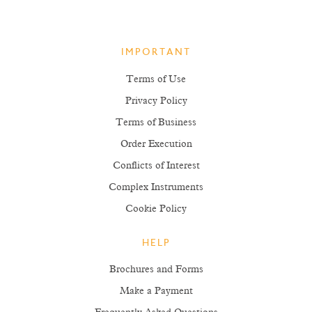
IMPORTANT
Terms of Use
Privacy Policy
Terms of Business
Order Execution
Conflicts of Interest
Complex Instruments
Cookie Policy
HELP
Brochures and Forms
Make a Payment