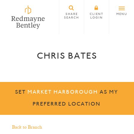
SHARE
CLIENT
MENU
SEARCH
LOGIN
CHRIS BATES
SET
MARKET HARBOROUGH
AS MY
PREFERRED LOCATION
Back to Branch