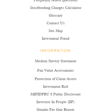
Frequently Asked Questions
Stockbroking Charges Calculator
Glossary
Contact Us
Site Map
Investment Fraud
INFORMATION
Modern Slavery Statement
Fair Value Assessments
Protection of Client Assets
Investment Risk
MIFIDPRU 8 Public Disclosure
Investors In People (IIP)
Gender Pay Gap Report