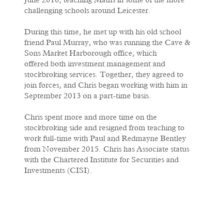
June 2010, teaching Maths in some of the more
challenging schools around Leicester.
During this time, he met up with his old school
friend Paul Murray, who was running the Cave &
Sons Market Harborough office, which
offered both investment management and
stockbroking services. Together, they agreed to
join forces, and Chris began working with him in
September 2013 on a part-time basis.
Chris spent more and more time on the
stockbroking side and resigned from teaching to
work full-time with Paul and Redmayne Bentley
from November 2015. Chris has Associate status
with the Chartered Institute for Securities and
Investments (CISI).