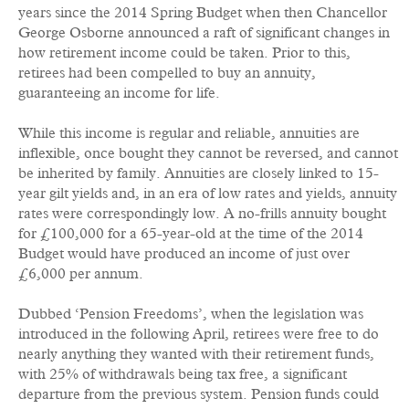
years since the 2014 Spring Budget when then Chancellor
George Osborne announced a raft of significant changes in
how retirement income could be taken. Prior to this,
retirees had been compelled to buy an annuity,
guaranteeing an income for life.
While this income is regular and reliable, annuities are
inflexible, once bought they cannot be reversed, and cannot
be inherited by family. Annuities are closely linked to 15-
year gilt yields and, in an era of low rates and yields, annuity
rates were correspondingly low. A no-frills annuity bought
for £100,000 for a 65-year-old at the time of the 2014
Budget would have produced an income of just over
£6,000 per annum.
Dubbed ‘Pension Freedoms’, when the legislation was
introduced in the following April, retirees were free to do
nearly anything they wanted with their retirement funds,
with 25% of withdrawals being tax free, a significant
departure from the previous system. Pension funds could