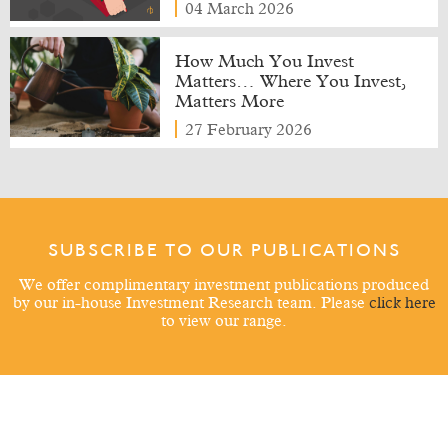
04 March 2026
How Much You Invest
Matters… Where You Invest,
Matters More
27 February 2026
SUBSCRIBE TO OUR PUBLICATIONS
We offer complimentary investment publications produced
by our in-house Investment Research team. Please
click here
to view our range.