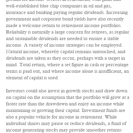
well-established blue chip companies in oil and gas,
insurance and banking paying regular dividends. Increasing
government and corporate bond yields have also recently
made a welcome return to retirement income portfolios.
Reliability is naturally a large concern for retirees, as regular
and sustainable dividends are needed to ensure a stable
income. A variety of income strategies can be employed.
Natural income, whereby capital remains untouched, and
dividends are taken as they occur, perhaps with a target in
mind. Total return, where a set figure in cash or percentage
terms is paid out, and where income alone is insufficient, an
element of capital is used.
Investors could also invest in growth stocks and draw down
on capital on the assumption that the portfolio will grow at a
faster rate than the drawdown and enjoy an income while
maintaining or growing their capital. Investment funds are
also a popular vehicle for income in retirement. While
individual shares may pause or reduce dividends, a fund of
income generating stocks may provide smoother returns