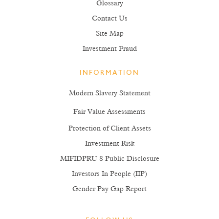
Glossary
Contact Us
Site Map
Investment Fraud
INFORMATION
Modern Slavery Statement
Fair Value Assessments
Protection of Client Assets
Investment Risk
MIFIDPRU 8 Public Disclosure
Investors In People (IIP)
Gender Pay Gap Report