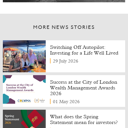
MORE NEWS STORIES
Switching Off Autopilot:
Investing for a Life Well Lived
29 July 2026
Success at the City of London
Wealth Management Awards
2026
01 May 2026
What does the Spring
Statement mean for investors?