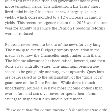
as interest rates have risen and government bonds offer
more tempting yields. The fallout from Liz Truss’ short-
lived ‘mini budget’ in particular saw a large spike in gilt
yields, which corresponded to a 12% increase in annuity
yields. This recent resurgence meant that 2023 was the best
year for annuity sales since the Pension Freedoms reforms
were introduced.
Pensions never seem to be out of the news for very long.
The run-up to every Budget prompts speculation in the
media as to how the Chancellor might tinker with them.
The lifetime allowance has been raised, lowered, and then
done away with altogether. The minimum pension age
seems to be going only one way; ever upwards. Questions
are being raised as to the sustainability of the ‘triple lock’
guarantee on the State Pension. While there is much
uncertainty, retirees also have more income options than
ever before and can save, invest or spend their lifetime’s
savings to shape their own unique retirement.
Please note that this communication is for information only