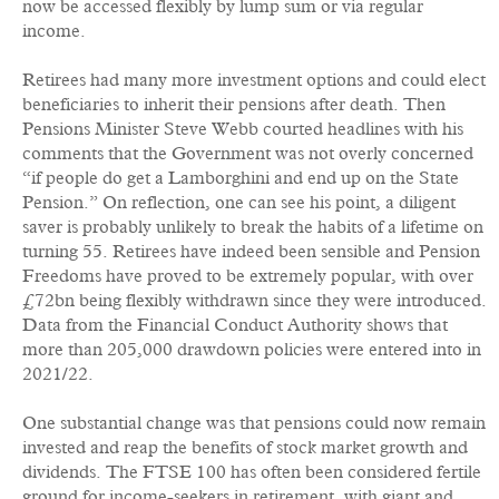
now be accessed flexibly by lump sum or via regular
income.
Retirees had many more investment options and could elect
beneficiaries to inherit their pensions after death. Then
Pensions Minister Steve Webb courted headlines with his
comments that the Government was not overly concerned
“if people do get a Lamborghini and end up on the State
Pension.” On reflection, one can see his point, a diligent
saver is probably unlikely to break the habits of a lifetime on
turning 55. Retirees have indeed been sensible and Pension
Freedoms have proved to be extremely popular, with over
£72bn being flexibly withdrawn since they were introduced.
Data from the Financial Conduct Authority shows that
more than 205,000 drawdown policies were entered into in
2021/22.
One substantial change was that pensions could now remain
invested and reap the benefits of stock market growth and
dividends. The FTSE 100 has often been considered fertile
ground for income-seekers in retirement, with giant and