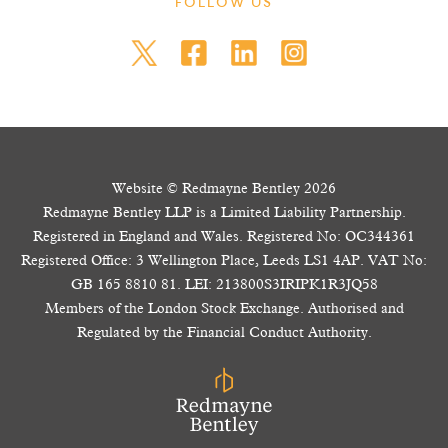
FOLLOW US
Website © Redmayne Bentley 2026
Redmayne Bentley LLP is a Limited Liability Partnership.
Registered in England and Wales. Registered No: OC344361
Registered Office: 3 Wellington Place, Leeds LS1 4AP. VAT No:
GB 165 8810 81. LEI: 213800S3IRIPK1R3JQ58
Members of the London Stock Exchange. Authorised and
Regulated by the Financial Conduct Authority.