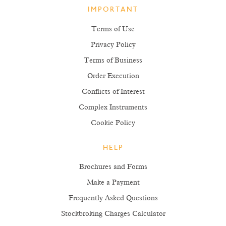
IMPORTANT
Terms of Use
Privacy Policy
Terms of Business
Order Execution
Conflicts of Interest
Complex Instruments
Cookie Policy
HELP
Brochures and Forms
Make a Payment
Frequently Asked Questions
Stockbroking Charges Calculator