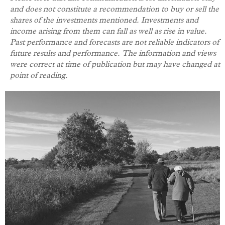
and does not constitute a recommendation to buy or sell the
shares of the investments mentioned. Investments and
income arising from them can fall as well as rise in value.
Past performance and forecasts are not reliable indicators of
future results and performance.
The information and views
were correct at time of publication but may have changed at
point of reading.