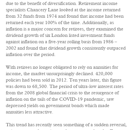
due to the benefit of diversification. Retirement income
specialists Chancery Lane looked at the income returned
from 32 funds from 1974 and found that income had been
returned each year 100% of the time. Additionally, as
inflation is a major concern for retirees, they examined the
dividend growth of six London listed investment funds
against inflation on a five-year rolling basis from 1986 –
2002 and found that dividend growth consistently outpaced
inflation over the period.
With retirees no longer obligated to rely on annuities for
income, the market unsurprisingly declined. 420,000
policies had been sold in 2012. Ten years later, this figure
was down to 68,500. The period of ultra-low interest rates
from the 2008 global financial crisis to the resurgence of
inflation on the tails of the COVID-19 pandemic, saw
depressed yields on government bonds which made
annuities less attractive.
This trend has recently seen something of a sudden reversal,