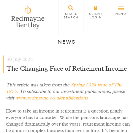
SHARE
CLIENT
MENU
SEARCH
LOGIN
NEWS
30 July 2024
The Changing Face of Retirement Income
This article was taken from the
Spring 2024 issue of The
1875
.
To subscribe to our investment publications, please
visit
www.redmayne.co.uk/publications
How to take an income in retirement is a question nearly
everyone has to consider. While the pensions landscape has
changed dramatically over the years, retirement income can
be a more complex business than ever before. It’s been ten