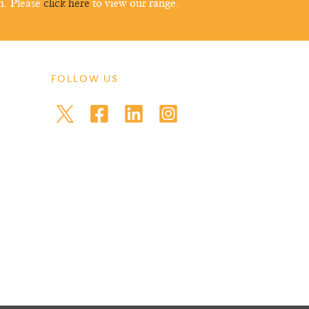
m. Please
click here
to view our range.
FOLLOW US