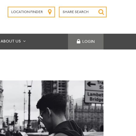
LOCATION FINDER
SHARE SEARCH
SUBMIT
ABOUT US
LOGIN