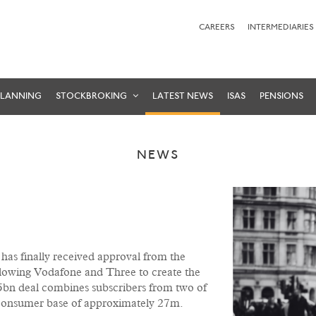
CAREERS
INTERMEDIARIES
PLANNING
STOCKBROKING
LATEST NEWS
ISAS
PENSIONS
NEWS
 has finally received approval from the
owing Vodafone and Three to create the
bn deal combines subscribers from two of
a consumer base of approximately 27m.