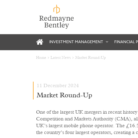
INVESTMENT MANAGEMENT
FINANCIAL 
Home
Latest News
Market Round-Up
11 December 2024
Market Round-Up
One of the largest UK mergers in recent history
Competition and Markets Authority (CMA), all
UK’s largest mobile phone operator. The £16.5
the country’s four largest operators, creating 