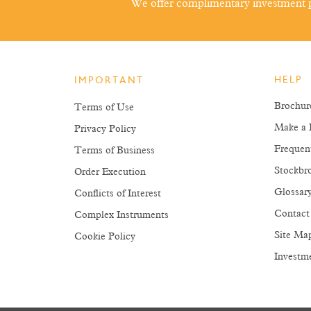
We offer complimentary investment p
HELP
IMPORTANT
Brochur
Terms of Use
Make a 
Privacy Policy
Frequen
Terms of Business
Stockbro
Order Execution
Glossar
Conflicts of Interest
Contact
Complex Instruments
Site Ma
Cookie Policy
Investm