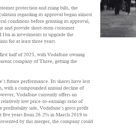
tomer protection and rising bills, the
culation regarding its approval began almost
 conditions before granting its approval,
e and provide short-term customer
11bn in investments to upgrade the
s for at least three years.
 first half of 2025, with Vodafone owning
arent company of Three, getting the
’s future performance. Its shares have lost
ars, with a compounded annual decline of
owever, Vodafone currently offers an
 relatively low price-to-earnings ratio of
 profitability side, Vodafone’s gross profit
st five years from 26.2% in March 2019 to
resented by this merger, the company could