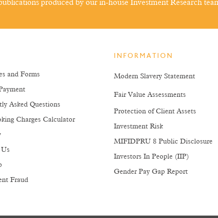
ublications produced by our in-house Investment Research tea
INFORMATION
es and Forms
Modern Slavery Statement
Payment
Fair Value Assessments
tly Asked Questions
Protection of Client Assets
king Charges Calculator
Investment Risk
y
MIFIDPRU 8 Public Disclosure
 Us
Investors In People (IIP)
p
Gender Pay Gap Report
ent Fraud