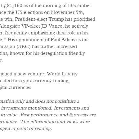
 at £81,160 as of the morning of December
ince the US elections on November 5th,
 win. President-elect Trump has prioritised
. Alongside VP-elect JD Vance, he actively
 frequently emphasizing their role in his
.” His appointment of Paul Atkins as the
mission (SEC) has further increased
ns, known for his deregulation friendly
y.
unched a new venture, World Liberty
icated to cryptocurrency trading,
gital currencies.
rmation only and does not constitute a
e investments mentioned. Investments and
e in value. Past performance and forecasts are
erformance. The information and views were
nged at point of reading.