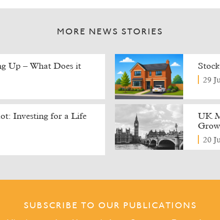
MORE NEWS STORIES
ing Up – What Does it
Stock
29 J
t: Investing for a Life
UK M
Growt
20 J
SUBSCRIBE TO OUR PUBLICATIONS