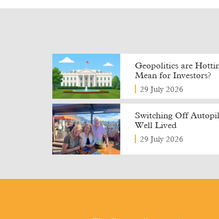
Geopolitics are Hott
Mean for Investors?
29 July 2026
Switching Off Autopilo
Well Lived
29 July 2026