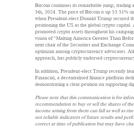
Bitcoin continues its remarkable jump, trading
5th, 2024. The price of Bitcoin is up 53.51% s
when President-elect Donald Trump secured the
positioning the US as the global crypto capital
promoted crypto assets throughout his campaign,
vision of “Making America Greater Than Before
next chair of the Securities and Exchange Com
optimism among cryptocurrency advocates. Atki
approach, has publicly endorsed cryptocurrenc
In addition, President-elect Trump recently la
Financial, a decentralised finance platform ded
demonstrating a clear position on supporting di
Please note that this communication is for info
recommendation to buy or sell the shares of th
income arising from them can fall as well as ris
not reliable indicators of future results and p
correct at time of publication but may have cha