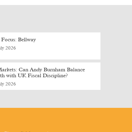
 Focus: Bellway
uly 2026
arkets: Can Andy Burnham Balance
h with UK Fiscal Discipline?
uly 2026