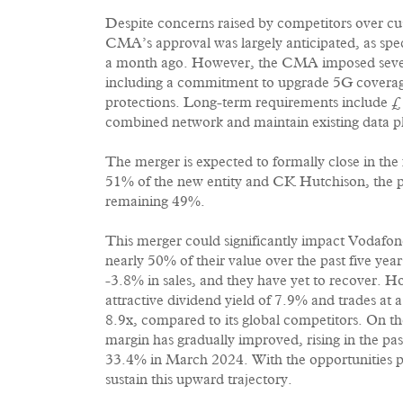
Despite concerns raised by competitors over cus
CMA’s approval was largely anticipated, as spe
a month ago. However, the CMA imposed several
including a commitment to upgrade 5G coverag
protections. Long-term requirements include £
combined network and maintain existing data plan
The merger is expected to formally close in the
51% of the new entity and CK Hutchison, the p
remaining 49%.
This merger could significantly impact Vodafone
nearly 50% of their value over the past five ye
-3.8% in sales, and they have yet to recover. H
attractive dividend yield of 7.9% and trades at a
8.9x, compared to its global competitors. On the
margin has gradually improved, rising in the pa
33.4% in March 2024. With the opportunities p
sustain this upward trajectory.