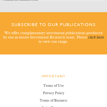
SUBSCRIBE TO OUR PUBLICATIONS
We offer complimentary investment publications produced
by our in-house Investment Research team. Please
click here
to view our range.
IMPORTANT
Terms of Use
Privacy Policy
Terms of Business