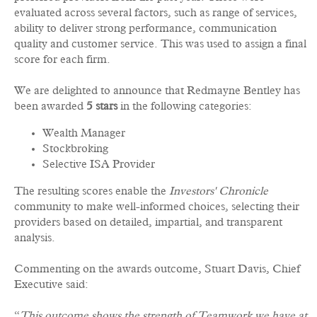
evaluated across several factors, such as range of services,
ability to deliver strong performance, communication
quality and customer service. This was used to assign a final
score for each firm.
We are delighted to announce that Redmayne Bentley has
been awarded
5 stars
in the following categories:
Wealth Manager
Stockbroking
Selective ISA Provider
The resulting scores enable the
Investors' Chronicle
community to make well-informed choices, selecting their
providers based on detailed, impartial, and transparent
analysis.
Commenting on the awards outcome, Stuart Davis, Chief
Executive said:
“
This outcome shows the strength of Teamwork we have at