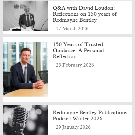
Q&A with David Loudon:
Reflections on 150 years of
Redmayne Bentley
17 March 2026
150 Years of Trusted
Guidance: A Personal
Reflection
23 February 2026
Redmayne Bentley Publications
Podcast Winter 2026
29 January 2026