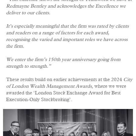
Redmayne Bentley and acknowledges the Excellence we
deliver to our clients.
It’s especially meaningful that the firm was rated by clients
and readers on a range of factors for each award,
recognising the varied and important roles we have across
the firm.
We enter the firm’s 150th year anniversary going from
strength to strength.”
These results build on earlier achievements at the 2024
City
of London Wealth Management Awards
, where we were
awarded the ‘London Stock Exchange Award for Best
Execution-Only Stockbroking’.