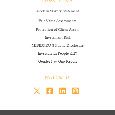
INFORMATION
Modern Slavery Statement
Fair Value Assessments
Protection of Client Assets
Investment Risk
MIFIDPRU 8 Public Disclosure
Investors In People (IIP)
Gender Pay Gap Report
FOLLOW US