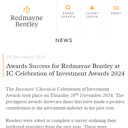
SHARE
CLIENT
MENU
SEARCH
LOGIN
NEWS
10 December 2024
Awards Success for Redmayne Bentley at
IC Celebration of Investment Awards 2024
The
Investors’ Chronicle
Celebration of Investment
th
Awards took place on Thursday 28
November 2024. The
prestigious awards showcase firms that have made a positive
contribution to the investment industry in the past year.
Readers were asked to complete a survey outlining their
preferred providers from the past year. These were