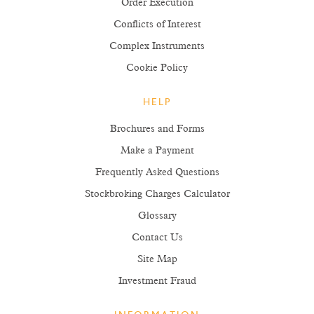
Order Execution
Conflicts of Interest
Complex Instruments
Cookie Policy
HELP
Brochures and Forms
Make a Payment
Frequently Asked Questions
Stockbroking Charges Calculator
Glossary
Contact Us
Site Map
Investment Fraud