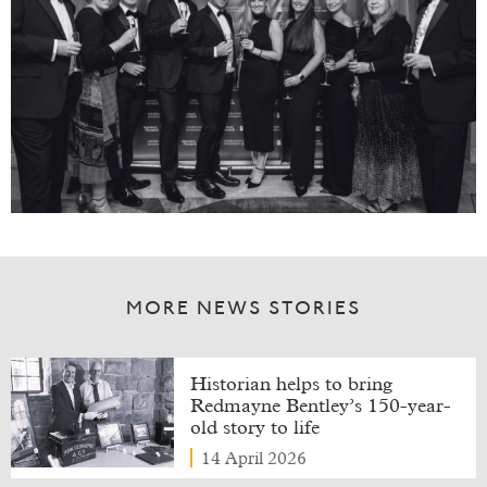
MORE NEWS STORIES
Historian helps to bring
Redmayne Bentley’s 150-year-
old story to life
14 April 2026