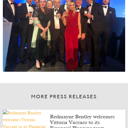
MORE PRESS RELEASES
Redmayne Bentley welcomes
Vittoria Vaccaro to its