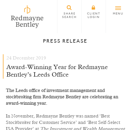
SHARE
CLIENT
MENU
SEARCH
LOGIN
PRESS RELEASE
24 December 2019
Award-Winning Year for Redmayne
Bentley’s Leeds Office
The Leeds office of investment management and
stockbroking firm Redmayne Bentley are celebrating an
award-winning year.
In November, Redmayne Bentley was named ‘Best
Stockbroker for Customer Service’ and ‘Best Self-Select
ISA Provider’ at
The Investment and Wealth Management