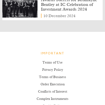
Awards Success for Redmayne
Bentley at IC Celebration of
Investment Awards 2024
10 December 2024
IMPORTANT
Terms of Use
Privacy Policy
Terms of Business
Order Execution
Conflicts of Interest
Complex Instruments