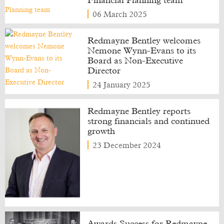
Financial Planning team
06 March 2025
Redmayne Bentley welcomes
Nemone Wynn-Evans to its
Board as Non-Executive
Director
24 January 2025
Redmayne Bentley reports
strong financials and continued
growth
23 December 2024