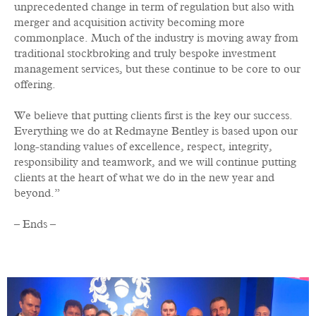
unprecedented change in term of regulation but also with
merger and acquisition activity becoming more
commonplace. Much of the industry is moving away from
traditional stockbroking and truly bespoke investment
management services, but these continue to be core to our
offering.
We believe that putting clients first is the key our success.
Everything we do at Redmayne Bentley is based upon our
long-standing values of excellence, respect, integrity,
responsibility and teamwork, and
we will continue putting
clients at the heart of what we do in the new year and
beyond.”
– Ends –