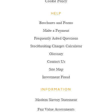
Cookie Policy
HELP
Brochures and Forms
Make a Payment
Frequently Asked Questions
Stockbroking Charges Calculator
Glossary
Contact Us
Site Map
Investment Fraud
INFORMATION
Modern Slavery Statement
Fair Value Assessments