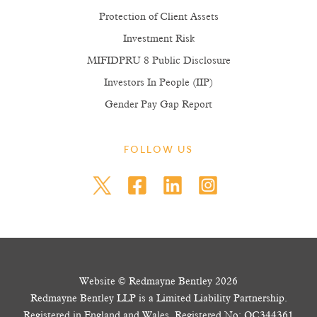
Protection of Client Assets
Investment Risk
MIFIDPRU 8 Public Disclosure
Investors In People (IIP)
Gender Pay Gap Report
FOLLOW US
Website © Redmayne Bentley 2026
Redmayne Bentley LLP is a Limited Liability Partnership.
Registered in England and Wales. Registered No: OC344361