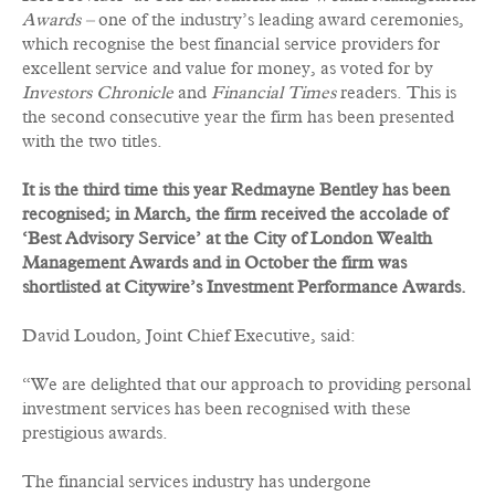
Awards –
one of the industry’s leading award ceremonies,
which recognise the best financial service providers for
excellent service and value for money, as voted for by
Investors Chronicle
and
Financial Times
readers. This is
the second consecutive year the firm has been presented
with the two titles.
It is the third time this year Redmayne Bentley has been
recognised; in March, the firm received the accolade of
‘Best Advisory Service’ at the City of London Wealth
Management Awards and in October the firm was
shortlisted at Citywire’s Investment Performance Awards.
David Loudon, Joint Chief Executive, said:
“We are delighted that our approach to providing personal
investment services has been recognised with these
prestigious awards.
The financial services industry has undergone