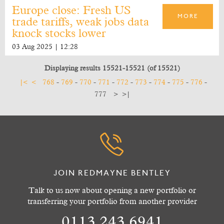
Europe close: Fresh US
MORE
trade tariffs, weak jobs data
knock stocks lower
03 Aug 2025 | 12:28
Displaying results 15521-15521 (of 15521)
|<
<
768
-
769
-
770
-
771
-
772
-
773
-
774
-
775
-
776
-
777
>
>|
JOIN REDMAYNE BENTLEY
Talk to us now about opening a new portfolio or
transferring your portfolio from another provider
0113 243 6941