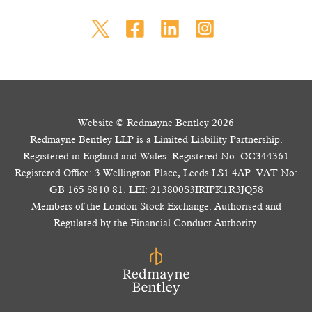
Website © Redmayne Bentley 2026
Redmayne Bentley LLP is a Limited Liability Partnership.
Registered in England and Wales. Registered No: OC344361
Registered Office: 3 Wellington Place, Leeds LS1 4AP. VAT No:
GB 165 8810 81. LEI: 213800S3IRIPK1R3JQ58
Members of the London Stock Exchange. Authorised and
Regulated by the Financial Conduct Authority.