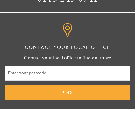
CONTACT YOUR LOCAL OFFICE
Contact your local office to find out more