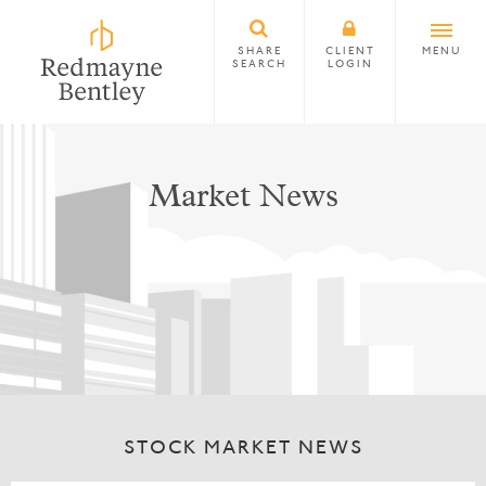
SHARE
CLIENT
MENU
SEARCH
LOGIN
Market News
STOCK MARKET NEWS