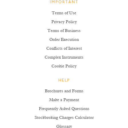
IMPORTANT
Terms of Use
Privacy Policy
Terms of Business
Order Execution
Conflicts of Interest
Complex Instruments
Cookie Policy
HELP
Brochures and Forms
Make a Payment
Frequently Asked Questions
Stockbroking Charges Calculator
Glossary