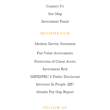
Contact Us
Site Map
Investment Fraud
INFORMATION
Modern Slavery Statement
Fair Value Assessments
Protection of Client Assets
Investment Risk
MIFIDPRU 8 Public Disclosure
Investors In People (IIP)
Gender Pay Gap Report
FOLLOW US