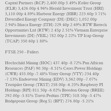
Capital Partners (RCP) 2,400.00p 5.49% Keller Group
(KLR) 3,426.00p 4.96% Herald Investment Trust (HRI)
3,110.00p 4.89% Harbour Energy (HBR) 223.60p 3.71%
Diversified Energy Company (DI) (DEC) 1,052.00p
2.94% Ithaca Energy (ITH) 229.40p 2.69% RTW Biotech
Opportunities Ltd (RTW) 2.45p 2.51% Vietnam Enterprise
Investments (DI) (VEIL) 782.00p 2.22% TP Icap Group
(TCAP) 350.60p 1.80%
FTSE 250 - Fallers
Hochschild Mining (HOC) 437.40p -8.72% Pan African
Resources (PAF) 90.30p -8.51% Ceres Power Holdings
(CWR) 455.00p -7.48% Vistry Group (VTY) 234.40p
-7.13% Endeavour Mining (EDV) 3,562.00p -7.07%
Trustpilot Group (TRST) 258.00p -6.25% Raspberry PI
Holdings (RPI) 811.50p -6.02% Breedon Group (BREE)
292.00p -5.81% Travis Perkins (TPK) 518.50p -5.47%
Bridgepoint Group (Reg S) (BPT) 276.80p -5.21%