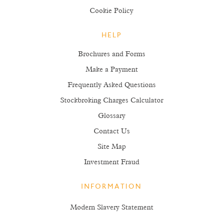
Cookie Policy
HELP
Brochures and Forms
Make a Payment
Frequently Asked Questions
Stockbroking Charges Calculator
Glossary
Contact Us
Site Map
Investment Fraud
INFORMATION
Modern Slavery Statement