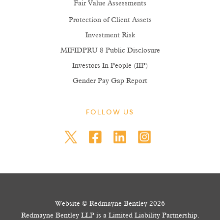
Fair Value Assessments
Protection of Client Assets
Investment Risk
MIFIDPRU 8 Public Disclosure
Investors In People (IIP)
Gender Pay Gap Report
FOLLOW US
Website © Redmayne Bentley 2026
Redmayne Bentley LLP is a Limited Liability Partnership.