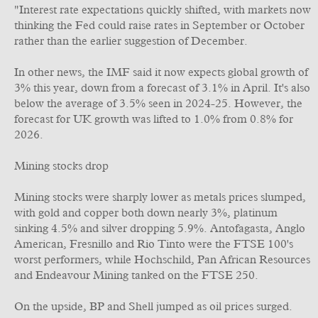
"Interest rate expectations quickly shifted, with markets now
thinking the Fed could raise rates in September or October
rather than the earlier suggestion of December.
In other news, the IMF said it now expects global growth of
3% this year, down from a forecast of 3.1% in April. It's also
below the average of 3.5% seen in 2024-25. However, the
forecast for UK growth was lifted to 1.0% from 0.8% for
2026.
Mining stocks drop
Mining stocks were sharply lower as metals prices slumped,
with gold and copper both down nearly 3%, platinum
sinking 4.5% and silver dropping 5.9%. Antofagasta, Anglo
American, Fresnillo and Rio Tinto were the FTSE 100's
worst performers, while Hochschild, Pan African Resources
and Endeavour Mining tanked on the FTSE 250.
On the upside, BP and Shell jumped as oil prices surged.