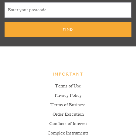
IMPORTANT
Terms of Use
Privacy Policy
Terms of Business
Order Execution
Conflicts of Interest
Complex Instruments