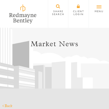
SHARE
CLIENT
MENU
SEARCH
LOGIN
Market News
Back