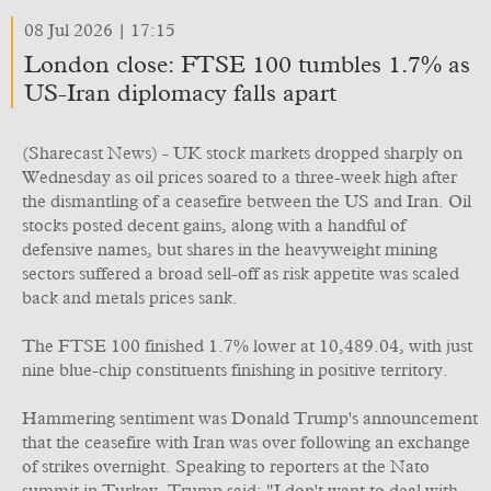
08 Jul 2026 | 17:15
London close: FTSE 100 tumbles 1.7% as
US-Iran diplomacy falls apart
(Sharecast News) - UK stock markets dropped sharply on
Wednesday as oil prices soared to a three-week high after
the dismantling of a ceasefire between the US and Iran. Oil
stocks posted decent gains, along with a handful of
defensive names, but shares in the heavyweight mining
sectors suffered a broad sell-off as risk appetite was scaled
back and metals prices sank.
The FTSE 100 finished 1.7% lower at 10,489.04, with just
nine blue-chip constituents finishing in positive territory.
Hammering sentiment was Donald Trump's announcement
that the ceasefire with Iran was over following an exchange
of strikes overnight. Speaking to reporters at the Nato