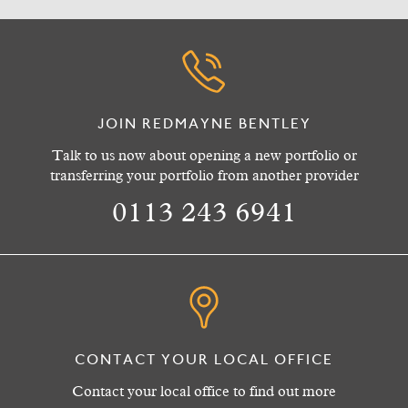
JOIN REDMAYNE BENTLEY
Talk to us now about opening a new portfolio or
transferring your portfolio from another provider
0113 243 6941
CONTACT YOUR LOCAL OFFICE
Contact your local office to find out more