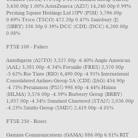
3,650.00p 1.00% AstraZeneca (AZN) 14,240.00p 0.99%
Pershing Square Holdings Ltd NPV (PSH) 3,796.00p
0.69% Tesco (TSCO) 472.20p 0.47% Sainsbury (J)
(SBRY) 338.50p 0.39% DCC (CDI) (DCC) 6,200.00p
0.08%
FTSE 100 - Fallers
Antofagasta (ANTO) 3,527.00p -6.40% Anglo American
(AAL) 3,381.00p -6.34% Fresnillo (FRES) 2,570.00p
-5.62% Rio Tinto (RIO) 6,490.00p -4.91% International
Consolidated Airlines Group SA (CDI) (IAG) 454.90p
-4.75% Persimmon (PSN) 998.60p -4.44% Halma
(HLMA) 3,576.00p -4.39% Burberry Group (BRBY)
1,057.00p -4.34% Standard Chartered (STAN) 2,036.00p
-4.23% Smiths Group (SMIN) 2,419.00p -4.01%
FTSE 250 - Risers
Gamma Communications (GAMA) 886.00p 6.81% RIT