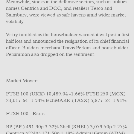
Meanwhile, stocks in the defensive sectors, such as utilities
names Centrica and DCC, and retailers Tesco and
Sainsbury, were viewed as safe havens amid wider market
volatility.
Vistry tumbled as the housebuilder warned it will post a first-
half loss and announced the resignation of its chief financial
officer. Builders merchant Travis Perkins and housebuilder
Persimmon also dropped on the sentiment.
Market Movers
FTSE 100 (UKX) 10,489.04 -1.66% FTSE 250 (MCX)
23,017.64 -1.54% techMARK (TASX) 5,877.52 -1.91%
FTSE 100 - Risers
BP (BP.) 491.30p 3.32% Shell (SHEL) 3,079.50p 2.27%
Centrica (CNA) 171.50p 1.18% Admiral Group (ADM)