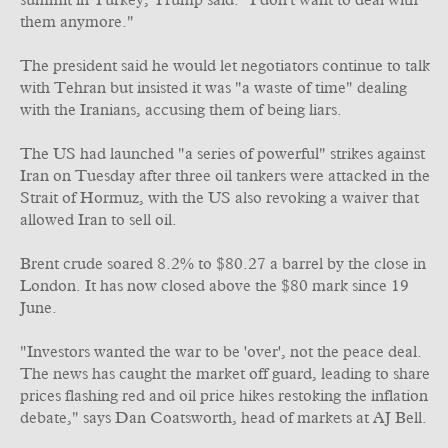
summit in Turkey, Trump said: "I don't want to deal with
them anymore."
The president said he would let negotiators continue to talk
with Tehran but insisted it was "a waste of time" dealing
with the Iranians, accusing them of being liars.
The US had launched "a series of powerful" strikes against
Iran on Tuesday after three oil tankers were attacked in the
Strait of Hormuz, with the US also revoking a waiver that
allowed Iran to sell oil.
Brent crude soared 8.2% to $80.27 a barrel by the close in
London. It has now closed above the $80 mark since 19
June.
"Investors wanted the war to be 'over', not the peace deal.
The news has caught the market off guard, leading to share
prices flashing red and oil price hikes restoking the inflation
debate," says Dan Coatsworth, head of markets at AJ Bell.