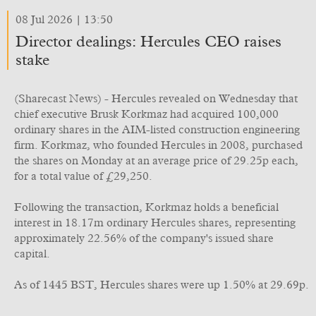
08 Jul 2026 | 13:50
Director dealings: Hercules CEO raises
stake
(Sharecast News) - Hercules revealed on Wednesday that
chief executive Brusk Korkmaz had acquired 100,000
ordinary shares in the AIM-listed construction engineering
firm. Korkmaz, who founded Hercules in 2008, purchased
the shares on Monday at an average price of 29.25p each,
for a total value of £29,250.
Following the transaction, Korkmaz holds a beneficial
interest in 18.17m ordinary Hercules shares, representing
approximately 22.56% of the company's issued share
capital.
As of 1445 BST, Hercules shares were up 1.50% at 29.69p.