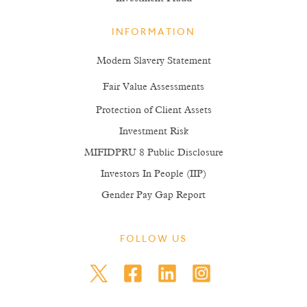
INFORMATION
Modern Slavery Statement
Fair Value Assessments
Protection of Client Assets
Investment Risk
MIFIDPRU 8 Public Disclosure
Investors In People (IIP)
Gender Pay Gap Report
FOLLOW US