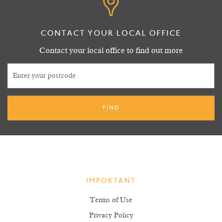
CONTACT YOUR LOCAL OFFICE
Contact your local office to find out more
IMPORTANT
Terms of Use
Privacy Policy