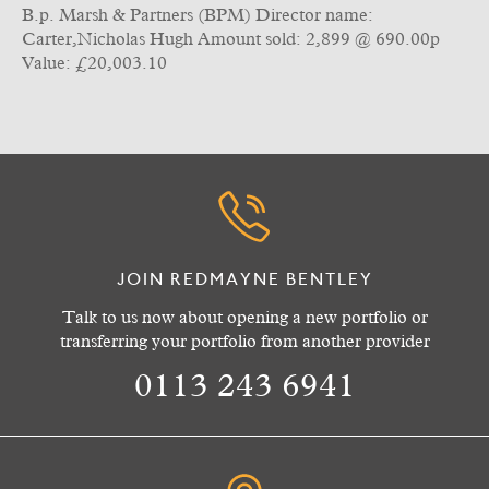
B.p. Marsh & Partners (BPM) Director name:
Carter,Nicholas Hugh Amount sold: 2,899 @ 690.00p
Value: £20,003.10
JOIN REDMAYNE BENTLEY
Talk to us now about opening a new portfolio or
transferring your portfolio from another provider
0113 243 6941