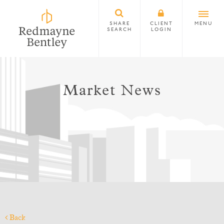
SHARE
CLIENT
MENU
SEARCH
LOGIN
Market News
Back