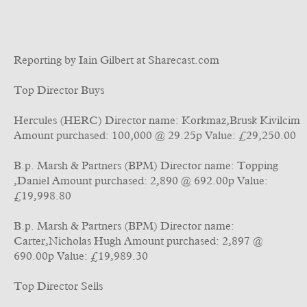
Reporting by Iain Gilbert at Sharecast.com
Top Director Buys
Hercules (HERC) Director name: Korkmaz,Brusk Kivilcim
Amount purchased: 100,000 @ 29.25p Value: £29,250.00
B.p. Marsh & Partners (BPM) Director name: Topping
,Daniel Amount purchased: 2,890 @ 692.00p Value:
£19,998.80
B.p. Marsh & Partners (BPM) Director name:
Carter,Nicholas Hugh Amount purchased: 2,897 @
690.00p Value: £19,989.30
Top Director Sells