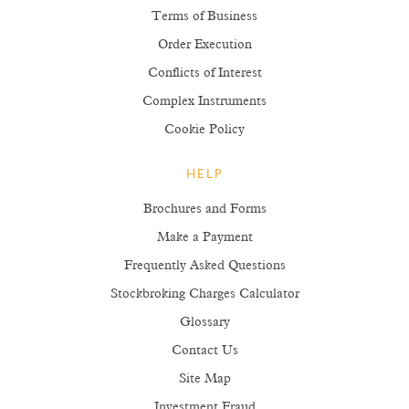
Terms of Business
Order Execution
Conflicts of Interest
Complex Instruments
Cookie Policy
HELP
Brochures and Forms
Make a Payment
Frequently Asked Questions
Stockbroking Charges Calculator
Glossary
Contact Us
Site Map
Investment Fraud