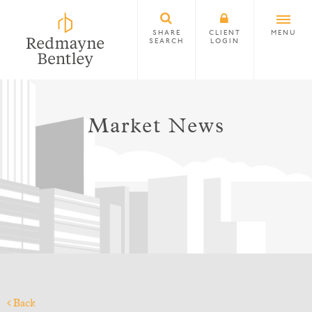
SHARE
CLIENT
MENU
SEARCH
LOGIN
Market News
Back