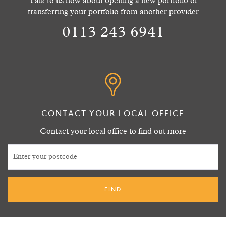
Talk to us now about opening a new portfolio or
transferring your portfolio from another provider
0113 243 6941
CONTACT YOUR LOCAL OFFICE
Contact your local office to find out more