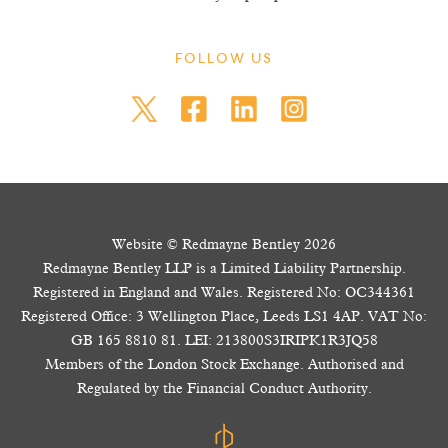
FOLLOW US
Website © Redmayne Bentley 2026
Redmayne Bentley LLP is a Limited Liability Partnership.
Registered in England and Wales. Registered No: OC344361
Registered Office: 3 Wellington Place, Leeds LS1 4AP. VAT No:
GB 165 8810 81. LEI: 213800S3IRIPK1R3JQ58
Members of the London Stock Exchange. Authorised and
Regulated by the Financial Conduct Authority.