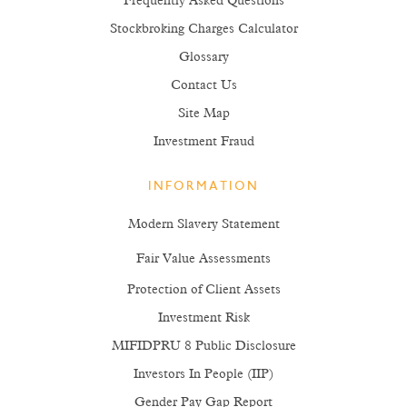
Frequently Asked Questions
Stockbroking Charges Calculator
Glossary
Contact Us
Site Map
Investment Fraud
INFORMATION
Modern Slavery Statement
Fair Value Assessments
Protection of Client Assets
Investment Risk
MIFIDPRU 8 Public Disclosure
Investors In People (IIP)
Gender Pay Gap Report