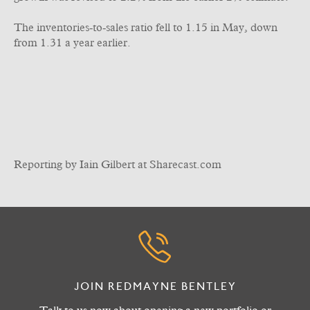
The inventories‑to‑sales ratio fell to 1.15 in May, down
from 1.31 a year earlier.
Reporting by Iain Gilbert at Sharecast.com
JOIN REDMAYNE BENTLEY