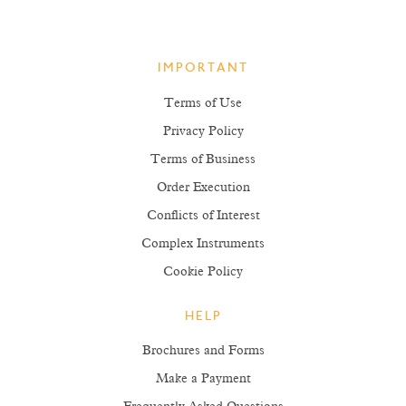
IMPORTANT
Terms of Use
Privacy Policy
Terms of Business
Order Execution
Conflicts of Interest
Complex Instruments
Cookie Policy
HELP
Brochures and Forms
Make a Payment