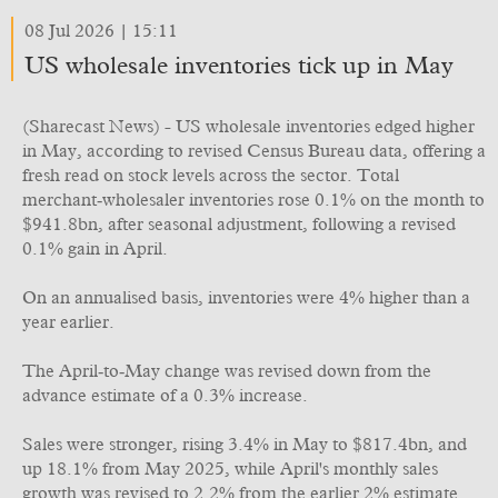
08 Jul 2026 | 15:11
US wholesale inventories tick up in May
(Sharecast News) - US wholesale inventories edged higher
in May, according to revised Census Bureau data, offering a
fresh read on stock levels across the sector. Total
merchant‑wholesaler inventories rose 0.1% on the month to
$941.8bn, after seasonal adjustment, following a revised
0.1% gain in April.
On an annualised basis, inventories were 4% higher than a
year earlier.
The April‑to‑May change was revised down from the
advance estimate of a 0.3% increase.
Sales were stronger, rising 3.4% in May to $817.4bn, and
up 18.1% from May 2025, while April's monthly sales
growth was revised to 2.2% from the earlier 2% estimate.