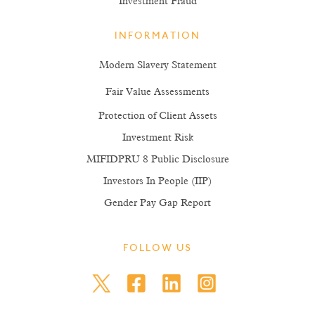
Investment Fraud
INFORMATION
Modern Slavery Statement
Fair Value Assessments
Protection of Client Assets
Investment Risk
MIFIDPRU 8 Public Disclosure
Investors In People (IIP)
Gender Pay Gap Report
FOLLOW US