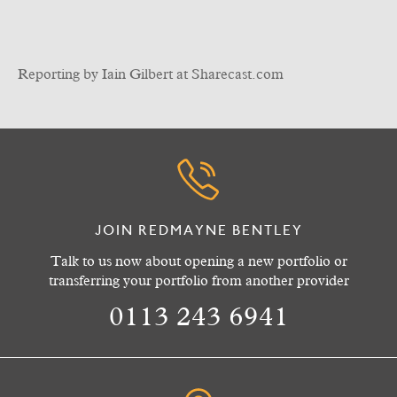
Reporting by Iain Gilbert at Sharecast.com
JOIN REDMAYNE BENTLEY
Talk to us now about opening a new portfolio or
transferring your portfolio from another provider
0113 243 6941