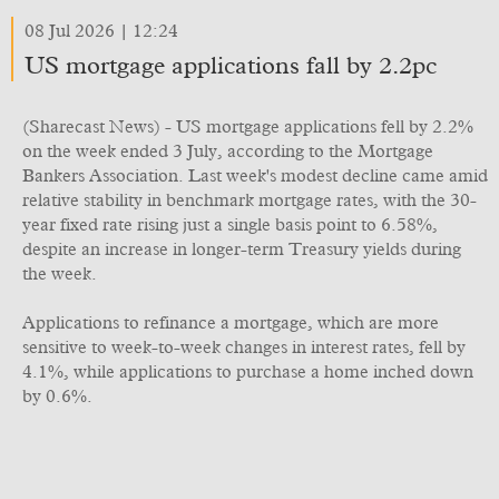
08 Jul 2026 | 12:24
US mortgage applications fall by 2.2pc
(Sharecast News) - US mortgage applications fell by 2.2%
on the week ended 3 July, according to the Mortgage
Bankers Association. Last week's modest decline came amid
relative stability in benchmark mortgage rates, with the 30-
year fixed rate rising just a single basis point to 6.58%,
despite an increase in longer-term Treasury yields during
the week.
Applications to refinance a mortgage, which are more
sensitive to week-to-week changes in interest rates, fell by
4.1%, while applications to purchase a home inched down
by 0.6%.