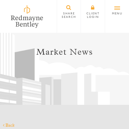
SHARE
CLIENT
MENU
SEARCH
LOGIN
Market News
Back