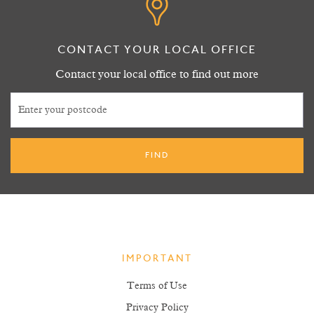
CONTACT YOUR LOCAL OFFICE
Contact your local office to find out more
IMPORTANT
Terms of Use
Privacy Policy