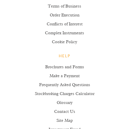
Terms of Business
Order Execution
Conflicts of Interest
Complex Instruments
Cookie Policy
HELP
Brochures and Forms
Make a Payment
Frequently Asked Questions
Stockbroking Charges Calculator
Glossary
Contact Us
Site Map