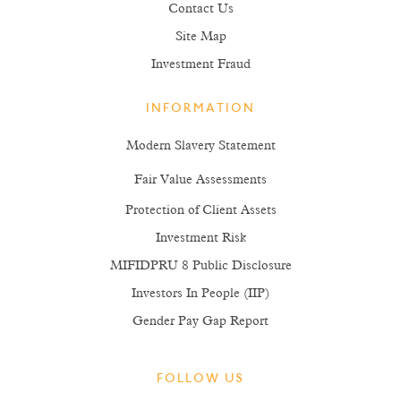
Contact Us
Site Map
Investment Fraud
INFORMATION
Modern Slavery Statement
Fair Value Assessments
Protection of Client Assets
Investment Risk
MIFIDPRU 8 Public Disclosure
Investors In People (IIP)
Gender Pay Gap Report
FOLLOW US