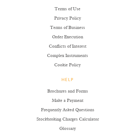
Terms of Use
Privacy Policy
Terms of Business
Order Execution
Conflicts of Interest
Complex Instruments
Cookie Policy
HELP
Brochures and Forms
Make a Payment
Frequently Asked Questions
Stockbroking Charges Calculator
Glossary