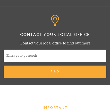
CONTACT YOUR LOCAL OFFICE
Contact your local office to find out more
IMPORTANT