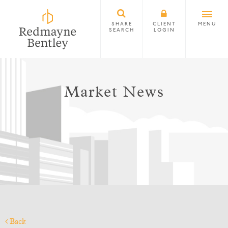
SHARE
CLIENT
MENU
SEARCH
LOGIN
Market News
Back