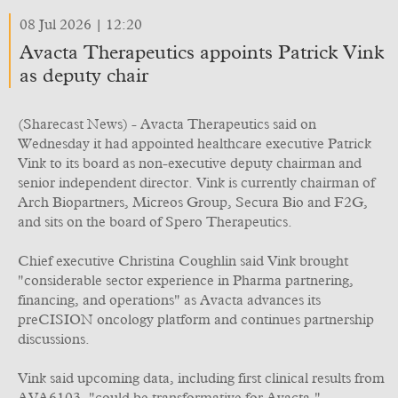
08 Jul 2026 | 12:20
Avacta Therapeutics appoints Patrick Vink
as deputy chair
(Sharecast News) - Avacta Therapeutics said on
Wednesday it had appointed healthcare executive Patrick
Vink to its board as non-executive deputy chairman and
senior independent director. Vink is currently chairman of
Arch Biopartners, Micreos Group, Secura Bio and F2G,
and sits on the board of Spero Therapeutics.
Chief executive Christina Coughlin said Vink brought
"considerable sector experience in Pharma partnering,
financing, and operations" as Avacta advances its
preCISION oncology platform and continues partnership
discussions.
Vink said upcoming data, including first clinical results from