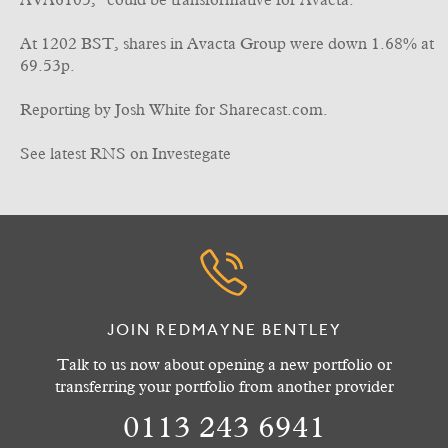
AVA6103, "could be transformative for Avacta."
At 1202 BST, shares in Avacta Group were down 1.68% at
69.53p.
Reporting by Josh White for Sharecast.com.
See latest RNS on Investegate
JOIN REDMAYNE BENTLEY
Talk to us now about opening a new portfolio or
transferring your portfolio from another provider
0113 243 6941