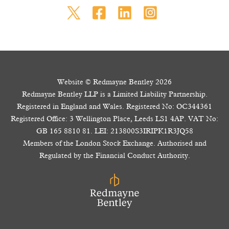
Website © Redmayne Bentley 2026
Redmayne Bentley LLP is a Limited Liability Partnership.
Registered in England and Wales. Registered No: OC344361
Registered Office: 3 Wellington Place, Leeds LS1 4AP. VAT No:
GB 165 8810 81. LEI: 213800S3IRIPK1R3JQ58
Members of the London Stock Exchange. Authorised and
Regulated by the Financial Conduct Authority.
The value of your investments and the income from them may go down as well