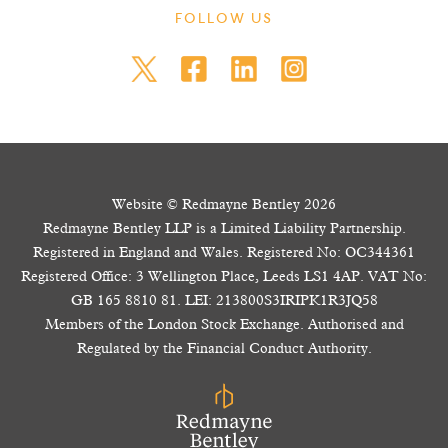
FOLLOW US
Website © Redmayne Bentley 2026
Redmayne Bentley LLP is a Limited Liability Partnership.
Registered in England and Wales. Registered No: OC344361
Registered Office: 3 Wellington Place, Leeds LS1 4AP. VAT No:
GB 165 8810 81. LEI: 213800S3IRIPK1R3JQ58
Members of the London Stock Exchange. Authorised and
Regulated by the Financial Conduct Authority.