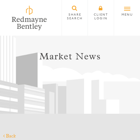
SHARE
CLIENT
MENU
SEARCH
LOGIN
Market News
Back