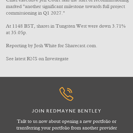
Chief executive Jeff Court said the start of recommissioning
marked "another significant milestone towards full project
commissioning in Q1 2027."
At 1148 BST, shares in Tungsten West were down 3.71%
at 35.05p.
Reporting by Josh White for Sharecast.com.
See latest RNS on Investegate
JOIN REDMAYNE BENTLEY
Talk to us now about opening a new portfolio or
transferring your portfolio from another provider