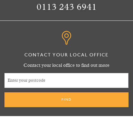
0113 243 6941
CONTACT YOUR LOCAL OFFICE
Contact your local office to find out more