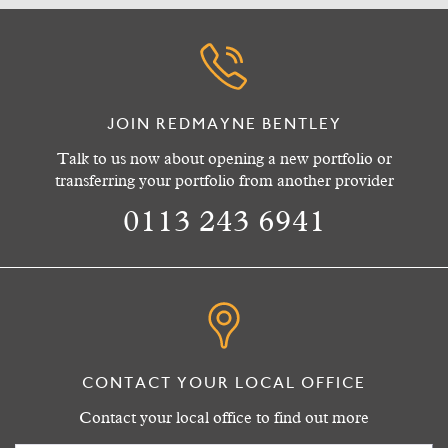
JOIN REDMAYNE BENTLEY
Talk to us now about opening a new portfolio or
transferring your portfolio from another provider
0113 243 6941
CONTACT YOUR LOCAL OFFICE
Contact your local office to find out more