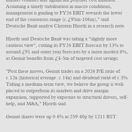
market volumes and significant polymer cost inflation.
Assuming a timely stabilisation in macro conditions,
management is guiding to FY26 EBIT towards the lower
end of the consensus range (c.£95m-106m)," said
Deutsche Bank analyst Christen Hjorth in a research note.
Hjorth said Deutsche Bank was taking a "slightly more
cautious view", cutting its FY26 EBIT forecast by 13% to
around £91 and outer year forecasts by a more modest 8%,
as Genuit benefits from £4-5m of targeted cost savings.
"Post these moves, Genuit trades on a 2026 P/E ratio of
c.12x (historical average: c.14x) and dividend yield of c.5%.
Taking a medium-term view, we believe the group is well-
placed to outperform its markets and drive margin
expansion, supported by exposure to structural drivers, self-
help, and M&A," Hjorth said.
Genuit shares were up 0.6% at 259.40p by 1211 BST.