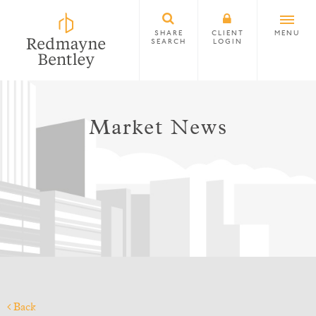
SHARE
CLIENT
MENU
SEARCH
LOGIN
Market News
Back