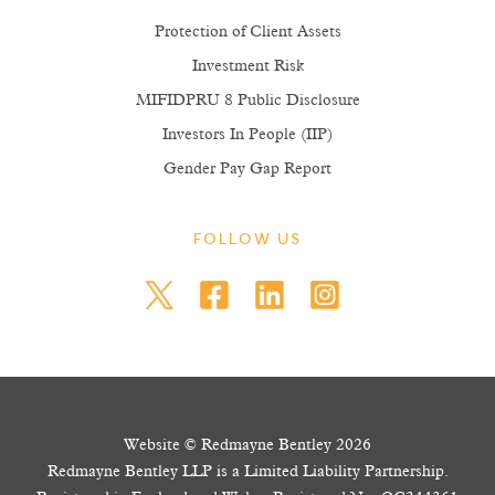
Protection of Client Assets
Investment Risk
MIFIDPRU 8 Public Disclosure
Investors In People (IIP)
Gender Pay Gap Report
FOLLOW US
Website © Redmayne Bentley 2026
Redmayne Bentley LLP is a Limited Liability Partnership.