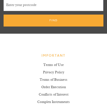
IMPORTANT
Terms of Use
Privacy Policy
Terms of Business
Order Execution
Conflicts of Interest
Complex Instruments