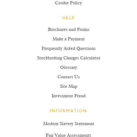
Cookie Policy
HELP
Brochures and Forms
Make a Payment
Frequently Asked Questions
Stockbroking Charges Calculator
Glossary
Contact Us
Site Map
Investment Fraud
INFORMATION
Modern Slavery Statement
Fair Value Assessments