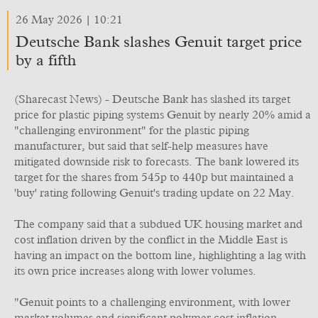
26 May 2026 | 10:21
Deutsche Bank slashes Genuit target price
by a fifth
(Sharecast News) - Deutsche Bank has slashed its target
price for plastic piping systems Genuit by nearly 20% amid a
"challenging environment" for the plastic piping
manufacturer, but said that self-help measures have
mitigated downside risk to forecasts. The bank lowered its
target for the shares from 545p to 440p but maintained a
'buy' rating following Genuit's trading update on 22 May.
The company said that a subdued UK housing market and
cost inflation driven by the conflict in the Middle East is
having an impact on the bottom line, highlighting a lag with
its own price increases along with lower volumes.
"Genuit points to a challenging environment, with lower