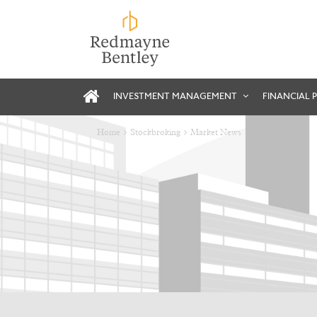
INVESTMENT MANAGEMENT
FINANCIAL 
Home
Stockbroking
Market News