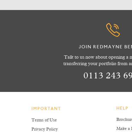
JOIN REDMAYNE BE
Talk to us now about opening a n
transferring your portfolio from 
0113 243 6
HELP
IMPORTANT
Brochur
Terms of Use
Make a 
Privacy Policy