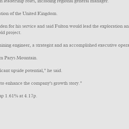
 leadership roles, including regional general manager.
iation of the United Kingdom.
en for his service and said Fulton would lead the exploration 
ld project.
ning engineer, a strategist and an accomplished executive operat
rom Parys Mountain.
icant upside potential," he said.
s to enhance the company's growth story."
up 1.61% at 4.17p.