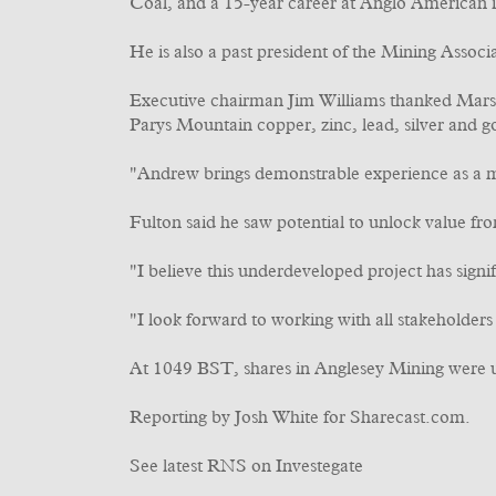
Coal, and a 15-year career at Anglo American in
He is also a past president of the Mining Assoc
Executive chairman Jim Williams thanked Marsd
Parys Mountain copper, zinc, lead, silver and go
"Andrew brings demonstrable experience as a mi
Fulton said he saw potential to unlock value f
"I believe this underdeveloped project has signif
"I look forward to working with all stakeholder
At 1049 BST, shares in Anglesey Mining were 
Reporting by Josh White for Sharecast.com.
See latest RNS on Investegate