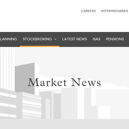
CAREERS
INTERMEDIARIES
PLANNING
STOCKBROKING
LATEST NEWS
ISAS
PENSIONS
Market News