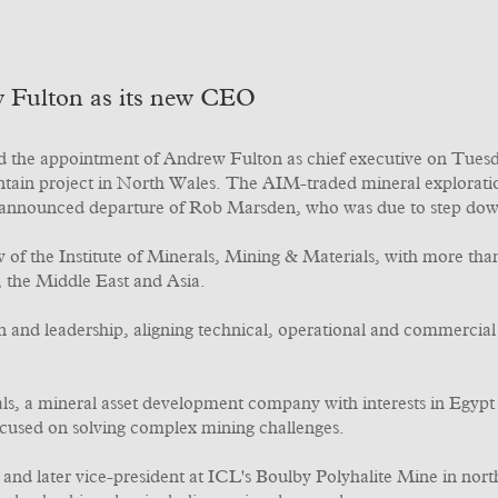
 Fulton as its new CEO
the appointment of Andrew Fulton as chief executive on Tuesda
untain project in North Wales. The AIM-traded mineral explora
y announced departure of Rob Marsden, who was due to step dow
w of the Institute of Minerals, Mining & Materials, with more t
, the Middle East and Asia.
and leadership, aligning technical, operational and commercial 
ls, a mineral asset development company with interests in Egypt
ocused on solving complex mining challenges.
and later vice-president at ICL's Boulby Polyhalite Mine in nor