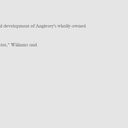
and development of Anglesey's wholly-owned
or," Williams said.