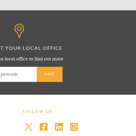
T YOUR LOCAL OFFICE
r local office to find out more
FOLLOW US