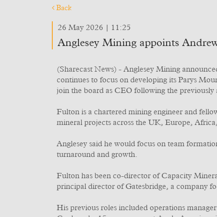
Back
26 May 2026 | 11:25
Anglesey Mining appoints Andrew
(Sharecast News) - Anglesey Mining announced 
continues to focus on developing its Parys Mo
join the board as CEO following the previousl
Fulton is a chartered mining engineer and fello
mineral projects across the UK, Europe, Africa
Anglesey said he would focus on team formation 
turnaround and growth.
Fulton has been co-director of Capacity Minera
principal director of Gatesbridge, a company f
His previous roles included operations manager 