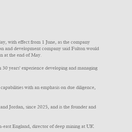
y, with effect from 1 June, as the company
tion and development company said Fulton would
n at the end of May.
han 30 years' experience developing and managing
capabilities with an emphasis on due diligence,
 and Jordan, since 2025, and is the founder and
th-east England, director of deep mining at UK