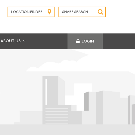
LOCATION FINDER
SHARE SEARCH
SUBMIT
ABOUT US
LOGIN