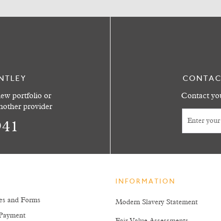
NTLEY
CONTAC
ew portfolio or
Contact you
another provider
941
INFORMATION
es and Forms
Modern Slavery Statement
Payment