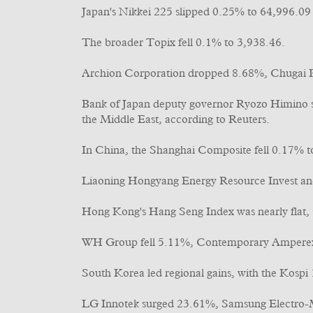
Japan's Nikkei 225 slipped 0.25% to 64,996.09 a
The broader Topix fell 0.1% to 3,938.46.
Archion Corporation dropped 8.68%, Chugai P
Bank of Japan deputy governor Ryozo Himino sai
the Middle East, according to Reuters.
In China, the Shanghai Composite fell 0.17% 
Liaoning Hongyang Energy Resource Invest and
Hong Kong's Hang Seng Index was nearly flat, 
WH Group fell 5.11%, Contemporary Amperex
South Korea led regional gains, with the Kospi
LG Innotek surged 23.61%, Samsung Electro-