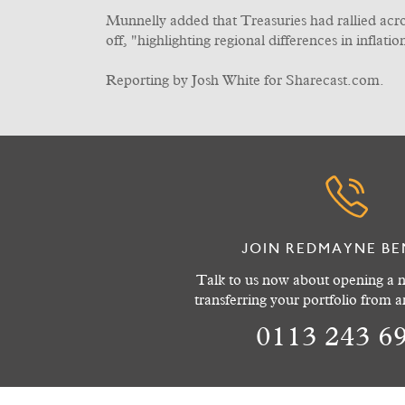
Munnelly added that Treasuries had rallied acr
off, "highlighting regional differences in inflati
Reporting by Josh White for Sharecast.com.
JOIN REDMAYNE BE
Talk to us now about opening a n
transferring your portfolio from 
0113 243 6