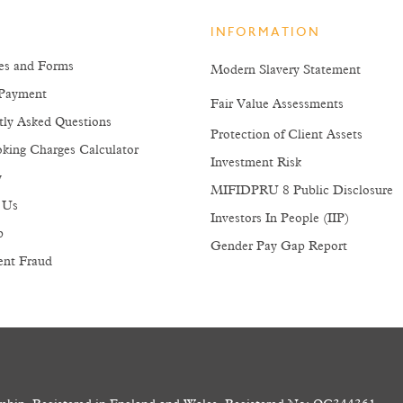
INFORMATION
es and Forms
Modern Slavery Statement
Payment
Fair Value Assessments
tly Asked Questions
Protection of Client Assets
king Charges Calculator
Investment Risk
y
MIFIDPRU 8 Public Disclosure
 Us
Investors In People (IIP)
p
Gender Pay Gap Report
ent Fraud
and the income from them may go down as well as up, and you could g