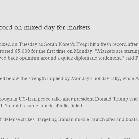
record on mixed day for markets
ixed on Tuesday as South Korea's Kospi hit a fresh record after
 crossed 65,000 for the first time on Monday. "Markets are starti
ocked back optimism around a quick diplomatic settlement," said P
well below the strength implied by Monday's holiday rally, while 
rough in US-Iran peace talks after president Donald Trump sai
US could resume attacks if talks failed.
ense strikes" targeting Iranian missile launch sites and boats a