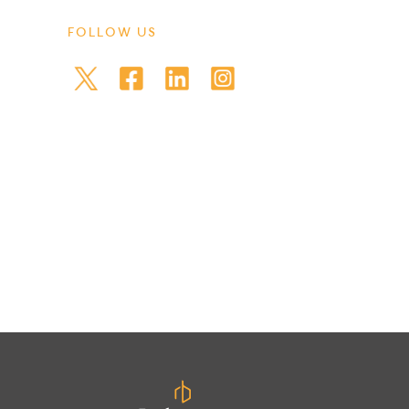
FOLLOW US
et back less than you invested.