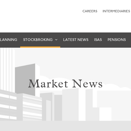
CAREERS
INTERMEDIARIES
PLANNING
STOCKBROKING
LATEST NEWS
ISAS
PENSIONS
Market News