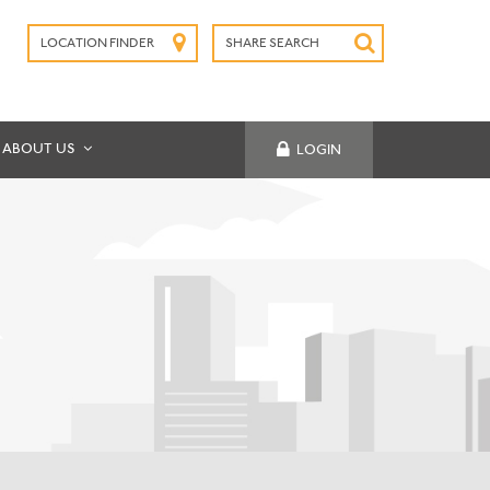
LOCATION FINDER
SHARE SEARCH
SUBMIT
ABOUT US
LOGIN