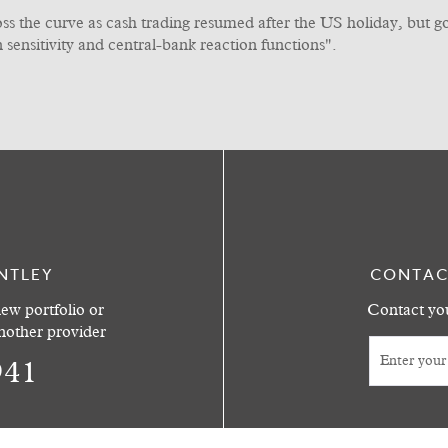
oss the curve as cash trading resumed after the US holiday, but 
on sensitivity and central-bank reaction functions".
NTLEY
CONTAC
ew portfolio or
Contact you
another provider
941