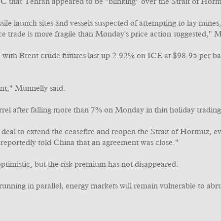
 that Tehran appeared to be "blinking" over the Strait of Hor
e launch sites and vessels suspected of attempting to lay mines, 
ce trade is more fragile than Monday's price action suggested," M
 with Brent crude futures last up 2.92% on ICE at $98.95 per 
ent," Munnelly said.
l after falling more than 7% on Monday in thin holiday trading
deal to extend the ceasefire and reopen the Strait of Hormuz, e
r reportedly told China that an agreement was close."
optimistic, but the risk premium has not disappeared.
 running in parallel, energy markets will remain vulnerable to abru