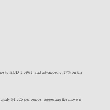
 Aussie to AUD 1.3961, and advanced 0.47% on the
 roughly $4,525 per ounce, suggesting the move is