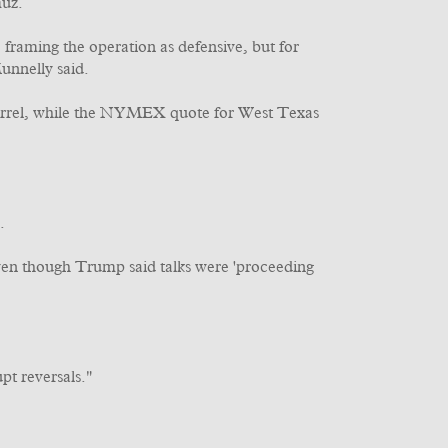
muz.
framing the operation as defensive, but for
unnelly said.
barrel, while the NYMEX quote for West Texas
.
ven though Trump said talks were 'proceeding
pt reversals."