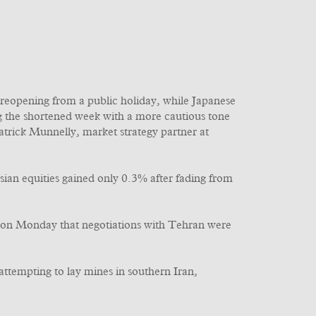
 reopening from a public holiday, while Japanese
ng the shortened week with a more cautious tone
atrick Munnelly, market strategy partner at
Asian equities gained only 0.3% after fading from
d on Monday that negotiations with Tehran were
ttempting to lay mines in southern Iran,