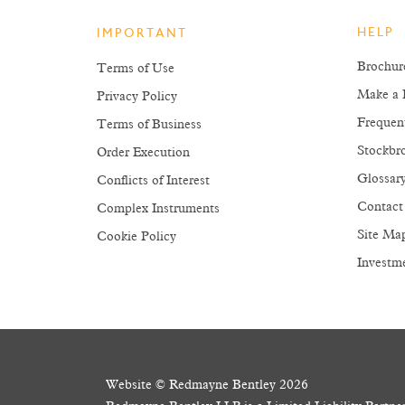
HELP
IMPORTANT
Brochur
Terms of Use
Make a 
Privacy Policy
Frequen
Terms of Business
Stockbro
Order Execution
Glossar
Conflicts of Interest
Contact
Complex Instruments
Site Ma
Cookie Policy
Investm
The value of your investments 
Website © Redmayne Bentley 2026