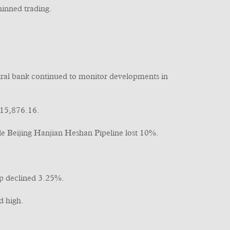
hinned trading.
ntral bank continued to monitor developments in
 15,876.16.
 Beijing Hanjian Heshan Pipeline lost 10%.
 declined 3.25%.
d high.