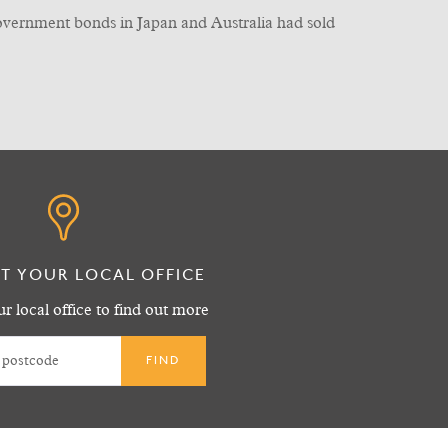
government bonds in Japan and Australia had sold
T YOUR LOCAL OFFICE
r local office to find out more