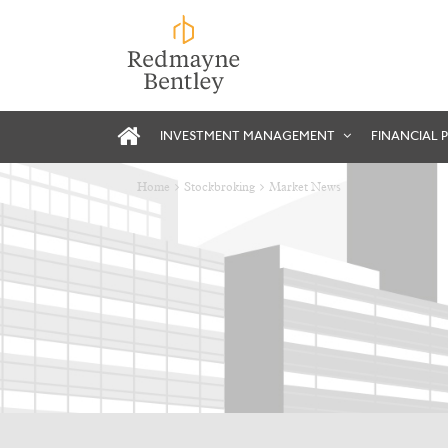
INVESTMENT MANAGEMENT
FINANCIAL 
Home
Stockbroking
Market News