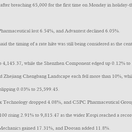
fter breaching 65,000 for the first time on Monday in holiday-t
harmaceutical lost 6.54%, and Advantest declined 6.05%.
d the timing of a rate hike was still being considered as the ce
to 4,145.37, while the Shenzhen Component edged up 0.12% to
 Zhejiang Chengbang Landscape each fell more than 10%, while
slipping 0.03% to 25,599.45.
 Technology dropped 4.08%, and CSPC Pharmaceutical Group
 100 rising 2.91% to 9,815.47 as the wider Kospi reached a recor
Mechanics gained 17.31%, and Doosan added 11.8%.