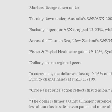
Markets diverge down under
Turning down under, Australia's S&P/ASX 200 
Exchange operator ASX dropped 13.23%, whil
Across the Tasman Sea, New Zealand's S&P/N
Fisher & Paykel Healthcare gained 9.12%, Syn
Dollar gains on regional peers
In currencies, the dollar was last up 0.16% on
Kiwi to change hands at NZD 1.7109.
"Cross-asset price action reflects that tension,"
"The dollar is firmer against all major currenci
less about classic safe-haven panic and more abo