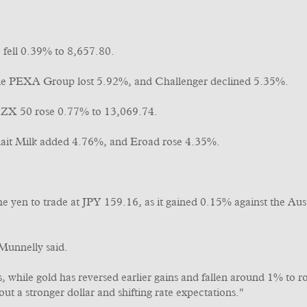
fell 0.39% to 8,657.80.
e PEXA Group lost 5.92%, and Challenger declined 5.35%.
ZX 50 rose 0.77% to 13,069.74.
lait Milk added 4.76%, and Eroad rose 4.35%.
 the yen to trade at JPY 159.16, as it gained 0.15% against the
 Munnelly said.
es, while gold has reversed earlier gains and fallen around 1% to
ut a stronger dollar and shifting rate expectations."