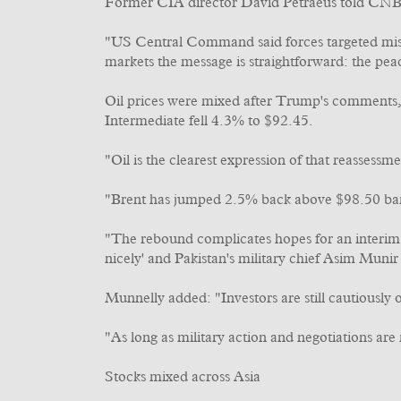
Former CIA director David Petraeus told CNBC
"US Central Command said forces targeted missil
markets the message is straightforward: the pea
Oil prices were mixed after Trump's comments,
Intermediate fell 4.3% to $92.45.
"Oil is the clearest expression of that reassessm
"Brent has jumped 2.5% back above $98.50 barre
"The rebound complicates hopes for an interim 
nicely' and Pakistan's military chief Asim Muni
Munnelly added: "Investors are still cautiously 
"As long as military action and negotiations are
Stocks mixed across Asia