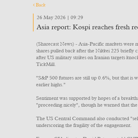
Back
26 May 2026 | 09:29
Asia report: Kospi reaches fresh 
(Sharecast News) - Asia-Pacific markets were m
shares pulled back after the Nikkei 225 briefly
after US military strikes on Iranian targets kn
TickMill.
"S&P 500 futures are still up 0.6%, but that is 
earlier highs."
Sentiment was supported by hopes of a breakth
"proceeding nicely", though he warned that the 
The US Central Command also conducted "self-def
underscoring the fragility of the engagement.