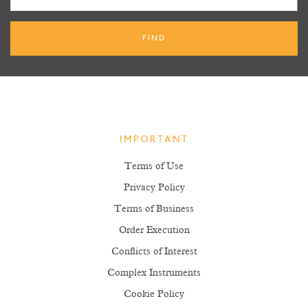
IMPORTANT
Terms of Use
Privacy Policy
Terms of Business
Order Execution
Conflicts of Interest
Complex Instruments
Cookie Policy