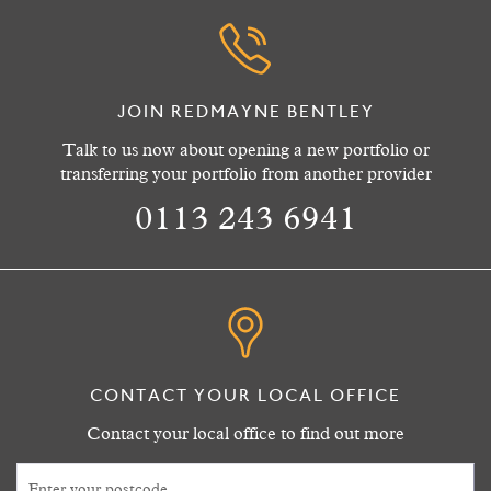
JOIN REDMAYNE BENTLEY
Talk to us now about opening a new portfolio or
transferring your portfolio from another provider
0113 243 6941
CONTACT YOUR LOCAL OFFICE
Contact your local office to find out more