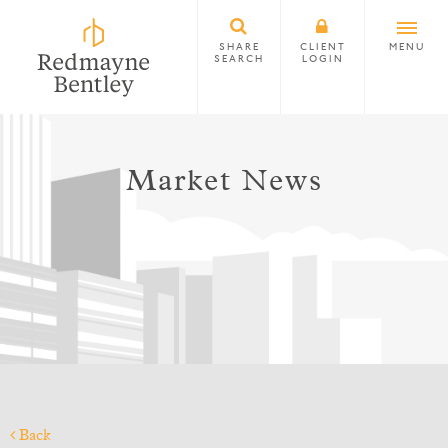
SHARE
CLIENT
MENU
SEARCH
LOGIN
Market News
Back