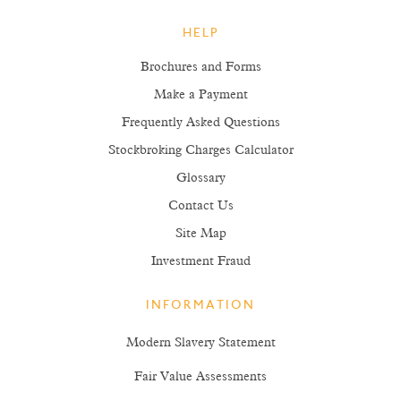
HELP
Brochures and Forms
Make a Payment
Frequently Asked Questions
Stockbroking Charges Calculator
Glossary
Contact Us
Site Map
Investment Fraud
INFORMATION
Modern Slavery Statement
Fair Value Assessments