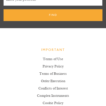
IMPORTANT
Terms of Use
Privacy Policy
Terms of Business
Order Execution
Conflicts of Interest
Complex Instruments
Cookie Policy