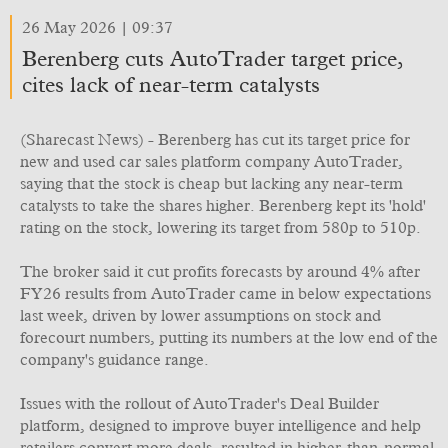
26 May 2026 | 09:37
Berenberg cuts AutoTrader target price,
cites lack of near-term catalysts
(Sharecast News) - Berenberg has cut its target price for
new and used car sales platform company AutoTrader,
saying that the stock is cheap but lacking any near-term
catalysts to take the shares higher. Berenberg kept its 'hold'
rating on the stock, lowering its target from 580p to 510p.
The broker said it cut profits forecasts by around 4% after
FY26 results from AutoTrader came in below expectations
last week, driven by lower assumptions on stock and
forecourt numbers, putting its numbers at the low end of the
company's guidance range.
Issues with the rollout of AutoTrader's Deal Builder
platform, designed to improve buyer intelligence and help