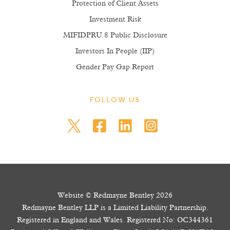
Protection of Client Assets
Investment Risk
MIFIDPRU 8 Public Disclosure
Investors In People (IIP)
Gender Pay Gap Report
FOLLOW US
Website © Redmayne Bentley 2026
Redmayne Bentley LLP is a Limited Liability Partnership.
Registered in England and Wales. Registered No: OC344361