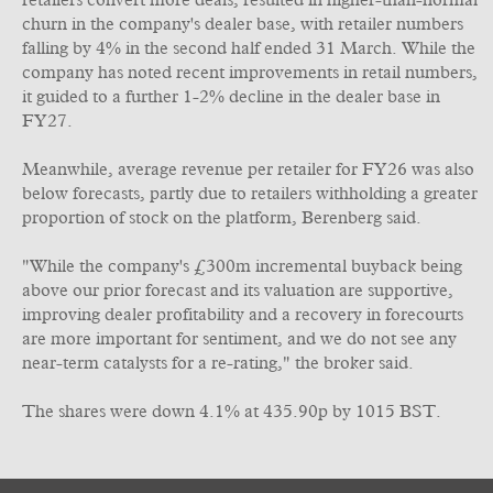
retailers convert more deals, resulted in higher-than-normal
churn in the company's dealer base, with retailer numbers
falling by 4% in the second half ended 31 March. While the
company has noted recent improvements in retail numbers,
it guided to a further 1-2% decline in the dealer base in
FY27.
Meanwhile, average revenue per retailer for FY26 was also
below forecasts, partly due to retailers withholding a greater
proportion of stock on the platform, Berenberg said.
"While the company's £300m incremental buyback being
above our prior forecast and its valuation are supportive,
improving dealer profitability and a recovery in forecourts
are more important for sentiment, and we do not see any
near-term catalysts for a re-rating," the broker said.
The shares were down 4.1% at 435.90p by 1015 BST.