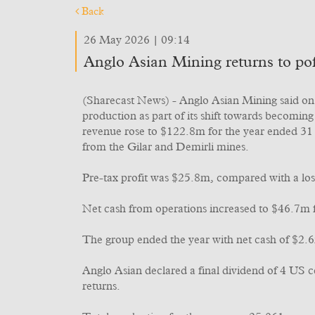
Back
26 May 2026 | 09:14
Anglo Asian Mining returns to pofi
(Sharecast News) - Anglo Asian Mining said on T
production as part of its shift towards becomi
revenue rose to $122.8m for the year ended 31
from the Gilar and Demirli mines.
Pre-tax profit was $25.8m, compared with a los
Net cash from operations increased to $46.7m
The group ended the year with net cash of $2.
Anglo Asian declared a final dividend of 4 US c
returns.