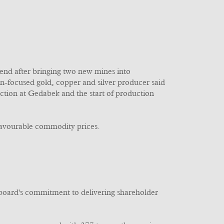
dend after bringing two new mines into
n-focused gold, copper and silver producer said
tion at Gedabek and the start of production
favourable commodity prices.
e board's commitment to delivering shareholder