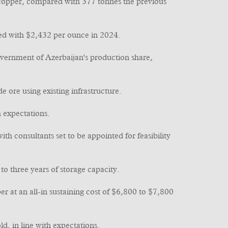
 copper, compared with 377 tonnes the previous
ed with $2,432 per ounce in 2024.
vernment of Azerbaijan's production share,
ore using existing infrastructure.
h expectations.
h consultants set to be appointed for feasibility
to three years of storage capacity.
 at an all-in sustaining cost of $6,800 to $7,800
, in line with expectations.