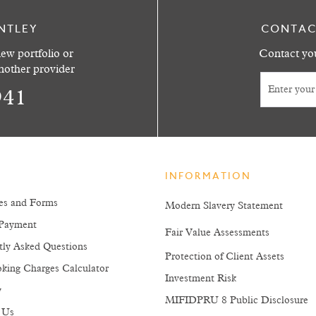
NTLEY
CONTAC
ew portfolio or
Contact you
another provider
941
INFORMATION
es and Forms
Modern Slavery Statement
Payment
Fair Value Assessments
tly Asked Questions
Protection of Client Assets
king Charges Calculator
Investment Risk
y
MIFIDPRU 8 Public Disclosure
 Us