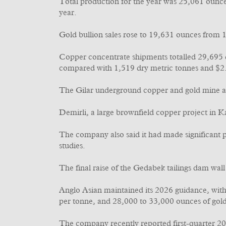
Total production for the year was 25,061 ounc
year.
Gold bullion sales rose to 19,631 ounces from
Copper concentrate shipments totalled 29,695 d
compared with 1,519 dry metric tonnes and $2.
The Gilar underground copper and gold mine at 
Demirli, a large brownfield copper project in K
The company also said it had made significant p
studies.
The final raise of the Gedabek tailings dam wall
Anglo Asian maintained its 2026 guidance, with
per tonne, and 28,000 to 33,000 ounces of gol
The company recently reported first-quarter 20