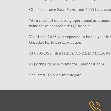
Chief executive Reza Vaziri said 2025 had been 
"As a result of our strong operational and finan
value for our shareholders," he said.
Vaziri said 2026 was expected to be the year 
Garadag for future production.
At 0905 BST, shares in Anglo Asian Mining we
Reporting by Josh White for Sharecast.com.
See latest RNS on Investegate