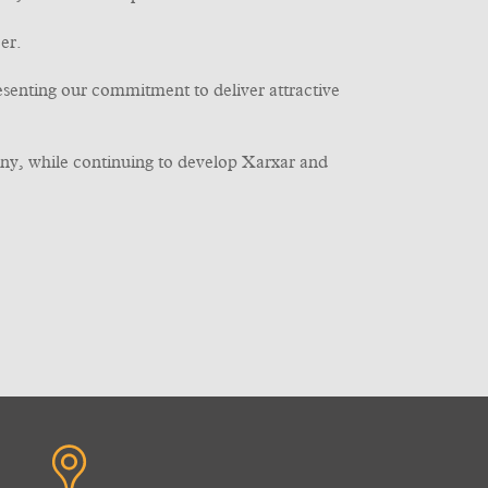
er.
resenting our commitment to deliver attractive
ny, while continuing to develop Xarxar and