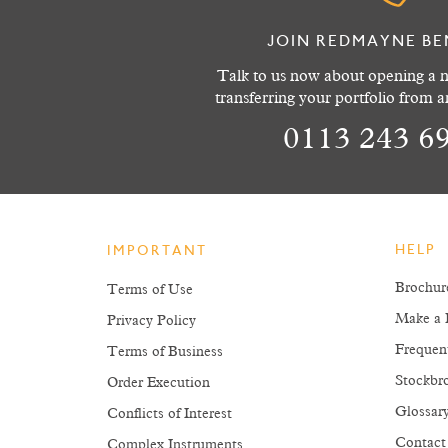
JOIN REDMAYNE BE
Talk to us now about opening a n
transferring your portfolio from 
0113 243 6
HELP
IMPORTANT
Brochur
Terms of Use
Make a 
Privacy Policy
Frequen
Terms of Business
Stockbro
Order Execution
Glossar
Conflicts of Interest
Contact
Complex Instruments