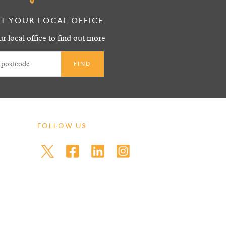
T YOUR LOCAL OFFICE
r local office to find out more
FOLLOW US