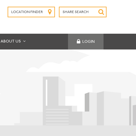
LOCATION FINDER
SHARE SEARCH
SUBMIT
ABOUT US
LOGIN