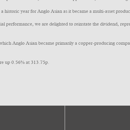
a historic year for Anglo Asian as it became a multi-asset produc
cial performance, we are delighted to reinstate the dividend, rep
in which Anglo Asian became primarily a copper-producing compa
re up 0.56% at 313.75p.