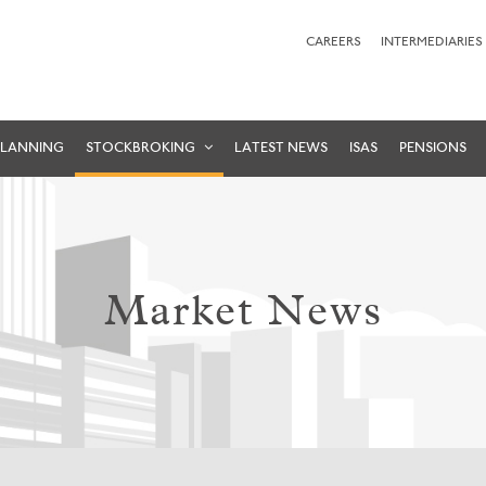
CAREERS
INTERMEDIARIES
PLANNING
STOCKBROKING
LATEST NEWS
ISAS
PENSIONS
Market News