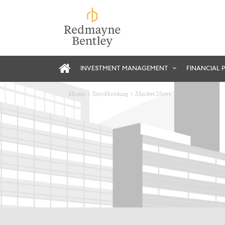
INVESTMENT MANAGEMENT
FINANCIAL 
Home
Stockbroking
Market News