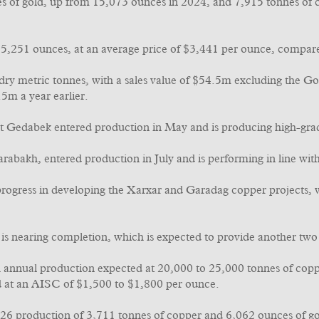
es of gold, up from 15,073 ounces in 2024, and 7,915 tonnes of
 15,251 ounces, at an average price of $3,441 per ounce, compar
ry metric tonnes, with a sales value of $54.5m excluding the Go
5m a year earlier.
Gedabek entered production in May and is producing high-grade 
arabakh, entered production in July and is performing in line wit
rogress in developing the Xarxar and Garadag copper projects, wit
 is nearing completion, which is expected to provide another two 
 annual production expected at 20,000 to 25,000 tonnes of copper
d at an AISC of $1,500 to $1,800 per ounce.
26 production of 3,711 tonnes of copper and 6,062 ounces of gold