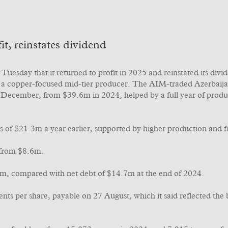
t, reinstates dividend
uesday that it returned to profit in 2025 and reinstated its divi
ng a copper-focused mid-tier producer. The AIM-traded Azerbaija
 December, from $39.6m in 2024, helped by a full year of produc
s of $21.3m a year earlier, supported by higher production and 
 from $8.6m.
6m, compared with net debt of $14.7m at the end of 2024.
ents per share, payable on 27 August, which it said reflected th