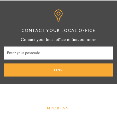
CONTACT YOUR LOCAL OFFICE
Contact your local office to find out more
IMPORTANT