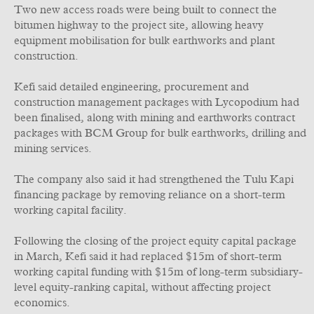
Two new access roads were being built to connect the
bitumen highway to the project site, allowing heavy
equipment mobilisation for bulk earthworks and plant
construction.
Kefi said detailed engineering, procurement and
construction management packages with Lycopodium had
been finalised, along with mining and earthworks contract
packages with BCM Group for bulk earthworks, drilling and
mining services.
The company also said it had strengthened the Tulu Kapi
financing package by removing reliance on a short-term
working capital facility.
Following the closing of the project equity capital package
in March, Kefi said it had replaced $15m of short-term
working capital funding with $15m of long-term subsidiary-
level equity-ranking capital, without affecting project
economics.