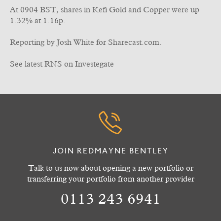
At 0904 BST, shares in Kefi Gold and Copper were up
1.32% at 1.16p.
Reporting by Josh White for Sharecast.com.
See latest RNS on Investegate
JOIN REDMAYNE BENTLEY
Talk to us now about opening a new portfolio or
transferring your portfolio from another provider
0113 243 6941