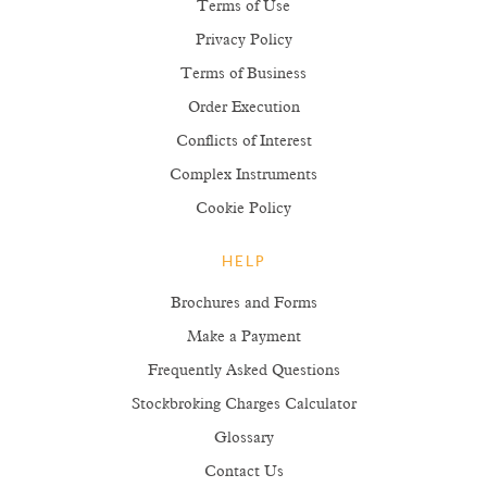
Terms of Use
Privacy Policy
Terms of Business
Order Execution
Conflicts of Interest
Complex Instruments
Cookie Policy
HELP
Brochures and Forms
Make a Payment
Frequently Asked Questions
Stockbroking Charges Calculator
Glossary
Contact Us