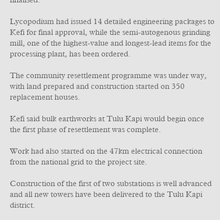
finalised.
Lycopodium had issued 14 detailed engineering packages to
Kefi for final approval, while the semi-autogenous grinding
mill, one of the highest-value and longest-lead items for the
processing plant, has been ordered.
The community resettlement programme was under way,
with land prepared and construction started on 350
replacement houses.
Kefi said bulk earthworks at Tulu Kapi would begin once
the first phase of resettlement was complete.
Work had also started on the 47km electrical connection
from the national grid to the project site.
Construction of the first of two substations is well advanced
and all new towers have been delivered to the Tulu Kapi
district.