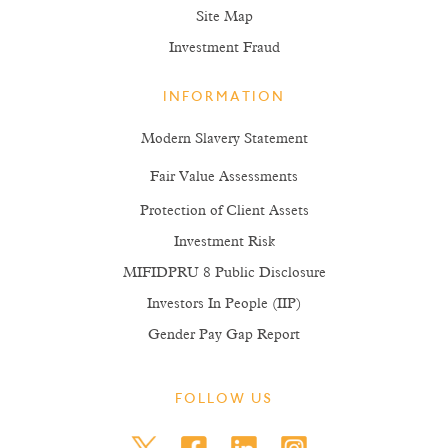
Site Map
Investment Fraud
INFORMATION
Modern Slavery Statement
Fair Value Assessments
Protection of Client Assets
Investment Risk
MIFIDPRU 8 Public Disclosure
Investors In People (IIP)
Gender Pay Gap Report
FOLLOW US