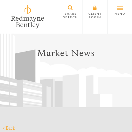
SHARE
CLIENT
MENU
SEARCH
LOGIN
Market News
Back