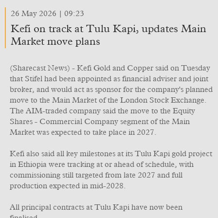
26 May 2026 | 09:23
Kefi on track at Tulu Kapi, updates Main
Market move plans
(Sharecast News) - Kefi Gold and Copper said on Tuesday
that Stifel had been appointed as financial adviser and joint
broker, and would act as sponsor for the company's planned
move to the Main Market of the London Stock Exchange.
The AIM-traded company said the move to the Equity
Shares - Commercial Company segment of the Main
Market was expected to take place in 2027.
Kefi also said all key milestones at its Tulu Kapi gold project
in Ethiopia were tracking at or ahead of schedule, with
commissioning still targeted from late 2027 and full
production expected in mid-2028.
All principal contracts at Tulu Kapi have now been