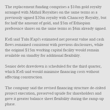
The replacement funding comprises a $10m gold royalty
arranged with Mithril Royalties on the same terms as a
previously signed $20m royalty with Chancery Royalty, but
for half the amount of gold, and $5m of Ethiopian
preference shares on the same terms as $6m already signed.
Kefi said Tulu Kapi's estimated net present value and cash
flows remained consistent with previous disclosures, while
the original $15m working capital facility would remain
available on standby for additional flexibility.
Senior debt drawdown is scheduled for the third quarter,
which Kefi said would minimise financing costs without
affecting construction.
The company said the revised financing structure de-risked
project execution, preserved upside for shareholders and
gave it greater balance sheet flexibility during the ramp-up
phase.