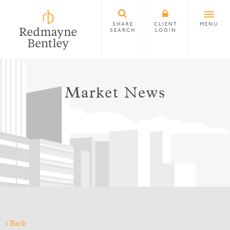
SHARE
CLIENT
MENU
SEARCH
LOGIN
Market News
Back