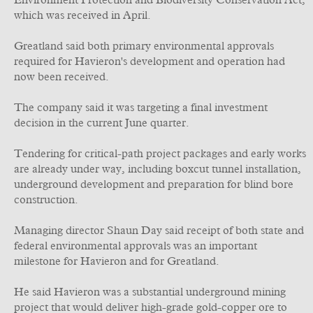
Environment Protection and Biodiversity Conservation Act,
which was received in April.
Greatland said both primary environmental approvals
required for Havieron's development and operation had
now been received.
The company said it was targeting a final investment
decision in the current June quarter.
Tendering for critical-path project packages and early works
are already under way, including boxcut tunnel installation,
underground development and preparation for blind bore
construction.
Managing director Shaun Day said receipt of both state and
federal environmental approvals was an important
milestone for Havieron and for Greatland.
He said Havieron was a substantial underground mining
project that would deliver high-grade gold-copper ore to