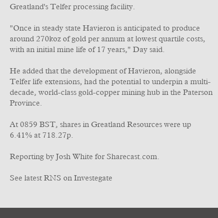
Greatland's Telfer processing facility.
"Once in steady state Havieron is anticipated to produce
around 270koz of gold per annum at lowest quartile costs,
with an initial mine life of 17 years," Day said.
He added that the development of Havieron, alongside
Telfer life extensions, had the potential to underpin a multi-
decade, world-class gold-copper mining hub in the Paterson
Province.
At 0859 BST, shares in Greatland Resources were up
6.41% at 718.27p.
Reporting by Josh White for Sharecast.com.
See latest RNS on Investegate