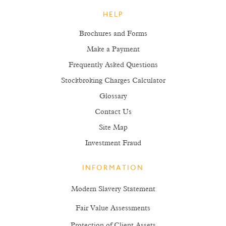
HELP
Brochures and Forms
Make a Payment
Frequently Asked Questions
Stockbroking Charges Calculator
Glossary
Contact Us
Site Map
Investment Fraud
INFORMATION
Modern Slavery Statement
Fair Value Assessments
Protection of Client Assets