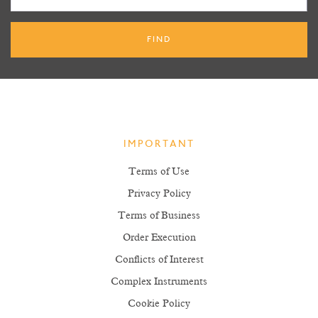
IMPORTANT
Terms of Use
Privacy Policy
Terms of Business
Order Execution
Conflicts of Interest
Complex Instruments
Cookie Policy