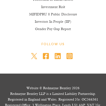
Investment Risk
MIFIDPRU 8 Public Disclosure
Investors In People (IIP)
Gender Pay Gap Report
FOLLOW US
Website © Redmayne Bentley 2026
Redmayne Bentley LLP is a Limited Liability Partnership.
Registered in England and Wales. Registered No: OC344361
Registered Office: 3 Wellington Place, Leeds LS1 4AP. VAT No: