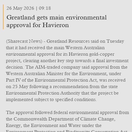
26 May 2026 | 09:18
Greatland gets main environmental
approval for Havieron
(Sharecast News) - Greatland Resources said on Tuesday
that it had received the main Western Australian
environmental approval for its Havieron gold-copper
project, clearing another key step towards a final investment
decision. The AIM-traded company said approval from the
Western Australian Minister for the Environment, under
Part IV of the Environmental Protection Act, was received
on 25 May following a recommendation from the state
Environmental Protection Authority that the project be
implemented subject to specified conditions.
The approval followed federal environmental approval from
the Commonwealth Department of Climate Change,
Energy, the Environment and Water under the