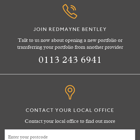
JOIN REDMAYNE BENTLEY
Talk to us now about opening a new portfolio or
transferring your portfolio from another provider
0113 243 6941
CONTACT YOUR LOCAL OFFICE
Contact your local office to find out more