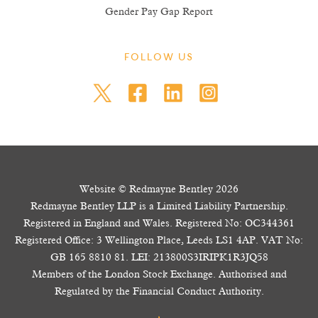
Gender Pay Gap Report
FOLLOW US
Website © Redmayne Bentley 2026
Redmayne Bentley LLP is a Limited Liability Partnership.
Registered in England and Wales. Registered No: OC344361
Registered Office: 3 Wellington Place, Leeds LS1 4AP. VAT No:
GB 165 8810 81. LEI: 213800S3IRIPK1R3JQ58
Members of the London Stock Exchange. Authorised and
Regulated by the Financial Conduct Authority.