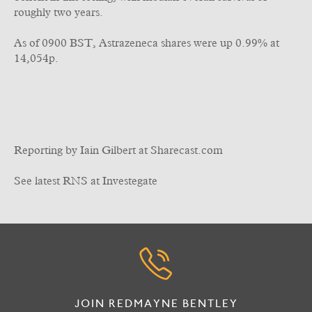
roughly two years.
As of 0900 BST, Astrazeneca shares were up 0.99% at
14,054p.
Reporting by Iain Gilbert at Sharecast.com
See latest RNS at Investegate
JOIN REDMAYNE BENTLEY