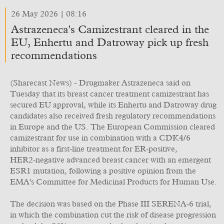
26 May 2026 | 08:16
Astrazeneca's Camizestrant cleared in the
EU, Enhertu and Datroway pick up fresh
recommendations
(Sharecast News) - Drugmaker Astrazeneca said on
Tuesday that its breast cancer treatment camizestrant has
secured EU approval, while its Enhertu and Datroway drug
candidates also received fresh regulatory recommendations
in Europe and the US. The European Commission cleared
camizestrant for use in combination with a CDK4/6
inhibitor as a first‑line treatment for ER‑positive,
HER2‑negative advanced breast cancer with an emergent
ESR1 mutation, following a positive opinion from the
EMA's Committee for Medicinal Products for Human Use.
The decision was based on the Phase III SERENA‑6 trial,
in which the combination cut the risk of disease progression