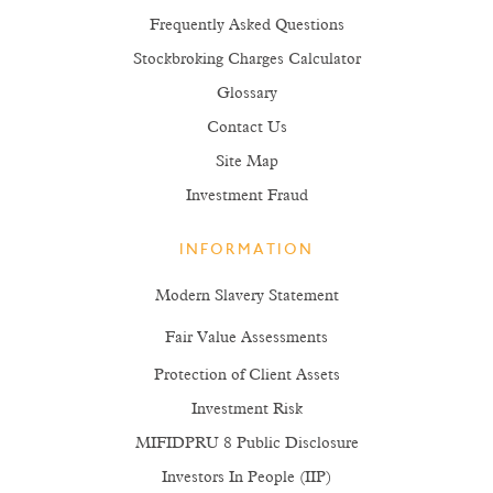
Frequently Asked Questions
Stockbroking Charges Calculator
Glossary
Contact Us
Site Map
Investment Fraud
INFORMATION
Modern Slavery Statement
Fair Value Assessments
Protection of Client Assets
Investment Risk
MIFIDPRU 8 Public Disclosure
Investors In People (IIP)