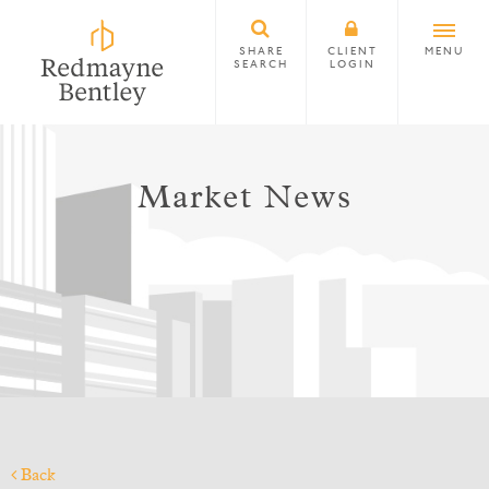
SHARE
CLIENT
MENU
SEARCH
LOGIN
Market News
Back