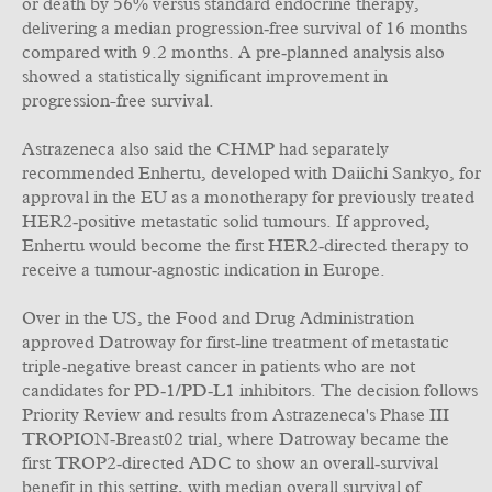
or death by 56% versus standard endocrine therapy,
delivering a median progression‑free survival of 16 months
compared with 9.2 months. A pre‑planned analysis also
showed a statistically significant improvement in
progression-free survival.
Astrazeneca also said the CHMP had separately
recommended Enhertu, developed with Daiichi Sankyo, for
approval in the EU as a monotherapy for previously treated
HER2‑positive metastatic solid tumours. If approved,
Enhertu would become the first HER2‑directed therapy to
receive a tumour‑agnostic indication in Europe.
Over in the US, the Food and Drug Administration
approved Datroway for first‑line treatment of metastatic
triple‑negative breast cancer in patients who are not
candidates for PD‑1/PD‑L1 inhibitors. The decision follows
Priority Review and results from Astrazeneca's Phase III
TROPION‑Breast02 trial, where Datroway became the
first TROP2‑directed ADC to show an overall‑survival
benefit in this setting, with median overall survival of