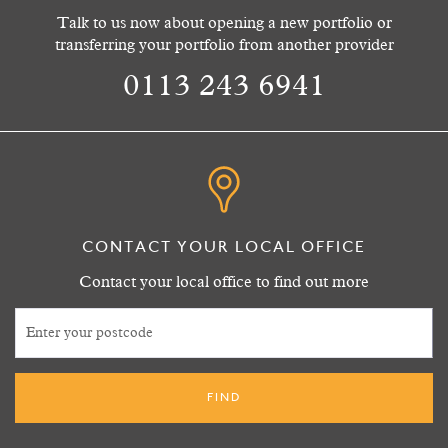
Talk to us now about opening a new portfolio or
transferring your portfolio from another provider
0113 243 6941
CONTACT YOUR LOCAL OFFICE
Contact your local office to find out more