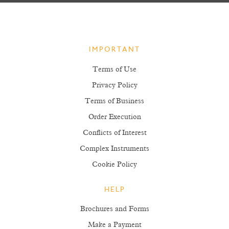
IMPORTANT
Terms of Use
Privacy Policy
Terms of Business
Order Execution
Conflicts of Interest
Complex Instruments
Cookie Policy
HELP
Brochures and Forms
Make a Payment