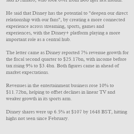
said D'Amaro, who took over from Bob Iger last month.
He said that Disney has the potential to "deepen our direct
relationship with our fans", by creating a more connected
experience across streaming, sports, games and
experiences, with the Disney+ platform playing a more
important role as a central hub.
The letter came as Disney reported 7% revenue growth for
the fiscal second quarter to $25.17bn, with income before
tax rising 9% to $3.4bn. Both figures came in ahead of
market expectations.
Revenues in the entertainment business rose 10% to
$11.72bn, helping to offset declines in linear TV and
weaker growth in its sports arm.
Disney shares were up 6.5% at $107 by 1648 BST, hitting
highs not seen since February.