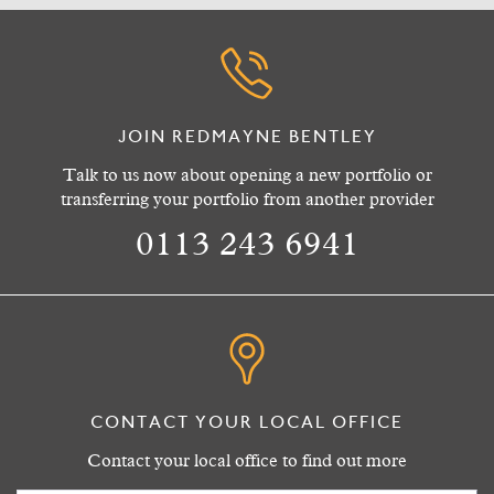
JOIN REDMAYNE BENTLEY
Talk to us now about opening a new portfolio or
transferring your portfolio from another provider
0113 243 6941
CONTACT YOUR LOCAL OFFICE
Contact your local office to find out more