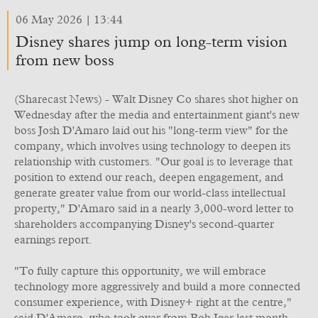
06 May 2026 | 13:44
Disney shares jump on long-term vision
from new boss
(Sharecast News) - Walt Disney Co shares shot higher on
Wednesday after the media and entertainment giant's new
boss Josh D'Amaro laid out his "long-term view" for the
company, which involves using technology to deepen its
relationship with customers. "Our goal is to leverage that
position to extend our reach, deepen engagement, and
generate greater value from our world-class intellectual
property," D'Amaro said in a nearly 3,000-word letter to
shareholders accompanying Disney's second-quarter
earnings report.
"To fully capture this opportunity, we will embrace
technology more aggressively and build a more connected
consumer experience, with Disney+ right at the centre,"