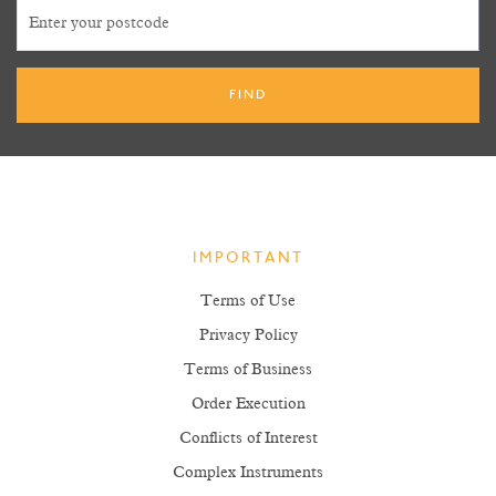
IMPORTANT
Terms of Use
Privacy Policy
Terms of Business
Order Execution
Conflicts of Interest
Complex Instruments