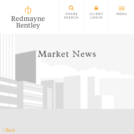
SHARE
CLIENT
MENU
SEARCH
LOGIN
Market News
Back