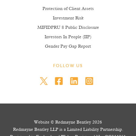
Protection of Client Assets
Investment Risk
MIFIDPRU 8 Public Disclosure
Investors In People (IIP)
Gender Pay Gap Report
FOLLOW US
Website © Redmayne Bentley 2026
Redmayne Bentley LLP is a Limited Liability Partnership.