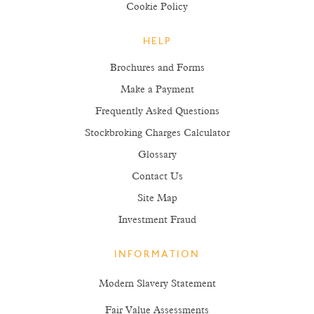
Cookie Policy
HELP
Brochures and Forms
Make a Payment
Frequently Asked Questions
Stockbroking Charges Calculator
Glossary
Contact Us
Site Map
Investment Fraud
INFORMATION
Modern Slavery Statement
Fair Value Assessments