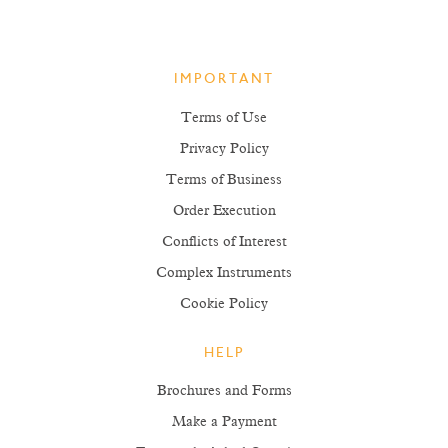
IMPORTANT
Terms of Use
Privacy Policy
Terms of Business
Order Execution
Conflicts of Interest
Complex Instruments
Cookie Policy
HELP
Brochures and Forms
Make a Payment