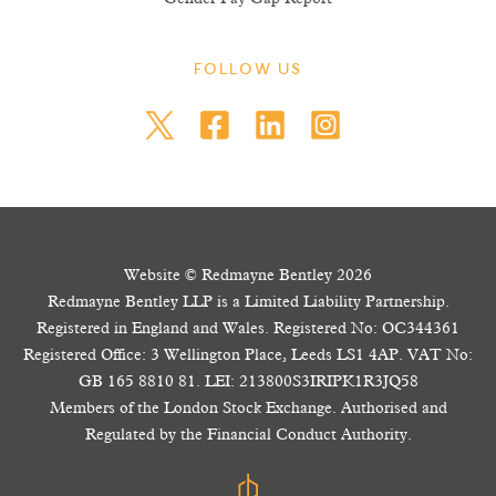
FOLLOW US
Website © Redmayne Bentley 2026
Redmayne Bentley LLP is a Limited Liability Partnership.
Registered in England and Wales. Registered No: OC344361
Registered Office: 3 Wellington Place, Leeds LS1 4AP. VAT No:
GB 165 8810 81. LEI: 213800S3IRIPK1R3JQ58
Members of the London Stock Exchange. Authorised and
Regulated by the Financial Conduct Authority.