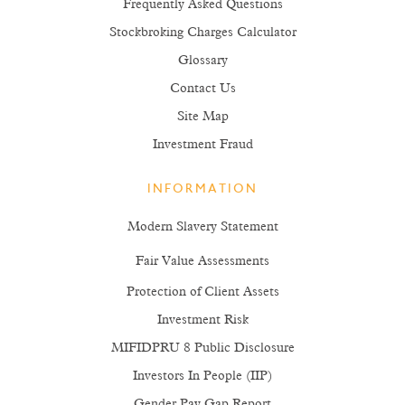
Frequently Asked Questions
Stockbroking Charges Calculator
Glossary
Contact Us
Site Map
Investment Fraud
INFORMATION
Modern Slavery Statement
Fair Value Assessments
Protection of Client Assets
Investment Risk
MIFIDPRU 8 Public Disclosure
Investors In People (IIP)
Gender Pay Gap Report