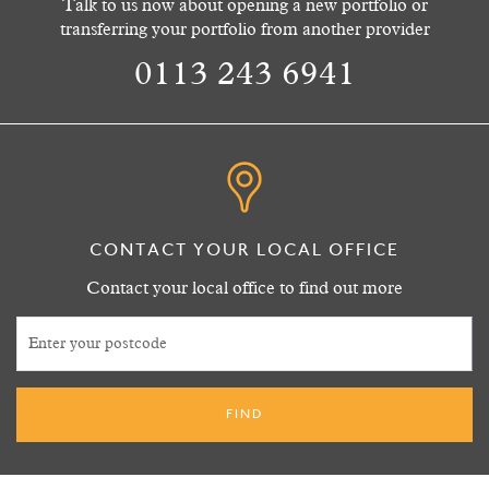
Talk to us now about opening a new portfolio or
transferring your portfolio from another provider
0113 243 6941
CONTACT YOUR LOCAL OFFICE
Contact your local office to find out more