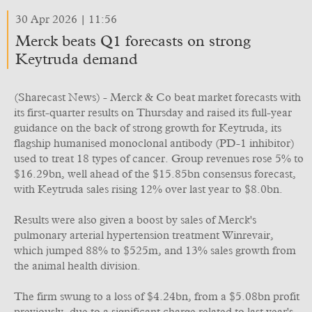
30 Apr 2026 | 11:56
Merck beats Q1 forecasts on strong
Keytruda demand
(Sharecast News) - Merck & Co beat market forecasts with
its first-quarter results on Thursday and raised its full-year
guidance on the back of strong growth for Keytruda, its
flagship humanised monoclonal antibody (PD-1 inhibitor)
used to treat 18 types of cancer. Group revenues rose 5% to
$16.29bn, well ahead of the $15.85bn consensus forecast,
with Keytruda sales rising 12% over last year to $8.0bn.
Results were also given a boost by sales of Merck's
pulmonary arterial hypertension treatment Winrevair,
which jumped 88% to $525m, and 13% sales growth from
the animal health division.
The firm swung to a loss of $4.24bn, from a $5.08bn profit