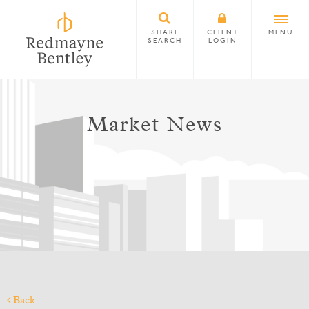
SHARE
CLIENT
MENU
SEARCH
LOGIN
Market News
Back