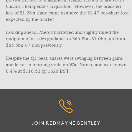
previously, due to a significant charge related to last year's
Cidara Therapeutics acquisition. However, the adjusted
loss of $1.28 a share came in above the $1.47 per-share loss
expected by the market.
Looking ahead, Merck narrowed and slightly raised the
midpoint of its sales guidance to $65.8bn-67.0bn, up from
$65.5bn-67.0bn previously.
Despite the Q1 beat, shares were swinging between gains
and losses in morning trade on Wall Street, and were down
0.4% at $110.52 by 1620 BST.
JOIN REDMAYNE BENTLEY