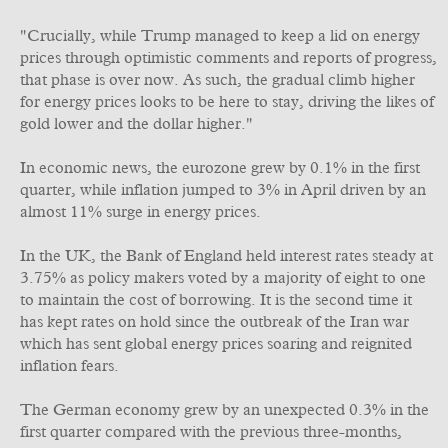
"Crucially, while Trump managed to keep a lid on energy
prices through optimistic comments and reports of progress,
that phase is over now. As such, the gradual climb higher
for energy prices looks to be here to stay, driving the likes of
gold lower and the dollar higher."
In economic news, the eurozone grew by 0.1% in the first
quarter, while inflation jumped to 3% in April driven by an
almost 11% surge in energy prices.
In the UK, the Bank of England held interest rates steady at
3.75% as policy makers voted by a majority of eight to one
to maintain the cost of borrowing. It is the second time it
has kept rates on hold since the outbreak of the Iran war
which has sent global energy prices soaring and reignited
inflation fears.
The German economy grew by an unexpected 0.3% in the
first quarter compared with the previous three-months,