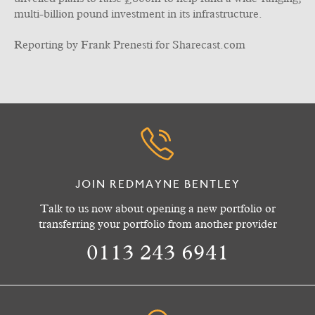
multi-billion pound investment in its infrastructure.
Reporting by Frank Prenesti for Sharecast.com
JOIN REDMAYNE BENTLEY
Talk to us now about opening a new portfolio or
transferring your portfolio from another provider
0113 243 6941