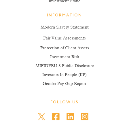
Investment Fraud
INFORMATION
Modern Slavery Statement
Fair Value Assessments
Protection of Client Assets
Investment Risk
MIFIDPRU 8 Public Disclosure
Investors In People (IIP)
Gender Pay Gap Report
FOLLOW US