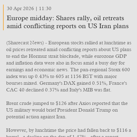
30 Apr 2026 | 11:30
Europe midday: Shares rally, oil retreats
amid conflicting reports on US Iran plans
(Sharecast News) - European stocks rallied at lunchtime as
oil prices retreated amid conflicting reports about US plans
to end the Hormuz strait blockade, while eurozone GDP
and inflation data were also in focus amid a busy day for
earnings and economic news. The pan-regional Stoxx 600
index was up 0.43% to 605 at 1156 BST with major
bourses mixed. Germany's DAX gained 0.51%, France's
CAC 40 declined 0.37% and Italy's MIB was flat.
Brent crude jumped to $126 after Axios reported that the
US military would brief President Donald Trump on
potential action against Iran.
However, by lunchtime the price had fallen back to $116 a