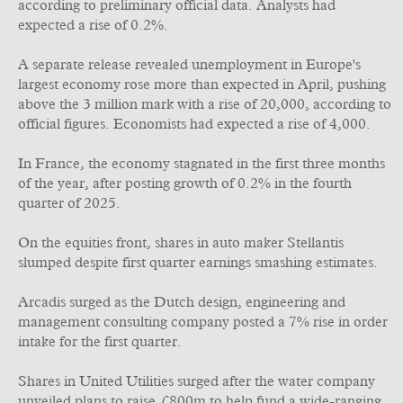
according to preliminary official data. Analysts had
expected a rise of 0.2%.
A separate release revealed unemployment in Europe's
largest economy rose more than expected in April, pushing
above the 3 million mark with a rise of 20,000, according to
official figures. Economists had expected a rise of 4,000.
In France, the economy stagnated in the first three months
of the year, after posting growth of 0.2% in the fourth
quarter of 2025.
On the equities front, shares in auto maker Stellantis
slumped despite first quarter earnings smashing estimates.
Arcadis surged as the Dutch design, engineering and
management consulting company posted a 7% rise in order
intake for the first quarter.
Shares in United Utilities surged after the water company
unveiled plans to raise £800m to help fund a wide-ranging,