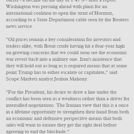
barrel - a decline on the day of 1.47% - after a report
Washington was pressing ahead with plans for an
international coalition to open the strait of Hormuz,
according to a State Department cable seen by the Reuters
news service.
"Oil prices remain a key consideration for investors and
traders alike, with Brent crude having hit a four-year high
on growing concerns that we could soon see the economic
war revert back into a military one. Iran's insistence that
they will hold out as long as is required means that at some
point Trump has to either escalate or capitulate," said
Scope Markets analyst Joshua Mahony.
"For the President, his desire to draw a line under the
conflict has been seen as a weakness rather than a driver for
intensified negotiations. The Iranian view that this is a once
in a lifetime opportunity to strengthen their hand from both
an economic and defensive perspective means that both
sides will want to ensure they get the right deal before
agreeing to end the blockade."