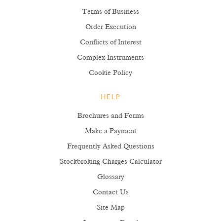
Terms of Business
Order Execution
Conflicts of Interest
Complex Instruments
Cookie Policy
HELP
Brochures and Forms
Make a Payment
Frequently Asked Questions
Stockbroking Charges Calculator
Glossary
Contact Us
Site Map