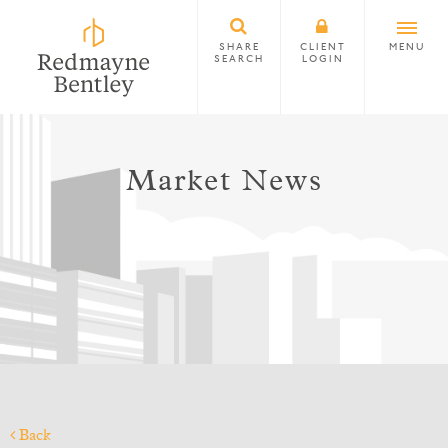
SHARE
CLIENT
MENU
SEARCH
LOGIN
Market News
Back