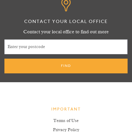
CONTACT YOUR LOCAL OFFICE
Contact your local office to find out more
IMPORTANT
Terms of Use
Privacy Policy