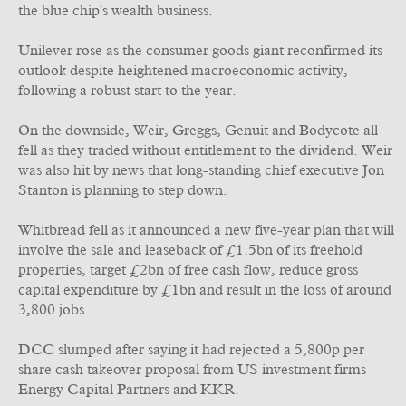
the blue chip's wealth business.
Unilever rose as the consumer goods giant reconfirmed its
outlook despite heightened macroeconomic activity,
following a robust start to the year.
On the downside, Weir, Greggs, Genuit and Bodycote all
fell as they traded without entitlement to the dividend. Weir
was also hit by news that long-standing chief executive Jon
Stanton is planning to step down.
Whitbread fell as it announced a new five-year plan that will
involve the sale and leaseback of £1.5bn of its freehold
properties, target £2bn of free cash flow, reduce gross
capital expenditure by £1bn and result in the loss of around
3,800 jobs.
DCC slumped after saying it had rejected a 5,800p per
share cash takeover proposal from US investment firms
Energy Capital Partners and KKR.