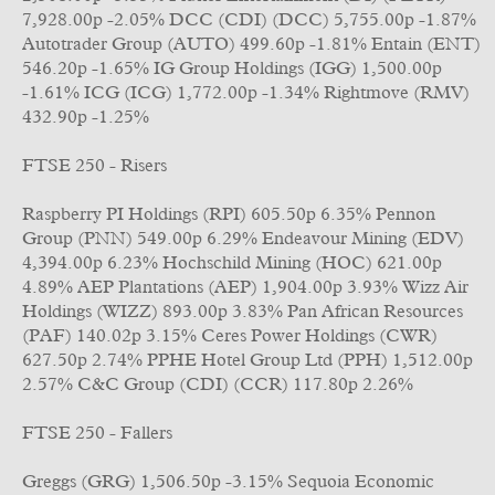
7,928.00p -2.05% DCC (CDI) (DCC) 5,755.00p -1.87%
Autotrader Group (AUTO) 499.60p -1.81% Entain (ENT)
546.20p -1.65% IG Group Holdings (IGG) 1,500.00p
-1.61% ICG (ICG) 1,772.00p -1.34% Rightmove (RMV)
432.90p -1.25%
FTSE 250 - Risers
Raspberry PI Holdings (RPI) 605.50p 6.35% Pennon
Group (PNN) 549.00p 6.29% Endeavour Mining (EDV)
4,394.00p 6.23% Hochschild Mining (HOC) 621.00p
4.89% AEP Plantations (AEP) 1,904.00p 3.93% Wizz Air
Holdings (WIZZ) 893.00p 3.83% Pan African Resources
(PAF) 140.02p 3.15% Ceres Power Holdings (CWR)
627.50p 2.74% PPHE Hotel Group Ltd (PPH) 1,512.00p
2.57% C&C Group (CDI) (CCR) 117.80p 2.26%
FTSE 250 - Fallers
Greggs (GRG) 1,506.50p -3.15% Sequoia Economic