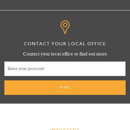
CONTACT YOUR LOCAL OFFICE
Contact your local office to find out more