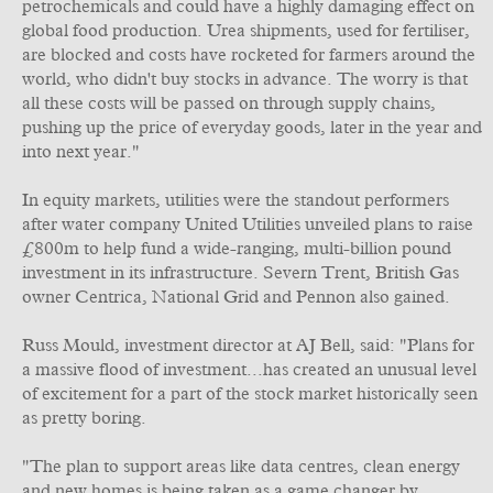
petrochemicals and could have a highly damaging effect on
global food production. Urea shipments, used for fertiliser,
are blocked and costs have rocketed for farmers around the
world, who didn't buy stocks in advance. The worry is that
all these costs will be passed on through supply chains,
pushing up the price of everyday goods, later in the year and
into next year."
In equity markets, utilities were the standout performers
after water company United Utilities unveiled plans to raise
£800m to help fund a wide-ranging, multi-billion pound
investment in its infrastructure. Severn Trent, British Gas
owner Centrica, National Grid and Pennon also gained.
Russ Mould, investment director at AJ Bell, said: "Plans for
a massive flood of investment...has created an unusual level
of excitement for a part of the stock market historically seen
as pretty boring.
"The plan to support areas like data centres, clean energy
and new homes is being taken as a game changer by