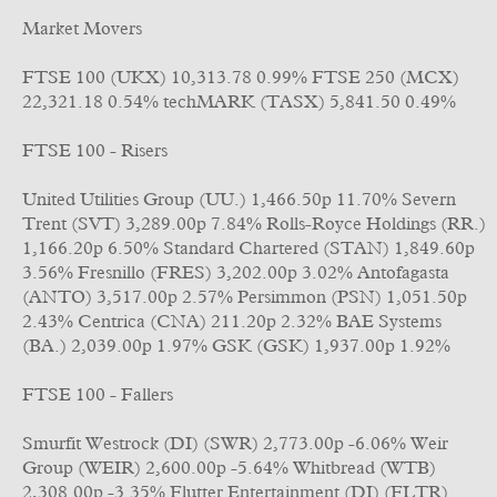
Market Movers
FTSE 100 (UKX) 10,313.78 0.99% FTSE 250 (MCX)
22,321.18 0.54% techMARK (TASX) 5,841.50 0.49%
FTSE 100 - Risers
United Utilities Group (UU.) 1,466.50p 11.70% Severn
Trent (SVT) 3,289.00p 7.84% Rolls-Royce Holdings (RR.)
1,166.20p 6.50% Standard Chartered (STAN) 1,849.60p
3.56% Fresnillo (FRES) 3,202.00p 3.02% Antofagasta
(ANTO) 3,517.00p 2.57% Persimmon (PSN) 1,051.50p
2.43% Centrica (CNA) 211.20p 2.32% BAE Systems
(BA.) 2,039.00p 1.97% GSK (GSK) 1,937.00p 1.92%
FTSE 100 - Fallers
Smurfit Westrock (DI) (SWR) 2,773.00p -6.06% Weir
Group (WEIR) 2,600.00p -5.64% Whitbread (WTB)
2,308.00p -3.35% Flutter Entertainment (DI) (FLTR)