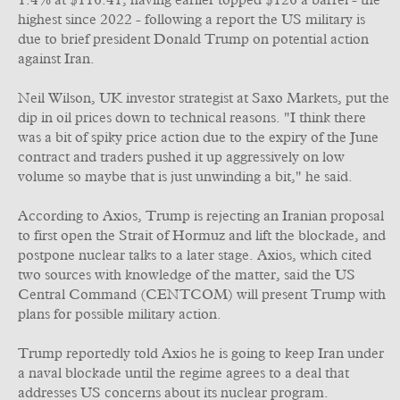
1.4% at $116.41, having earlier topped $126 a barrel - the
highest since 2022 - following a report the US military is
due to brief president Donald Trump on potential action
against Iran.
Neil Wilson, UK investor strategist at Saxo Markets, put the
dip in oil prices down to technical reasons. "I think there
was a bit of spiky price action due to the expiry of the June
contract and traders pushed it up aggressively on low
volume so maybe that is just unwinding a bit," he said.
According to Axios, Trump is rejecting an Iranian proposal
to first open the Strait of Hormuz and lift the blockade, and
postpone nuclear talks to a later stage. Axios, which cited
two sources with knowledge of the matter, said the US
Central Command (CENTCOM) will present Trump with
plans for possible military action.
Trump reportedly told Axios he is going to keep Iran under
a naval blockade until the regime agrees to a deal that
addresses US concerns about its nuclear program.