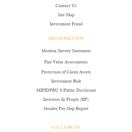
Contact Us
Site Map
Investment Fraud
INFORMATION
Modern Slavery Statement
Fair Value Assessments
Protection of Client Assets
Investment Risk
MIFIDPRU 8 Public Disclosure
Investors In People (IIP)
Gender Pay Gap Report
FOLLOW US