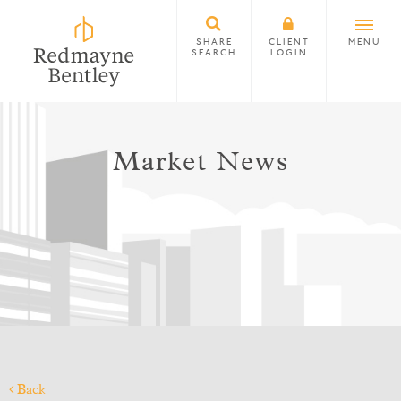
SHARE
CLIENT
MENU
SEARCH
LOGIN
Market News
Back