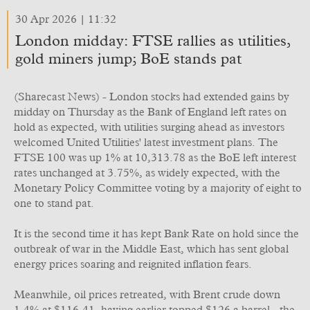
30 Apr 2026 | 11:32
London midday: FTSE rallies as utilities,
gold miners jump; BoE stands pat
(Sharecast News) - London stocks had extended gains by
midday on Thursday as the Bank of England left rates on
hold as expected, with utilities surging ahead as investors
welcomed United Utilities' latest investment plans. The
FTSE 100 was up 1% at 10,313.78 as the BoE left interest
rates unchanged at 3.75%, as widely expected, with the
Monetary Policy Committee voting by a majority of eight to
one to stand pat.
It is the second time it has kept Bank Rate on hold since the
outbreak of war in the Middle East, which has sent global
energy prices soaring and reignited inflation fears.
Meanwhile, oil prices retreated, with Brent crude down