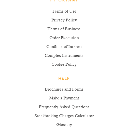
IMPORTANT
Terms of Use
Privacy Policy
Terms of Business
Order Execution
Conflicts of Interest
Complex Instruments
Cookie Policy
HELP
Brochures and Forms
Make a Payment
Frequently Asked Questions
Stockbroking Charges Calculator
Glossary