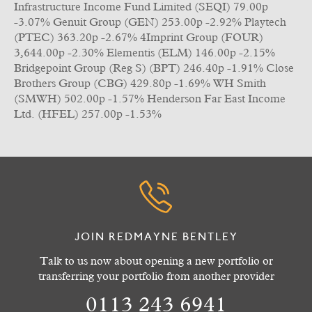
Infrastructure Income Fund Limited (SEQI) 79.00p
-3.07% Genuit Group (GEN) 253.00p -2.92% Playtech
(PTEC) 363.20p -2.67% 4Imprint Group (FOUR)
3,644.00p -2.30% Elementis (ELM) 146.00p -2.15%
Bridgepoint Group (Reg S) (BPT) 246.40p -1.91% Close
Brothers Group (CBG) 429.80p -1.69% WH Smith
(SMWH) 502.00p -1.57% Henderson Far East Income
Ltd. (HFEL) 257.00p -1.53%
JOIN REDMAYNE BENTLEY
Talk to us now about opening a new portfolio or
transferring your portfolio from another provider
0113 243 6941