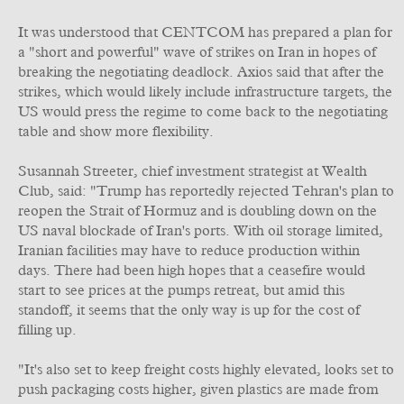
It was understood that CENTCOM has prepared a plan for
a "short and powerful" wave of strikes on Iran in hopes of
breaking the negotiating deadlock. Axios said that after the
strikes, which would likely include infrastructure targets, the
US would press the regime to come back to the negotiating
table and show more flexibility.
Susannah Streeter, chief investment strategist at Wealth
Club, said: "Trump has reportedly rejected Tehran's plan to
reopen the Strait of Hormuz and is doubling down on the
US naval blockade of Iran's ports. With oil storage limited,
Iranian facilities may have to reduce production within
days. There had been high hopes that a ceasefire would
start to see prices at the pumps retreat, but amid this
standoff, it seems that the only way is up for the cost of
filling up.
"It's also set to keep freight costs highly elevated, looks set to
push packaging costs higher, given plastics are made from