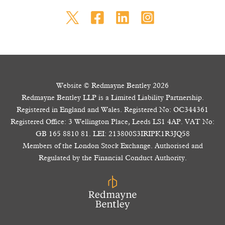
Website © Redmayne Bentley 2026
Redmayne Bentley LLP is a Limited Liability Partnership.
Registered in England and Wales. Registered No: OC344361
Registered Office: 3 Wellington Place, Leeds LS1 4AP. VAT No:
GB 165 8810 81. LEI: 213800S3IRIPK1R3JQ58
Members of the London Stock Exchange. Authorised and
Regulated by the Financial Conduct Authority.
The value of your investments and the income from them may go down as well