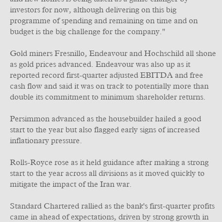
investors for now, although delivering on this big
programme of spending and remaining on time and on
budget is the big challenge for the company."
Gold miners Fresnillo, Endeavour and Hochschild all shone
as gold prices advanced. Endeavour was also up as it
reported record first-quarter adjusted EBITDA and free
cash flow and said it was on track to potentially more than
double its commitment to minimum shareholder returns.
Persimmon advanced as the housebuilder hailed a good
start to the year but also flagged early signs of increased
inflationary pressure.
Rolls-Royce rose as it held guidance after making a strong
start to the year across all divisions as it moved quickly to
mitigate the impact of the Iran war.
Standard Chartered rallied as the bank's first-quarter profits
came in ahead of expectations, driven by strong growth in