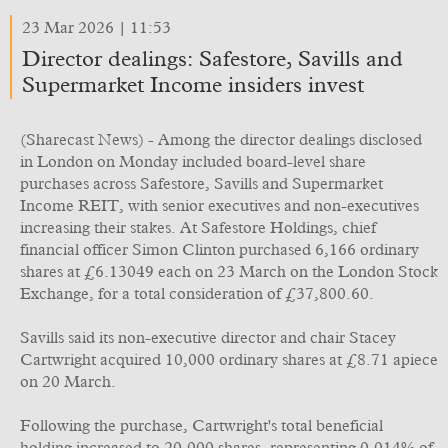
23 Mar 2026 | 11:53
Director dealings: Safestore, Savills and
Supermarket Income insiders invest
(Sharecast News) - Among the director dealings disclosed
in London on Monday included board-level share
purchases across Safestore, Savills and Supermarket
Income REIT, with senior executives and non-executives
increasing their stakes. At Safestore Holdings, chief
financial officer Simon Clinton purchased 6,166 ordinary
shares at £6.13049 each on 23 March on the London Stock
Exchange, for a total consideration of £37,800.60.
Savills said its non-executive director and chair Stacey
Cartwright acquired 10,000 ordinary shares at £8.71 apiece
on 20 March.
Following the purchase, Cartwright's total beneficial