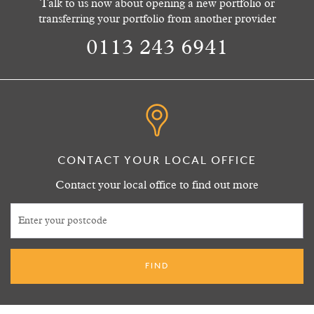
Talk to us now about opening a new portfolio or
transferring your portfolio from another provider
0113 243 6941
CONTACT YOUR LOCAL OFFICE
Contact your local office to find out more