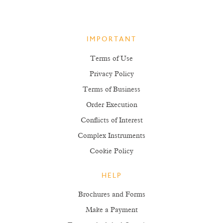
IMPORTANT
Terms of Use
Privacy Policy
Terms of Business
Order Execution
Conflicts of Interest
Complex Instruments
Cookie Policy
HELP
Brochures and Forms
Make a Payment