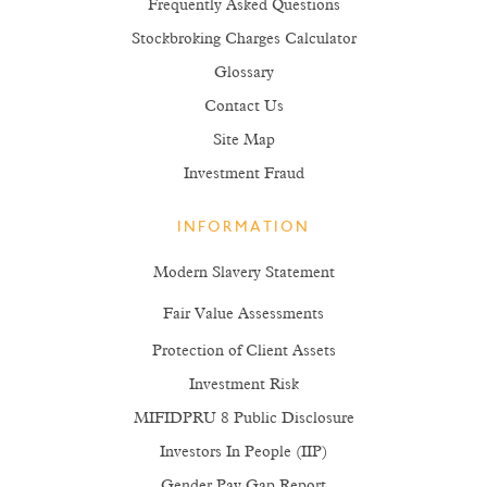
Frequently Asked Questions
Stockbroking Charges Calculator
Glossary
Contact Us
Site Map
Investment Fraud
INFORMATION
Modern Slavery Statement
Fair Value Assessments
Protection of Client Assets
Investment Risk
MIFIDPRU 8 Public Disclosure
Investors In People (IIP)
Gender Pay Gap Report