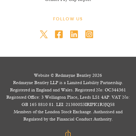
FOLLOW US
Website © Redmayne Bentley 2026
Redmayne Bentley LLP is a Limited Liability Partnership.
Registered in England and Wales. Registered No: OC344361
Registered Office: 3 Wellington Place, Leeds LS1 4AP. VAT No:
GB 165 8810 81. LEI: 213800S3IRIPK1R3JQ58
Members of the London Stock Exchange. Authorised and
Regulated by the Financial Conduct Authority.