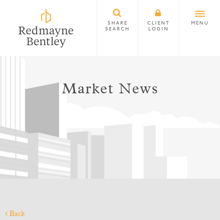
SHARE
CLIENT
MENU
SEARCH
LOGIN
Market News
Back