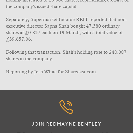
holding increased to 20,000 shares, representing 0.014% of
the company's issued share capital.
Separately, Supermarket Income REIT reported that non-
executive director Sapna Shah bought 47,380 ordinary
shares at £0.837 each on 19 March, with a total value of
£39,657.06.
Following that transaction, Shah's holding rose to 248,087
shares in the company.
Reporting by Josh White for Sharecast.com.
JOIN REDMAYNE BENTLEY