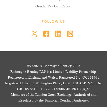
Gender Pay Gap Report
FOLLOW US
Website © Redmayne Bentley 2026
Redmayne Bentley LLP is a Limited Liability Partnership.
Registered in England and Wales. Registered No: OC344361
Registered Office: 3 Wellington Place, Leeds LS1 4AP. VAT No:
GB 165 8810 81. LEI: 213800S3IRIPK1R3JQ58
Members of the London Stock Exchange. Authorised and
Regulated by the Financial Conduct Authority.