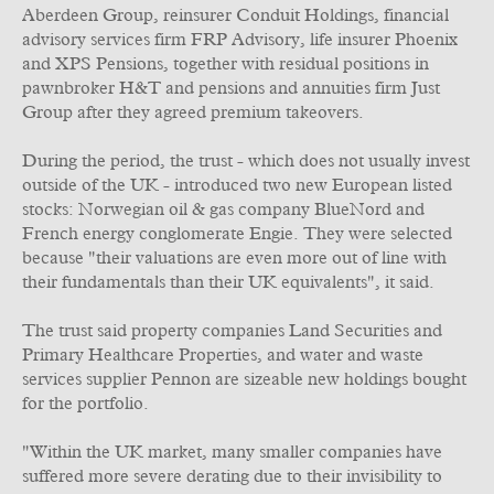
Aberdeen Group, reinsurer Conduit Holdings, financial
advisory services firm FRP Advisory, life insurer Phoenix
and XPS Pensions, together with residual positions in
pawnbroker H&T and pensions and annuities firm Just
Group after they agreed premium takeovers.
During the period, the trust - which does not usually invest
outside of the UK - introduced two new European listed
stocks: Norwegian oil & gas company BlueNord and
French energy conglomerate Engie. They were selected
because "their valuations are even more out of line with
their fundamentals than their UK equivalents", it said.
The trust said property companies Land Securities and
Primary Healthcare Properties, and water and waste
services supplier Pennon are sizeable new holdings bought
for the portfolio.
"Within the UK market, many smaller companies have
suffered more severe derating due to their invisibility to