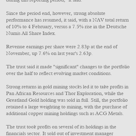
during this reporting period," it said.
Since the period end, however, strong absolute
performance has resumed, it said, with a NAV total return
of 10% to 4 February, versus a 7.5% rise in the Deutsche
Numis All Share Index.
Revenue earnings per share were 2.83p at the end of
November, up 7.6% on last year's 2.63p.
The trust said it made "significant" changes to the portfolio
over the half to reflect evolving market conditions.
Strong returns in gold mining stocks led it to take profits in
Pan African Resources and Thor Exploration, while the
Greatland Gold holding was sold in full. Still, the portfolio
retained a large weighting to mining, with the purchase of
additional copper mining holdings such as ACG Metals.
The trust took profits on several of its holdings in the
financials sector. It sold out of investment manager