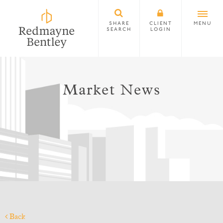
SHARE
CLIENT
MENU
SEARCH
LOGIN
Market News
Back