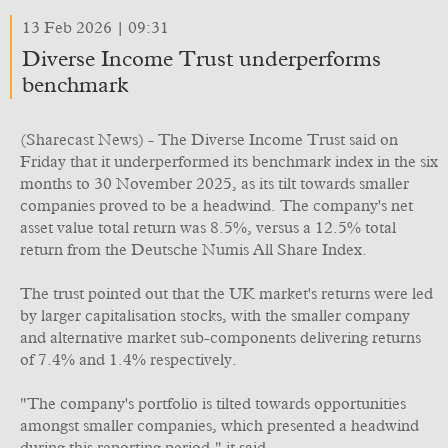
13 Feb 2026 | 09:31
Diverse Income Trust underperforms
benchmark
(Sharecast News) - The Diverse Income Trust said on
Friday that it underperformed its benchmark index in the six
months to 30 November 2025, as its tilt towards smaller
companies proved to be a headwind. The company's net
asset value total return was 8.5%, versus a 12.5% total
return from the Deutsche Numis All Share Index.
The trust pointed out that the UK market's returns were led
by larger capitalisation stocks, with the smaller company
and alternative market sub-components delivering returns
of 7.4% and 1.4% respectively.
"The company's portfolio is tilted towards opportunities
amongst smaller companies, which presented a headwind