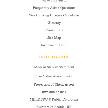
Make a Payment
Frequently Asked Questions
Stockbroking Charges Calculator
Glossary
Contact Us
Site Map
Investment Fraud
INFORMATION
Modern Slavery Statement
Fair Value Assessments
Protection of Client Assets
Investment Risk
MIFIDPRU 8 Public Disclosure
Investors In People (IIP)