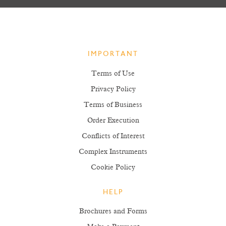
IMPORTANT
Terms of Use
Privacy Policy
Terms of Business
Order Execution
Conflicts of Interest
Complex Instruments
Cookie Policy
HELP
Brochures and Forms