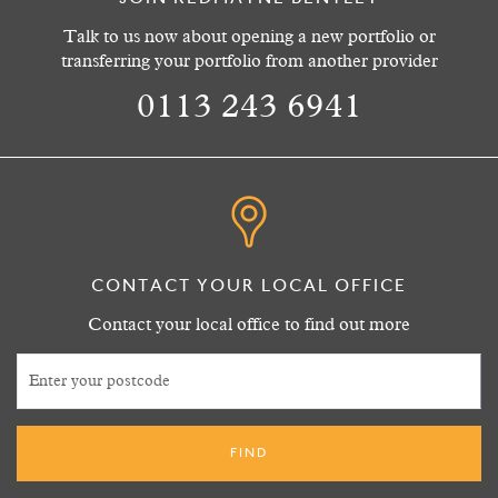
Talk to us now about opening a new portfolio or
transferring your portfolio from another provider
0113 243 6941
CONTACT YOUR LOCAL OFFICE
Contact your local office to find out more