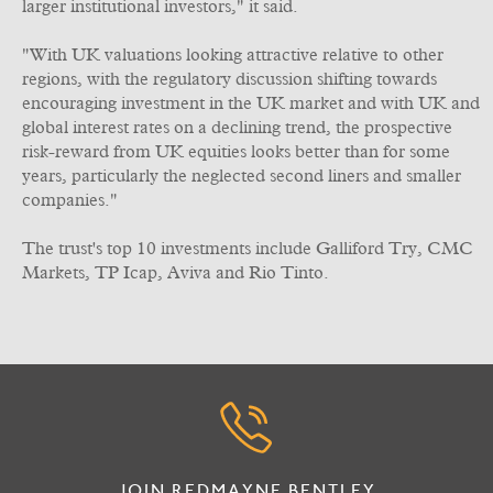
larger institutional investors," it said.
"With UK valuations looking attractive relative to other
regions, with the regulatory discussion shifting towards
encouraging investment in the UK market and with UK and
global interest rates on a declining trend, the prospective
risk-reward from UK equities looks better than for some
years, particularly the neglected second liners and smaller
companies."
The trust's top 10 investments include Galliford Try, CMC
Markets, TP Icap, Aviva and Rio Tinto.
JOIN REDMAYNE BENTLEY