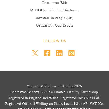
Investment Risk
MIFIDPRU 8 Public Disclosure
Investors In People (IIP)
Gender Pay Gap Report
FOLLOW US
Website © Redmayne Bentley 2026
Redmayne Bentley LLP is a Limited Liability Partnership.
Registered in England and Wales. Registered No: OC344361
Registered Office: 3 Wellington Place, Leeds LS1 4AP. VAT No: