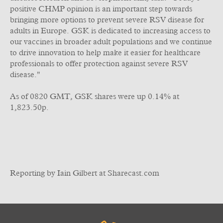
positive CHMP opinion is an important step towards
bringing more options to prevent severe RSV disease for
adults in Europe. GSK is dedicated to increasing access to
our vaccines in broader adult populations and we continue
to drive innovation to help make it easier for healthcare
professionals to offer protection against severe RSV
disease."
As of 0820 GMT, GSK shares were up 0.14% at
1,823.50p.
Reporting by Iain Gilbert at Sharecast.com