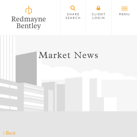
SHARE
CLIENT
MENU
SEARCH
LOGIN
Market News
Back