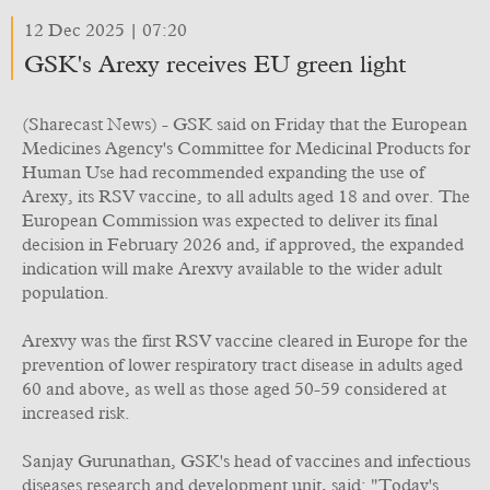
12 Dec 2025 | 07:20
GSK's Arexy receives EU green light
(Sharecast News) - GSK said on Friday that the European
Medicines Agency's Committee for Medicinal Products for
Human Use had recommended expanding the use of
Arexy, its RSV vaccine, to all adults aged 18 and over. The
European Commission was expected to deliver its final
decision in February 2026 and, if approved, the expanded
indication will make Arexvy available to the wider adult
population.
Arexvy was the first RSV vaccine cleared in Europe for the
prevention of lower respiratory tract disease in adults aged
60 and above, as well as those aged 50-59 considered at
increased risk.
Sanjay Gurunathan, GSK's head of vaccines and infectious
diseases research and development unit, said: "Today's