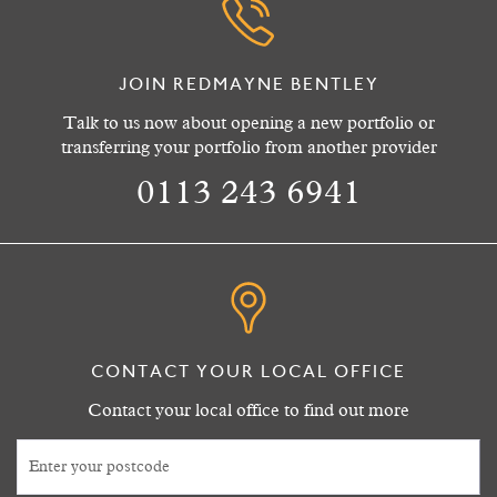
JOIN REDMAYNE BENTLEY
Talk to us now about opening a new portfolio or
transferring your portfolio from another provider
0113 243 6941
CONTACT YOUR LOCAL OFFICE
Contact your local office to find out more