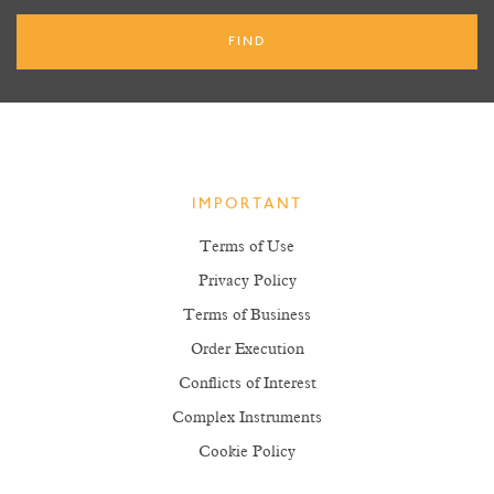
IMPORTANT
Terms of Use
Privacy Policy
Terms of Business
Order Execution
Conflicts of Interest
Complex Instruments
Cookie Policy