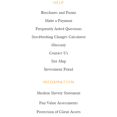
HELP
Brochures and Forms
Make a Payment
Frequently Asked Questions
Stockbroking Charges Calculator
Glossary
Contact Us
Site Map
Investment Fraud
INFORMATION
Modern Slavery Statement
Fair Value Assessments
Protection of Client Assets