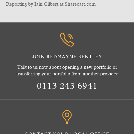
Reporting by Iain Gilbert at Sharecast.com
JOIN REDMAYNE BENTLEY
Talk to us now about opening a new portfolio or
transferring your portfolio from another provider
0113 243 6941