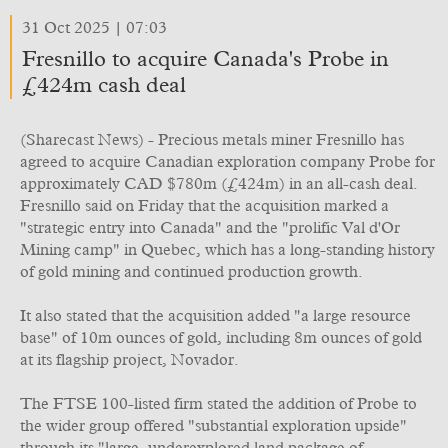
31 Oct 2025 | 07:03
Fresnillo to acquire Canada's Probe in
£424m cash deal
(Sharecast News) - Precious metals miner Fresnillo has
agreed to acquire Canadian exploration company Probe for
approximately CAD $780m (£424m) in an all-cash deal.
Fresnillo said on Friday that the acquisition marked a
"strategic entry into Canada" and the "prolific Val d'Or
Mining camp" in Quebec, which has a long-standing history
of gold mining and continued production growth.
It also stated that the acquisition added "a large resource
base" of 10m ounces of gold, including 8m ounces of gold
at its flagship project, Novador.
The FTSE 100-listed firm stated the addition of Probe to
the wider group offered "substantial exploration upside"