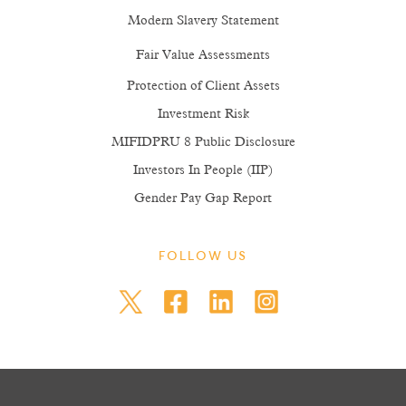
Modern Slavery Statement
Fair Value Assessments
Protection of Client Assets
Investment Risk
MIFIDPRU 8 Public Disclosure
Investors In People (IIP)
Gender Pay Gap Report
FOLLOW US