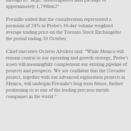
through its "large, underexplored land package of
approximately 1,798km2".
Fresnillo added that the consideration represented a
premium of 24% to Probe's 30‐day volume weighted
average trading price on the Toronto Stock Exchangefor
the period ending 30 October.
Chief executive Octavio Alvídrez said: "While Mexico will
remain central to our operating and growth strategy, Probe's
assets will meaningfully complement our existing pipeline of
projects and prospects. We are confident that the Novador
project, together with our advanced exploration projects in
Mexico, will underpin Fresnillo's long term future, further
positioning us as one of the leading precious metals
companies in the world."