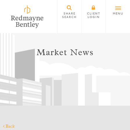
SHARE
CLIENT
MENU
SEARCH
LOGIN
Market News
Back