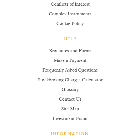
Conflicts of Interest
Complex Instruments
Cookie Policy
HELP
Brochures and Forms
Make a Payment
Frequently Asked Questions
Stockbroking Charges Calculator
Glossary
Contact Us
Site Map
Investment Fraud
INFORMATION