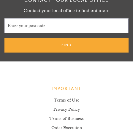
CONTACT YOUR LOCAL OFFICE
Contact your local office to find out more
IMPORTANT
Terms of Use
Privacy Policy
Terms of Business
Order Execution