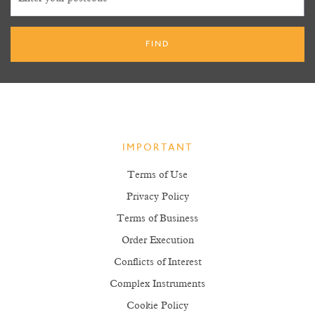
IMPORTANT
Terms of Use
Privacy Policy
Terms of Business
Order Execution
Conflicts of Interest
Complex Instruments
Cookie Policy