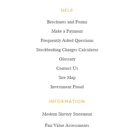
HELP
Brochures and Forms
Make a Payment
Frequently Asked Questions
Stockbroking Charges Calculator
Glossary
Contact Us
Site Map
Investment Fraud
INFORMATION
Modern Slavery Statement
Fair Value Assessments