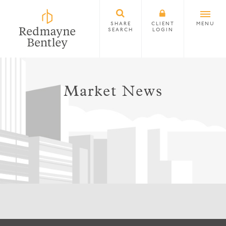
SHARE
CLIENT
MENU
SEARCH
LOGIN
Market News