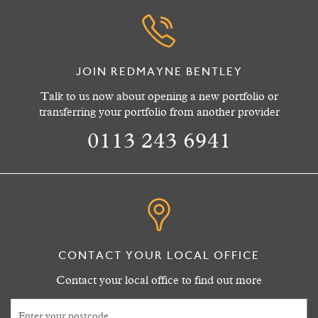
JOIN REDMAYNE BENTLEY
Talk to us now about opening a new portfolio or
transferring your portfolio from another provider
0113 243 6941
CONTACT YOUR LOCAL OFFICE
Contact your local office to find out more