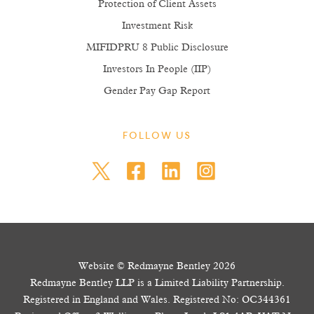
Protection of Client Assets
Investment Risk
MIFIDPRU 8 Public Disclosure
Investors In People (IIP)
Gender Pay Gap Report
FOLLOW US
Website © Redmayne Bentley 2026
Redmayne Bentley LLP is a Limited Liability Partnership.
Registered in England and Wales. Registered No: OC344361