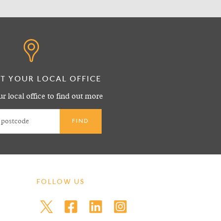
T YOUR LOCAL OFFICE
r local office to find out more
FOLLOW US