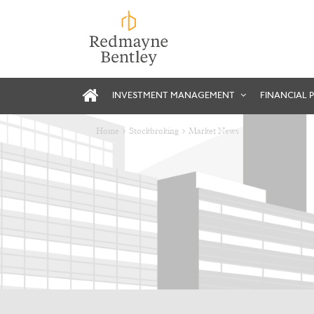
INVESTMENT MANAGEMENT
FINANCIAL 
Home
Stockbroking
Market News