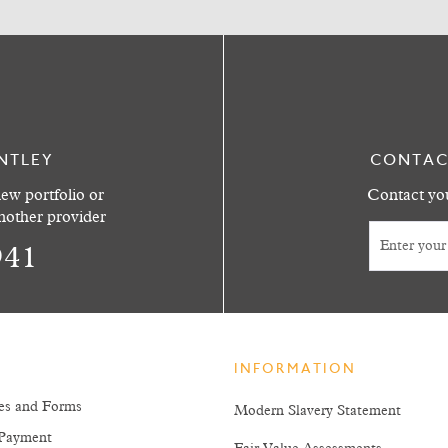
NTLEY
CONTAC
ew portfolio or
Contact you
another provider
941
INFORMATION
es and Forms
Modern Slavery Statement
Payment