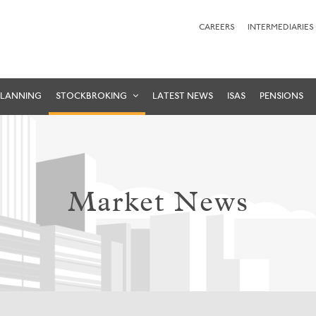
CAREERS
INTERMEDIARIES
PLANNING
STOCKBROKING
LATEST NEWS
ISAS
PENSIONS
Market News