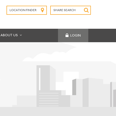
LOCATION FINDER
SHARE SEARCH
SUBMIT
ABOUT US
LOGIN