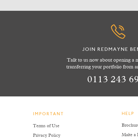
JOIN REDMAYNE BE
Talk to us now about opening a n
transferring your portfolio from 
0113 243 6
HELP
IMPORTANT
Brochur
Terms of Use
Make a 
Privacy Policy