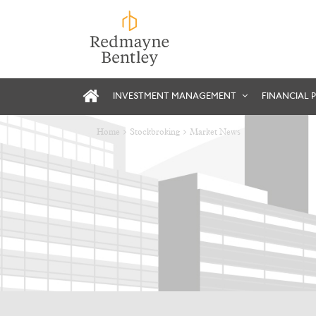
INVESTMENT MANAGEMENT
FINANCIAL 
Home
Stockbroking
Market News