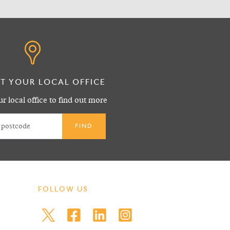
T YOUR LOCAL OFFICE
r local office to find out more
FOLLOW US