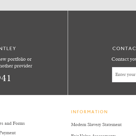
NTLEY
CONTAC
ew portfolio or
Contact you
another provider
941
INFORMATION
es and Forms
Modern Slavery Statement
Payment