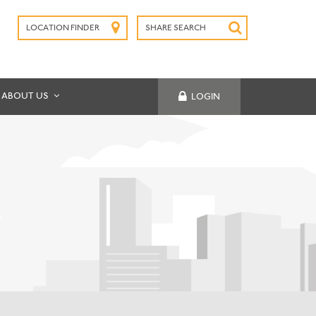
LOCATION FINDER
SHARE SEARCH
SUBMIT
ABOUT US
LOGIN