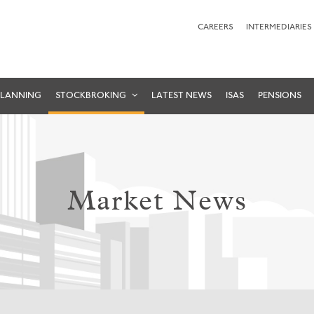
CAREERS
INTERMEDIARIES
PLANNING
STOCKBROKING
LATEST NEWS
ISAS
PENSIONS
Market News