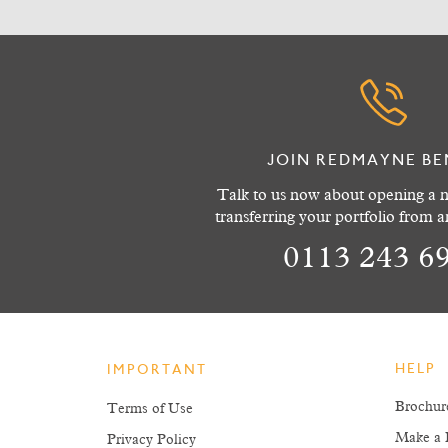
JOIN REDMAYNE BE
Talk to us now about opening a n
transferring your portfolio from 
0113 243 6
HELP
IMPORTANT
Brochur
Terms of Use
Make a 
Privacy Policy