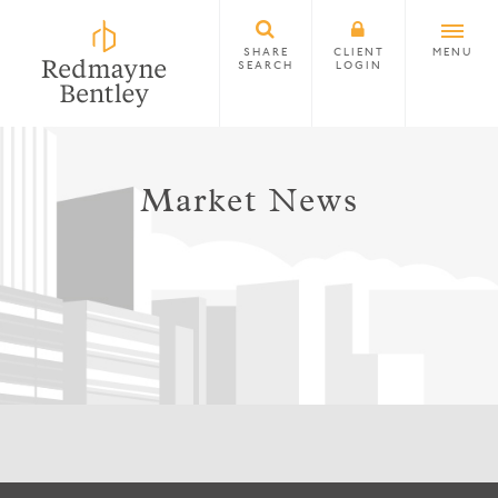
SHARE
CLIENT
MENU
SEARCH
LOGIN
Market News