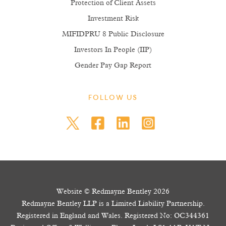
Protection of Client Assets
Investment Risk
MIFIDPRU 8 Public Disclosure
Investors In People (IIP)
Gender Pay Gap Report
FOLLOW US
Website © Redmayne Bentley 2026
Redmayne Bentley LLP is a Limited Liability Partnership.
Registered in England and Wales. Registered No: OC344361