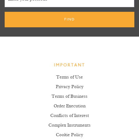
IMPORTANT
Terms of Use
Privacy Policy
Terms of Business
Order Execution
Conflicts of Interest
Complex Instruments
Cookie Policy