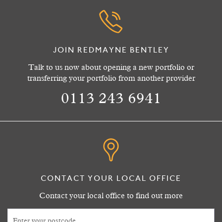
JOIN REDMAYNE BENTLEY
Talk to us now about opening a new portfolio or
transferring your portfolio from another provider
0113 243 6941
CONTACT YOUR LOCAL OFFICE
Contact your local office to find out more