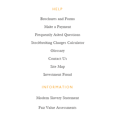
HELP
Brochures and Forms
Make a Payment
Frequently Asked Questions
Stockbroking Charges Calculator
Glossary
Contact Us
Site Map
Investment Fraud
INFORMATION
Modern Slavery Statement
Fair Value Assessments