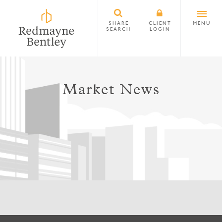
SHARE
CLIENT
MENU
SEARCH
LOGIN
Market News