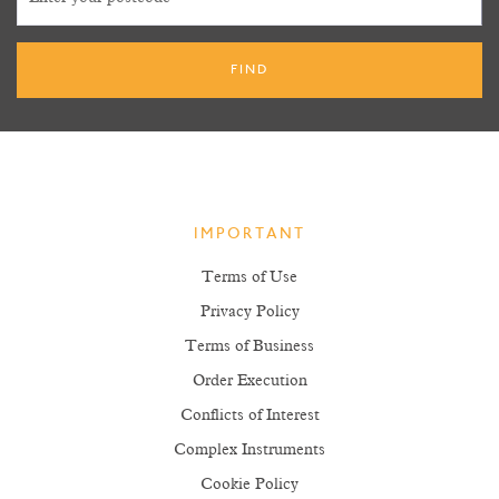
IMPORTANT
Terms of Use
Privacy Policy
Terms of Business
Order Execution
Conflicts of Interest
Complex Instruments
Cookie Policy