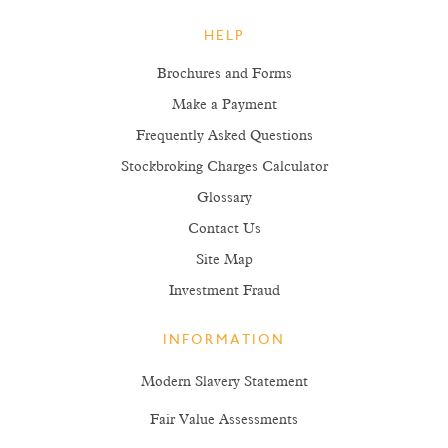
HELP
Brochures and Forms
Make a Payment
Frequently Asked Questions
Stockbroking Charges Calculator
Glossary
Contact Us
Site Map
Investment Fraud
INFORMATION
Modern Slavery Statement
Fair Value Assessments