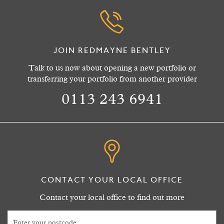
JOIN REDMAYNE BENTLEY
Talk to us now about opening a new portfolio or
transferring your portfolio from another provider
0113 243 6941
CONTACT YOUR LOCAL OFFICE
Contact your local office to find out more