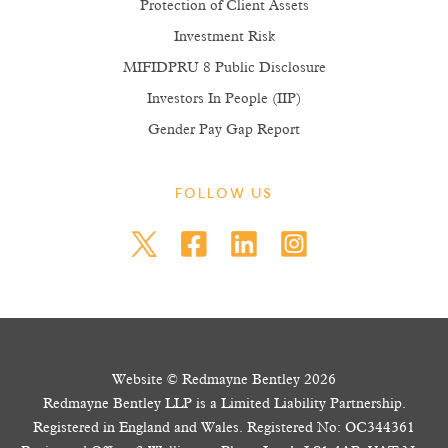
Protection of Client Assets
Investment Risk
MIFIDPRU 8 Public Disclosure
Investors In People (IIP)
Gender Pay Gap Report
FOLLOW US
Website © Redmayne Bentley 2026
Redmayne Bentley LLP is a Limited Liability Partnership.
Registered in England and Wales. Registered No: OC344361