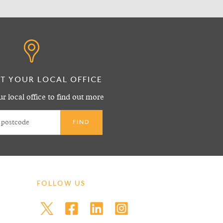
T YOUR LOCAL OFFICE
r local office to find out more
FOLLOW US