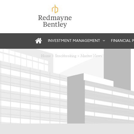
INVESTMENT MANAGEMENT
FINANCIAL 
Home
Stockbroking
Market News