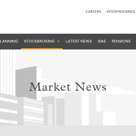
CAREERS
INTERMEDIARIES
PLANNING
STOCKBROKING
LATEST NEWS
ISAS
PENSIONS
Market News