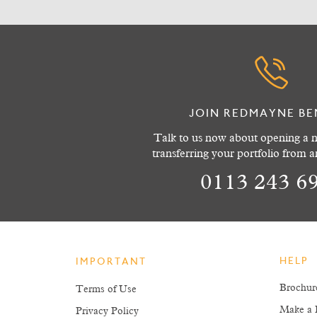
JOIN REDMAYNE BE
Talk to us now about opening a n
transferring your portfolio from 
0113 243 6
HELP
IMPORTANT
Brochur
Terms of Use
Make a 
Privacy Policy