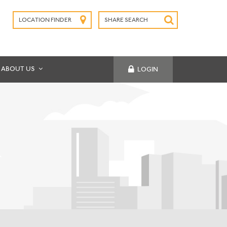
LOCATION FINDER
SHARE SEARCH
SUBMIT
ABOUT US
LOGIN