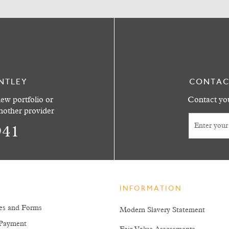
NTLEY
CONTAC
ew portfolio or
Contact you
another provider
941
INFORMATION
es and Forms
Modern Slavery Statement
Payment