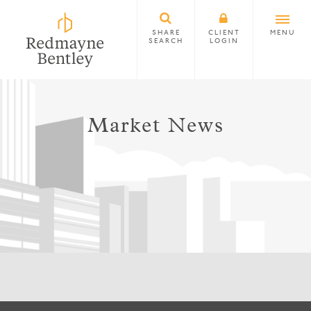
SHARE
CLIENT
MENU
SEARCH
LOGIN
Market News