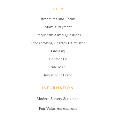
HELP
Brochures and Forms
Make a Payment
Frequently Asked Questions
Stockbroking Charges Calculator
Glossary
Contact Us
Site Map
Investment Fraud
INFORMATION
Modern Slavery Statement
Fair Value Assessments