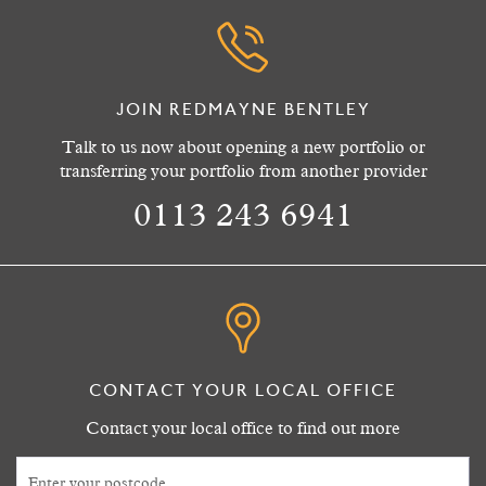
JOIN REDMAYNE BENTLEY
Talk to us now about opening a new portfolio or
transferring your portfolio from another provider
0113 243 6941
CONTACT YOUR LOCAL OFFICE
Contact your local office to find out more