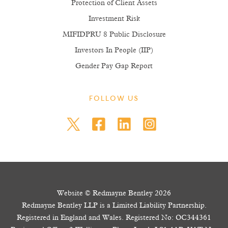
Protection of Client Assets
Investment Risk
MIFIDPRU 8 Public Disclosure
Investors In People (IIP)
Gender Pay Gap Report
FOLLOW US
Website © Redmayne Bentley 2026
Redmayne Bentley LLP is a Limited Liability Partnership.
Registered in England and Wales. Registered No: OC344361