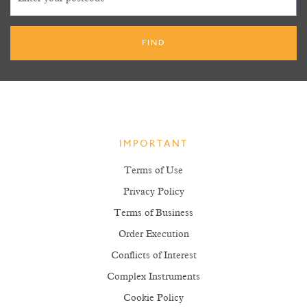
IMPORTANT
Terms of Use
Privacy Policy
Terms of Business
Order Execution
Conflicts of Interest
Complex Instruments
Cookie Policy