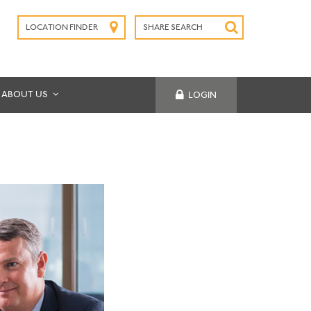
LOCATION FINDER
SHARE SEARCH
SUBMIT
ABOUT US
LOGIN