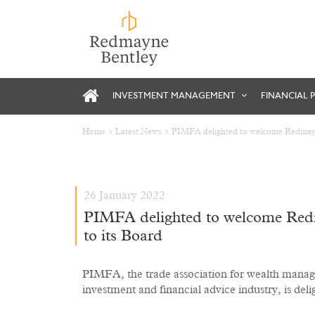
INVESTMENT MANAGEMENT
FINANCIAL 
Home
Latest News
PIMFA delighted to welcome Redmayne
26 January 2022
PIMFA delighted to welcome Redm
to its Board
PIMFA, the trade association for wealth manag
investment and financial advice industry, is del