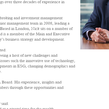
gs over three decades of experience in
ockbroking and investment management
enior management team in 2008, leading a
 Based in London, Nick sits on a number of
d is a member of the Main and Executive
y’s business strategy and development.
ted:
eing a host of new challenges and
issues such the innovative use of technology,
lopments in ESG, changing demographics and
e.
Board. His experience, insights and
embers through these opportunities and
r
said: