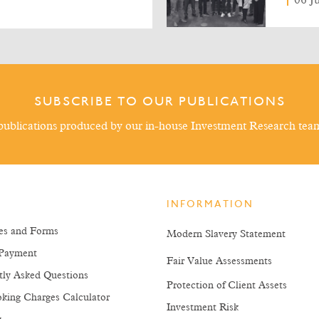
06 J
SUBSCRIBE TO OUR PUBLICATIONS
ublications produced by our in-house Investment Research tea
INFORMATION
es and Forms
Modern Slavery Statement
Payment
Fair Value Assessments
tly Asked Questions
Protection of Client Assets
king Charges Calculator
Investment Risk