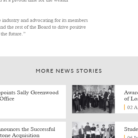
at a pivotal time for the wealth
he industry and advocating for its members
nd the rest of the Board to drive positive
 the future.”
MORE NEWS STORIES
points Sally Greenwood
Award
Office
of L
02 A
ounces the Successful
Stude
tone Acquisition