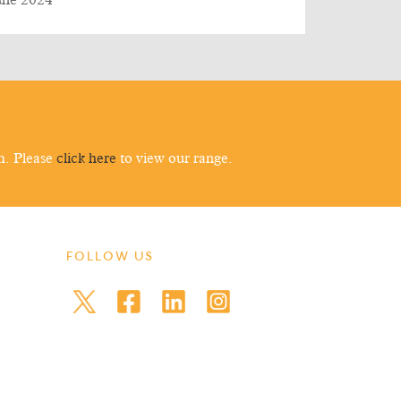
une 2024
m. Please
click here
to view our range.
FOLLOW US