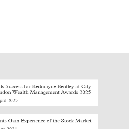
s Success for Redmayne Bentley at City
ondon Wealth Management Awards 2025
pril 2025
nts Gain Experience of the Stock Market