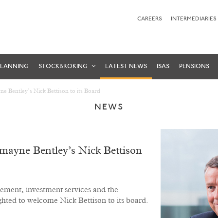
CAREERS
INTERMEDIARIES
PLANNING
STOCKBROKING
LATEST NEWS
ISAS
PENSIONS
 Bentley’s Nick Bettison to its Board
NEWS
ayne Bentley’s Nick Bettison
ement, investment services and the
ighted to welcome Nick Bettison to its board.