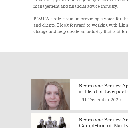
“I am very pleased to be joining PIMFA’s Board 
management and financial advice industry.
PIMFA’s role is vital in providing a voice for t
and clients. I look forward to working with Liz a
change and help create an industry that is fit for
Redmayne Bentley Ap
as Head of Liverpool 
31 December 2025
Redmayne Bentley Ann
Completion of Blanks