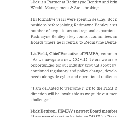
Nick is a Partner at Redmayne Bentley and brin
Wealth Management & Stockbroking.
His formative years were spent in dealing, st
positions before joining Redmayne Bentley’s s
number of acquisitions and regional expansion.
Redmayne Bentley’s key control committees an
Boards where he is central to Redmayne Bentle
Liz Field, Chief Executive of PIMFA
, commen
“As we navigate a new COVID-19 era we are se
opportunities for our industry brought about by 
continued regulatory and policy change, deve
needs alongside cyber and operational resilienc
“I am delighted to welcome Nick to the PIMFA 
direction will be invaluable as we guide our m
challenges“.
Nick Bettison, PIMFA’s newest Board membe