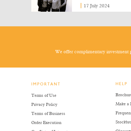
17 July 2024
We offer complimentary investment p
HELP
IMPORTANT
Brochur
Terms of Use
Make a 
Privacy Policy
Frequen
Terms of Business
Stockbro
Order Execution