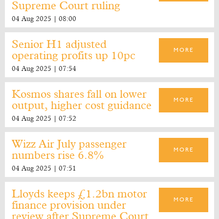
Supreme Court ruling
04 Aug 2025 | 08:00
Senior H1 adjusted
MORE
operating profits up 10pc
04 Aug 2025 | 07:54
Kosmos shares fall on lower
MORE
output, higher cost guidance
04 Aug 2025 | 07:52
Wizz Air July passenger
MORE
numbers rise 6.8%
04 Aug 2025 | 07:51
Lloyds keeps £1.2bn motor
MORE
finance provision under
review after Supreme Court