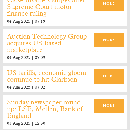
Close Brothers surges after
MORE
Supreme Court motor
finance ruling
04 Aug 2025 | 07:19
Auction Technology Group
MORE
acquires US-based
marketplace
04 Aug 2025 | 07:09
US tariffs, economic gloom
MORE
continue to hit Clarkson
04 Aug 2025 | 07:02
Sunday newspaper round-
MORE
up: LSE, Metlen, Bank of
England
03 Aug 2025 | 12:30