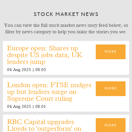
STOCK MARKET NEWS
You can view the full stock market news story feed below, or
filter by news category to help you tailor the stories you see.
Europe open: Shares up
MORE
despite US jobs data; UK
lenders jump
04 Aug 2025 | 08:05
London open: FTSE nudges
MORE
up but lenders surge on
Supreme Court ruling
04 Aug 2025 | 08:01
RBC Capital upgrades
MORE
Lloyds to 'outperform' on