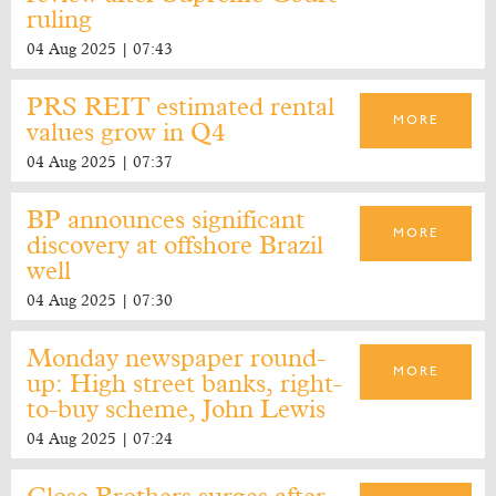
ruling
04 Aug 2025 | 07:43
PRS REIT estimated rental
MORE
values grow in Q4
04 Aug 2025 | 07:37
BP announces significant
MORE
discovery at offshore Brazil
well
04 Aug 2025 | 07:30
Monday newspaper round-
MORE
up: High street banks, right-
to-buy scheme, John Lewis
04 Aug 2025 | 07:24