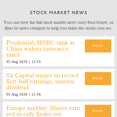
STOCK MARKET NEWS
You can view the full stock market news story feed below, or
filter by news category to help you tailor the stories you see.
Prudential, HSBC tank as
MORE
China widens insurance
taxes
05 Aug 2026 | 12:55
S4 Capital surges on record
MORE
first-half earnings, maiden
dividend
05 Aug 2026 | 11:54
Europe midday: Shares turn
MORE
red as rally fizzles out