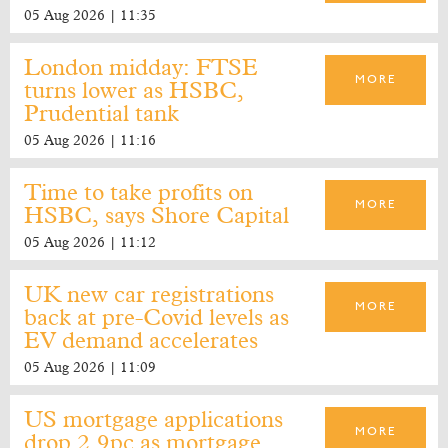
05 Aug 2026 | 11:35
London midday: FTSE
MORE
turns lower as HSBC,
Prudential tank
05 Aug 2026 | 11:16
Time to take profits on
MORE
HSBC, says Shore Capital
05 Aug 2026 | 11:12
UK new car registrations
MORE
back at pre-Covid levels as
EV demand accelerates
05 Aug 2026 | 11:09
US mortgage applications
MORE
drop 2.9pc as mortgage