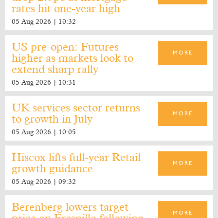
rates hit one-year high
05 Aug 2026 | 10:32
US pre-open: Futures
MORE
higher as markets look to
extend sharp rally
05 Aug 2026 | 10:31
UK services sector returns
MORE
to growth in July
05 Aug 2026 | 10:05
Hiscox lifts full-year Retail
MORE
growth guidance
05 Aug 2026 | 09:32
Berenberg lowers target
MORE