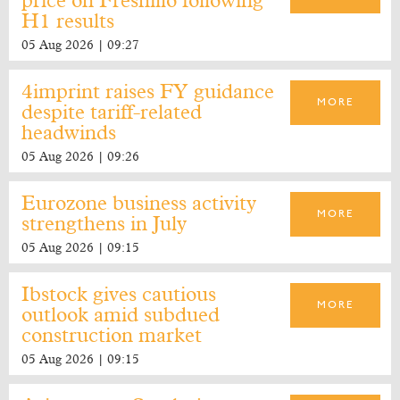
price on Fresnillo following
H1 results
05 Aug 2026 | 09:27
4imprint raises FY guidance
MORE
despite tariff-related
headwinds
05 Aug 2026 | 09:26
Eurozone business activity
MORE
strengthens in July
05 Aug 2026 | 09:15
Ibstock gives cautious
MORE
outlook amid subdued
construction market
05 Aug 2026 | 09:15