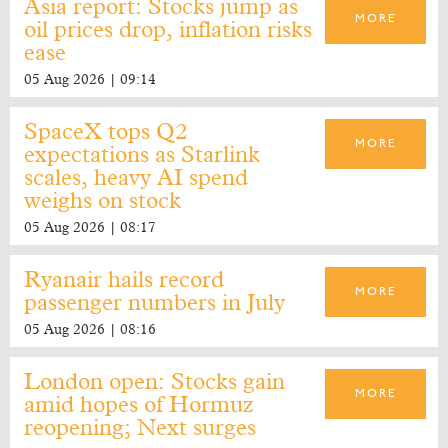
Asia report: Stocks jump as
MORE
oil prices drop, inflation risks
ease
05 Aug 2026 | 09:14
SpaceX tops Q2
MORE
expectations as Starlink
scales, heavy AI spend
weighs on stock
05 Aug 2026 | 08:17
Ryanair hails record
MORE
passenger numbers in July
05 Aug 2026 | 08:16
London open: Stocks gain
MORE
amid hopes of Hormuz
reopening; Next surges