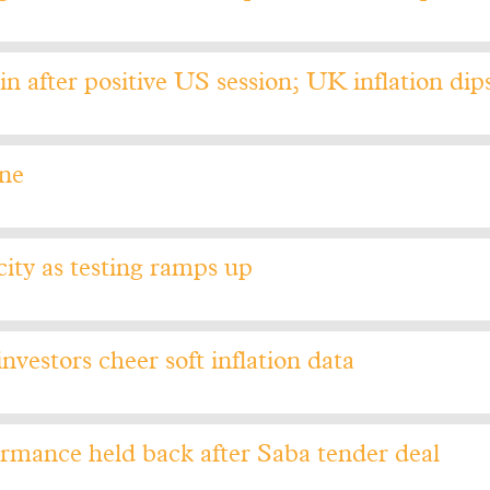
n after positive US session; UK inflation dip
une
ty as testing ramps up
nvestors cheer soft inflation data
rmance held back after Saba tender deal