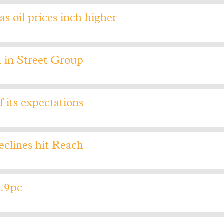
as oil prices inch higher
 in Street Group
f its expectations
eclines hit Reach
1.9pc