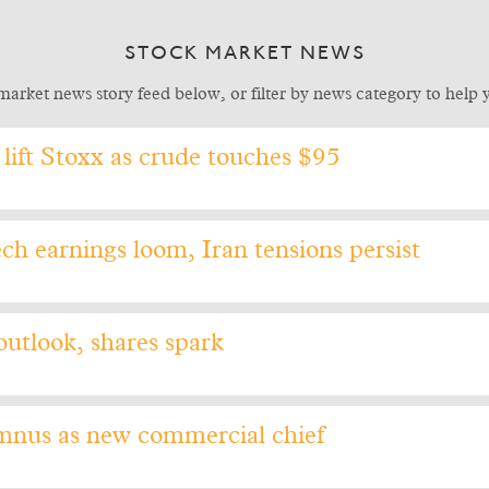
STOCK MARKET NEWS
market news story feed below, or filter by news category to help yo
lift Stoxx as crude touches $95
ch earnings loom, Iran tensions persist
outlook, shares spark
mnus as new commercial chief