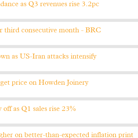
idance as Q3 revenues rise 3.2pc
or third consecutive month - BRC
wn as US-Iran attacks intensify
get price on Howden Joinery
off as Q1 sales rise 23%
her on better-than-expected inflation print