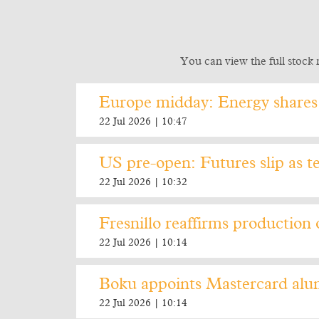
You can view the full stock 
Europe midday: Energy shares 
22 Jul 2026 | 10:47
US pre-open: Futures slip as te
22 Jul 2026 | 10:32
Fresnillo reaffirms production 
22 Jul 2026 | 10:14
Boku appoints Mastercard alu
22 Jul 2026 | 10:14