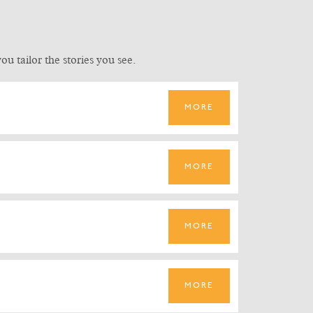
u tailor the stories you see.
MORE
MORE
MORE
MORE