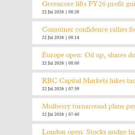
Greencore lifts FY26 profit gu
22 Jul 2026 | 08:20
Consumer confidence rallies f
22 Jul 2026 | 08:14
Europe open: Oil up, shares do
22 Jul 2026 | 08:00
RBC Capital Markets hikes tar
22 Jul 2026 | 07:59
Mulberry turnaround plans pay 
22 Jul 2026 | 07:40
London open: Stocks nudge hig