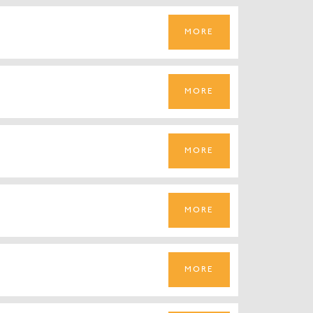
MORE
MORE
MORE
MORE
MORE