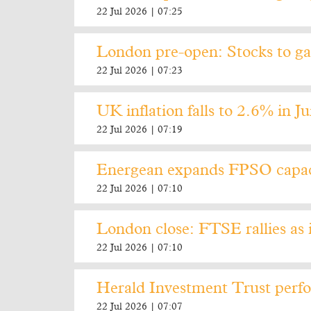
22 Jul 2026 | 07:25
London pre-open: Stocks to gai
22 Jul 2026 | 07:23
UK inflation falls to 2.6% in J
22 Jul 2026 | 07:19
Energean expands FPSO capaci
22 Jul 2026 | 07:10
London close: FTSE rallies as i
22 Jul 2026 | 07:10
Herald Investment Trust perfo
22 Jul 2026 | 07:07