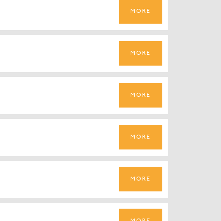
MORE
MORE
MORE
MORE
MORE