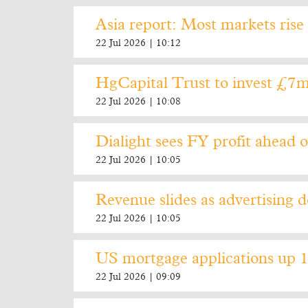
Asia report: Most markets rise 
22 Jul 2026 | 10:12
HgCapital Trust to invest £7m
22 Jul 2026 | 10:08
Dialight sees FY profit ahead o
22 Jul 2026 | 10:05
Revenue slides as advertising d
22 Jul 2026 | 10:05
US mortgage applications up 
22 Jul 2026 | 09:09