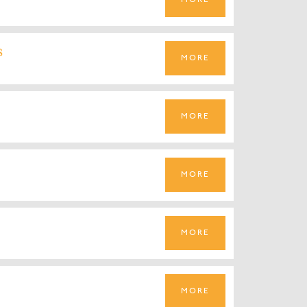
MORE
s
MORE
MORE
MORE
MORE
MORE